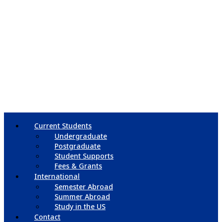
Current Students
Undergraduate
Postgraduate
Student Supports
Fees & Grants
International
Semester Abroad
Summer Abroad
Study in the US
Contact