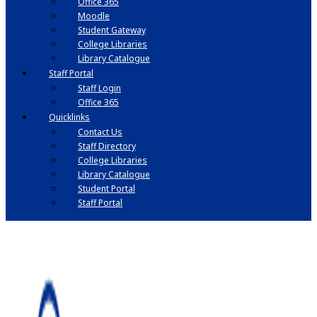
Office 365
Moodle
Student Gateway
College Libraries
Library Catalogue
Staff Portal
Staff Login
Office 365
Quicklinks
Contact Us
Staff Directory
College Libraries
Library Catalogue
Student Portal
Staff Portal