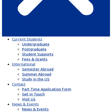
Current Students
Undergraduate
Postgraduate
Student Supports
Fees & Grants
International
Semester Abroad
Summer Abroad
Study in the US
Contact
Part Time Application Form
Get in Touch
Visit Us
News & Events
News & Events