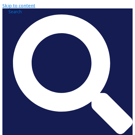
Skip to content
Search