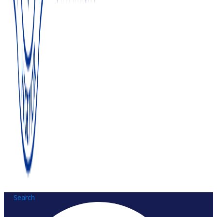
Search