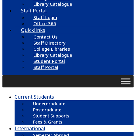
Library Catalogue
Staff Portal
Staff Login
Office 365
Quicklinks
Contact Us
Staff Directory
College Libraries
Library Catalogue
Student Portal
Staff Portal
Current Students
Undergraduate
Postgraduate
Student Supports
Fees & Grants
International
Semester Abroad