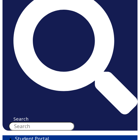
Search
Student Portal