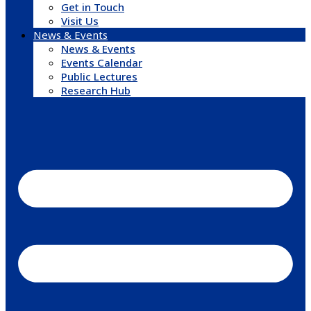
Get in Touch
Visit Us
News & Events
News & Events
Events Calendar
Public Lectures
Research Hub