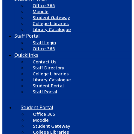
Office 365
Moodle
Student Gateway
College Libraries
Library Catalogue
Staff Portal
Staff Login
Office 365
Quicklinks
Contact Us
Staff Directory
College Libraries
Library Catalogue
Student Portal
Staff Portal
Student Portal
Office 365
Moodle
Student Gateway
College Libraries