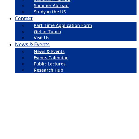
Summer Abroad
Study in the US
Contact
Part Time Application Form
Get in Touch
Visit Us
News & Events
News & Events
Events Calendar
Public Lectures
Research Hub