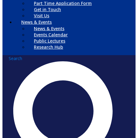
Part Time Application Form
Get in Touch
Visit Us
News & Events
News & Events
Events Calendar
Public Lectures
Research Hub
Search