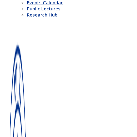
Events Calendar
Public Lectures
Research Hub