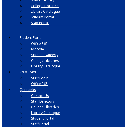
Staff Directory
College Libraries
Library Catalogue
Student Portal
Staff Portal
Student Portal
Office 365
Moodle
Student Gateway
College Libraries
Library Catalogue
Staff Portal
Staff Login
Office 365
Quicklinks
Contact Us
Staff Directory
College Libraries
Library Catalogue
Student Portal
Staff Portal