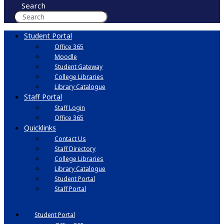
Search
Student Portal
Office 365
Moodle
Student Gateway
College Libraries
Library Catalogue
Staff Portal
Staff Login
Office 365
Quicklinks
Contact Us
Staff Directory
College Libraries
Library Catalogue
Student Portal
Staff Portal
Student Portal