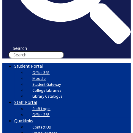
Search
Student Portal
Office 365
Moodle
Student Gateway
College Libraries
Library Catalogue
Staff Portal
Staff Login
Office 365
Quicklinks
Contact Us