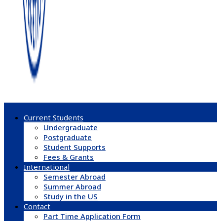
Current Students
Undergraduate
Postgraduate
Student Supports
Fees & Grants
International
Semester Abroad
Summer Abroad
Study in the US
Contact
Part Time Application Form