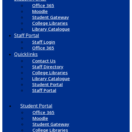
Office 365
Moodle
Student Gateway
College Libraries
Library Catalogue
Staff Portal
Staff Login
Office 365
Quicklinks
Contact Us
Staff Directory
College Libraries
Library Catalogue
Student Portal
Staff Portal
Student Portal
Office 365
Moodle
Student Gateway
College Libraries