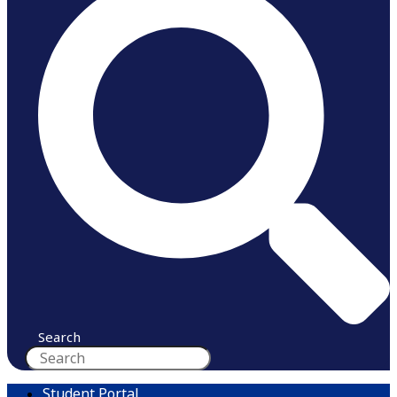
Search
Student Portal