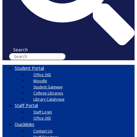
Search
Student Portal
Office 365
Moodle
Student Gateway
College Libraries
Library Catalogue
Staff Portal
Staff Login
Office 365
Quicklinks
Contact Us