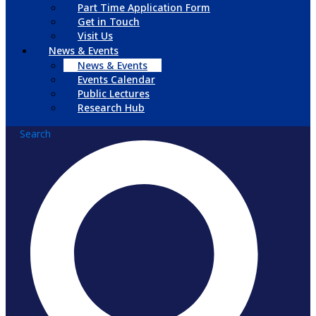
Part Time Application Form
Get in Touch
Visit Us
News & Events
News & Events
Events Calendar
Public Lectures
Research Hub
Search