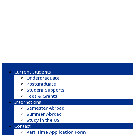
Current Students
Undergraduate
Postgraduate
Student Supports
Fees & Grants
International
Semester Abroad
Summer Abroad
Study in the US
Contact
Part Time Application Form