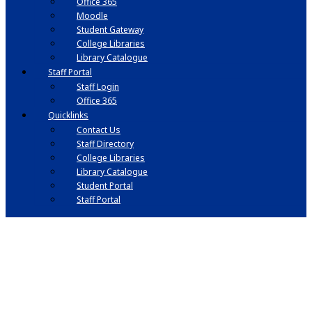
Office 365
Moodle
Student Gateway
College Libraries
Library Catalogue
Staff Portal
Staff Login
Office 365
Quicklinks
Contact Us
Staff Directory
College Libraries
Library Catalogue
Student Portal
Staff Portal