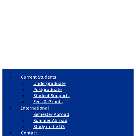
Current Students
Undergraduate
Postgraduate
Student Supports
Fees & Grants
International
Semester Abroad
Summer Abroad
Study in the US
Contact