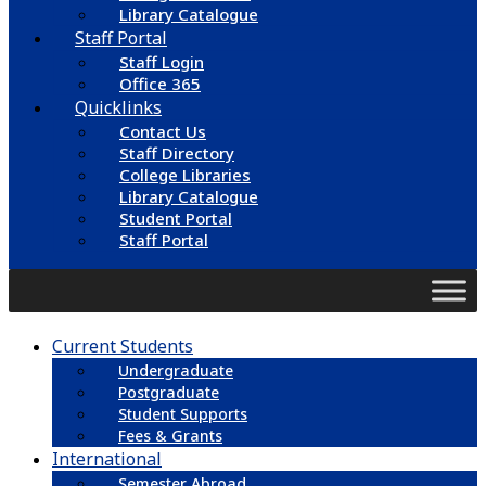
Library Catalogue
Staff Portal
Staff Login
Office 365
Quicklinks
Contact Us
Staff Directory
College Libraries
Library Catalogue
Student Portal
Staff Portal
Current Students
Undergraduate
Postgraduate
Student Supports
Fees & Grants
International
Semester Abroad