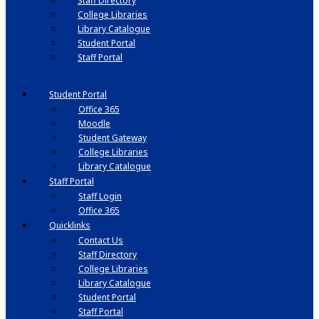
Staff Directory
College Libraries
Library Catalogue
Student Portal
Staff Portal
Student Portal
Office 365
Moodle
Student Gateway
College Libraries
Library Catalogue
Staff Portal
Staff Login
Office 365
Quicklinks
Contact Us
Staff Directory
College Libraries
Library Catalogue
Student Portal
Staff Portal