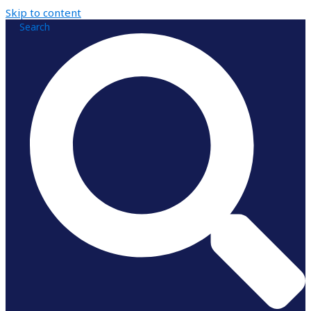
Skip to content
Search