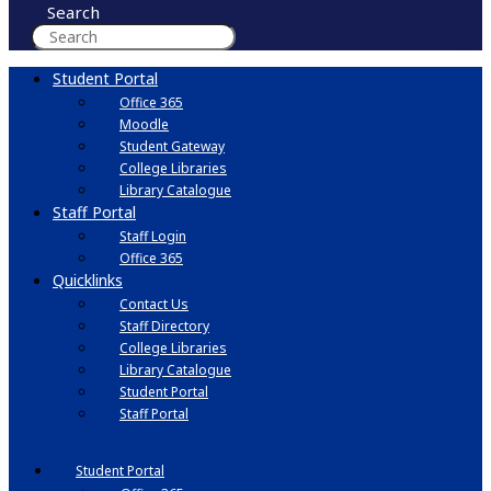
Search
Student Portal
Office 365
Moodle
Student Gateway
College Libraries
Library Catalogue
Staff Portal
Staff Login
Office 365
Quicklinks
Contact Us
Staff Directory
College Libraries
Library Catalogue
Student Portal
Staff Portal
Student Portal