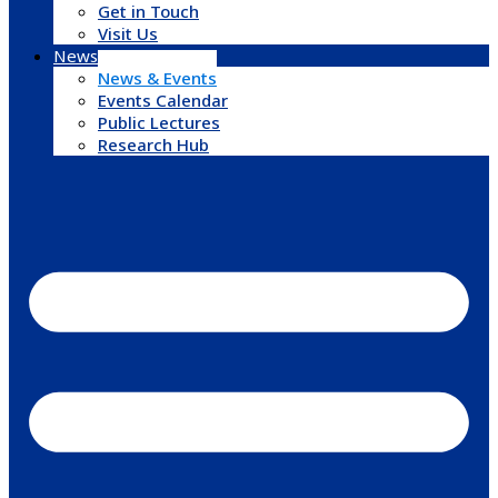
Get in Touch
Visit Us
News & Events
News & Events
Events Calendar
Public Lectures
Research Hub