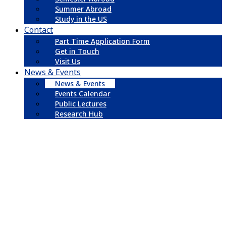
Summer Abroad
Study in the US
Contact
Part Time Application Form
Get in Touch
Visit Us
News & Events
News & Events
Events Calendar
Public Lectures
Research Hub