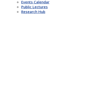
Events Calendar
Public Lectures
Research Hub