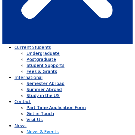
Current Students
Undergraduate
Postgraduate
Student Supports
Fees & Grants
International
Semester Abroad
Summer Abroad
Study in the US
Contact
Part Time Application Form
Get in Touch
Visit Us
News & Events
News & Events