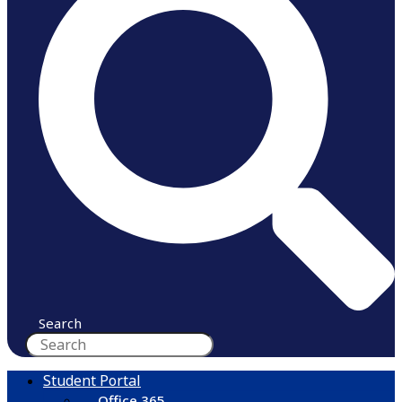
Search
Student Portal
Office 365