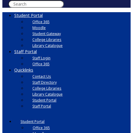
Student Portal
Office 365
Moodle
Student Gateway
College Libraries
Library Catalogue
Staff Portal
Staff Login
Office 365
Quicklinks
Contact Us
Staff Directory
College Libraries
Library Catalogue
Student Portal
Staff Portal
Student Portal
Office 365