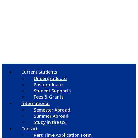
Current Students
Undergraduate
Postgraduate
Student Supports
Fees & Grants
International
Semester Abroad
Summer Abroad
Study in the US
Contact
Part Time Application Form