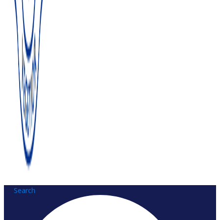
Search