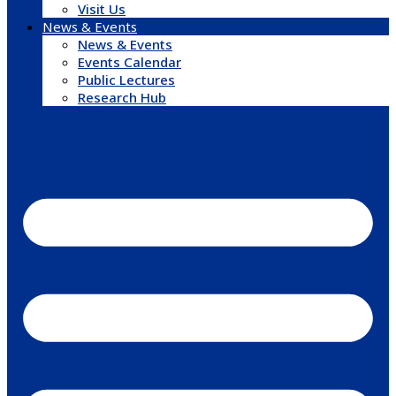
Visit Us
News & Events
News & Events
Events Calendar
Public Lectures
Research Hub