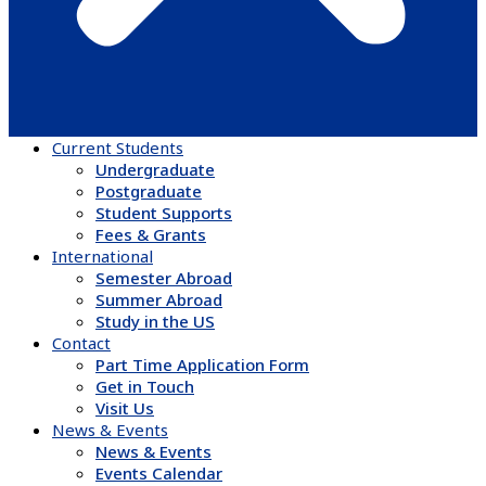
Current Students
Undergraduate
Postgraduate
Student Supports
Fees & Grants
International
Semester Abroad
Summer Abroad
Study in the US
Contact
Part Time Application Form
Get in Touch
Visit Us
News & Events
News & Events
Events Calendar