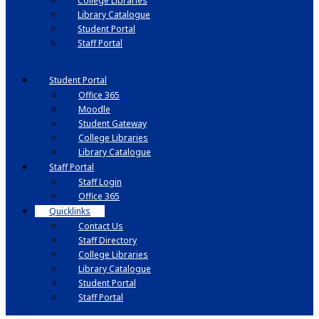
College Libraries
Library Catalogue
Student Portal
Staff Portal
Student Portal
Office 365
Moodle
Student Gateway
College Libraries
Library Catalogue
Staff Portal
Staff Login
Office 365
Quicklinks
Contact Us
Staff Directory
College Libraries
Library Catalogue
Student Portal
Staff Portal