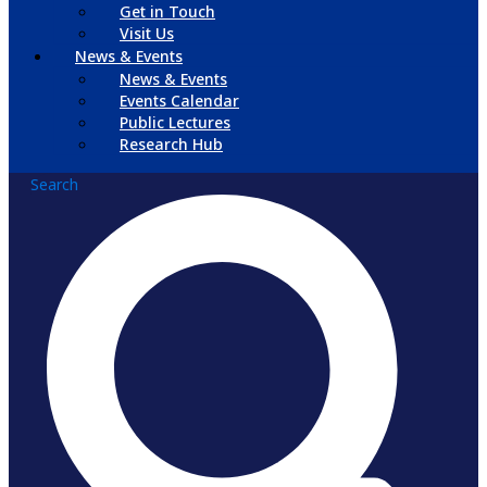
Get in Touch
Visit Us
News & Events
News & Events
Events Calendar
Public Lectures
Research Hub
Search