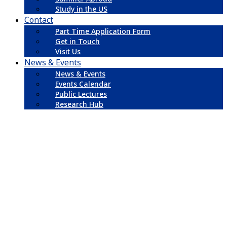
Study in the US
Contact
Part Time Application Form
Get in Touch
Visit Us
News & Events
News & Events
Events Calendar
Public Lectures
Research Hub