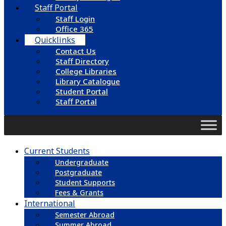
Staff Portal
Staff Login
Office 365
Quicklinks
Contact Us
Staff Directory
College Libraries
Library Catalogue
Student Portal
Staff Portal
Current Students
Undergraduate
Postgraduate
Student Supports
Fees & Grants
International
Semester Abroad
Summer Abroad