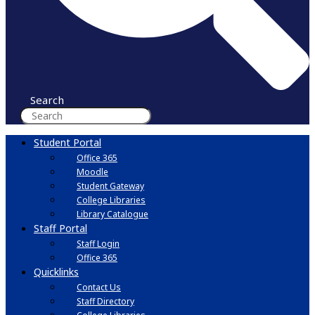
Search
Student Portal
Office 365
Moodle
Student Gateway
College Libraries
Library Catalogue
Staff Portal
Staff Login
Office 365
Quicklinks
Contact Us
Staff Directory