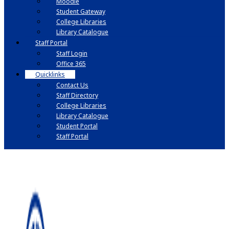
Moodle
Student Gateway
College Libraries
Library Catalogue
Staff Portal
Staff Login
Office 365
Quicklinks
Contact Us
Staff Directory
College Libraries
Library Catalogue
Student Portal
Staff Portal