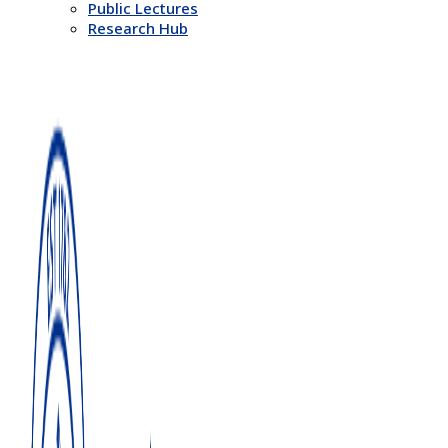
Public Lectures
Research Hub