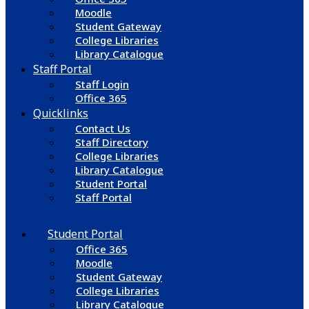
Moodle
Student Gateway
College Libraries
Library Catalogue
Staff Portal
Staff Login
Office 365
Quicklinks
Contact Us
Staff Directory
College Libraries
Library Catalogue
Student Portal
Staff Portal
Student Portal
Office 365
Moodle
Student Gateway
College Libraries
Library Catalogue