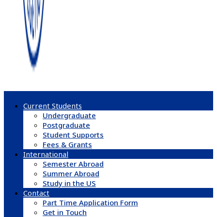
Current Students
Undergraduate
Postgraduate
Student Supports
Fees & Grants
International
Semester Abroad
Summer Abroad
Study in the US
Contact
Part Time Application Form
Get in Touch