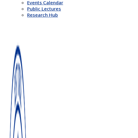
Events Calendar
Public Lectures
Research Hub