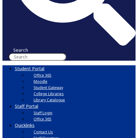
Search
Student Portal
Office 365
Moodle
Student Gateway
College Libraries
Library Catalogue
Staff Portal
Staff Login
Office 365
Quicklinks
Contact Us