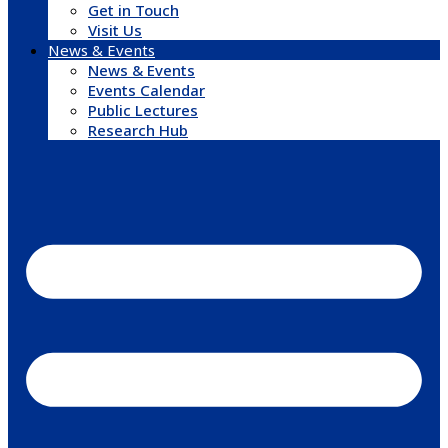
Get in Touch
Visit Us
News & Events
News & Events
Events Calendar
Public Lectures
Research Hub