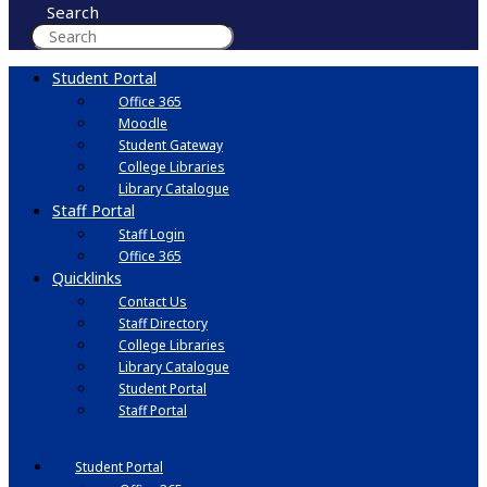
Search
Student Portal
Office 365
Moodle
Student Gateway
College Libraries
Library Catalogue
Staff Portal
Staff Login
Office 365
Quicklinks
Contact Us
Staff Directory
College Libraries
Library Catalogue
Student Portal
Staff Portal
Student Portal