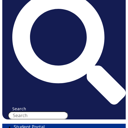
Search
Student Portal