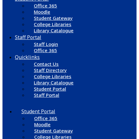
Office 365
Moodle
Student Gateway
College Libraries
Library Catalogue
Staff Portal
Staff Login
Office 365
Quicklinks
Contact Us
Staff Directory
College Libraries
Library Catalogue
Student Portal
Staff Portal
Student Portal
Office 365
Moodle
Student Gateway
College Libraries