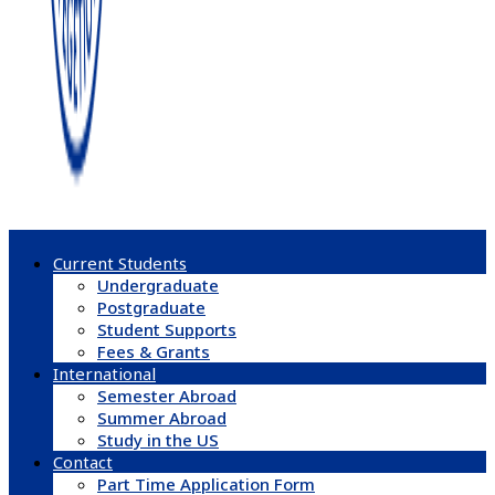
Current Students
Undergraduate
Postgraduate
Student Supports
Fees & Grants
International
Semester Abroad
Summer Abroad
Study in the US
Contact
Part Time Application Form