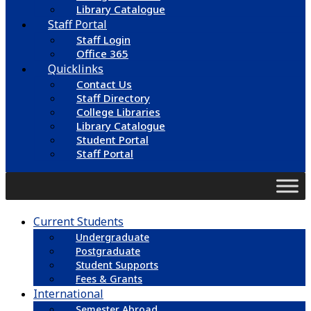
Library Catalogue
Staff Portal
Staff Login
Office 365
Quicklinks
Contact Us
Staff Directory
College Libraries
Library Catalogue
Student Portal
Staff Portal
Current Students
Undergraduate
Postgraduate
Student Supports
Fees & Grants
International
Semester Abroad