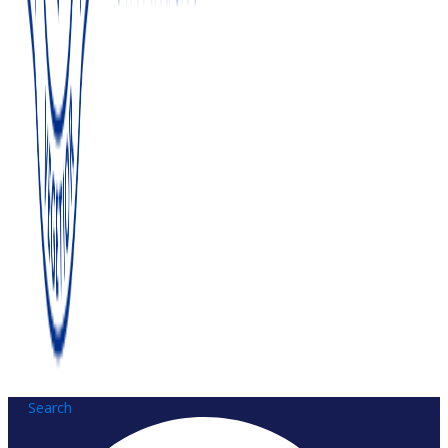
Search