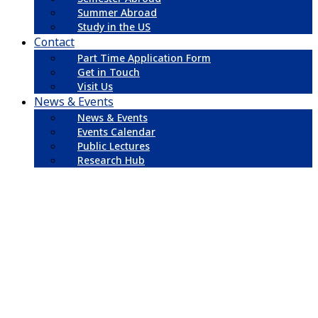
Summer Abroad
Study in the US
Contact
Part Time Application Form
Get in Touch
Visit Us
News & Events
News & Events
Events Calendar
Public Lectures
Research Hub