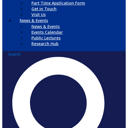
Part Time Application Form
Get in Touch
Visit Us
News & Events
News & Events
Events Calendar
Public Lectures
Research Hub
Search