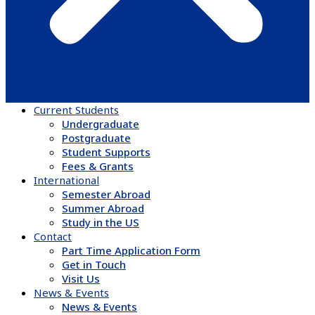
Current Students
Undergraduate
Postgraduate
Student Supports
Fees & Grants
International
Semester Abroad
Summer Abroad
Study in the US
Contact
Part Time Application Form
Get in Touch
Visit Us
News & Events
News & Events