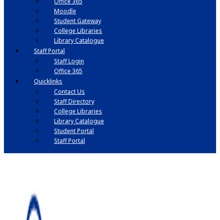
Office 365
Moodle
Student Gateway
College Libraries
Library Catalogue
Staff Portal
Staff Login
Office 365
Quicklinks
Contact Us
Staff Directory
College Libraries
Library Catalogue
Student Portal
Staff Portal