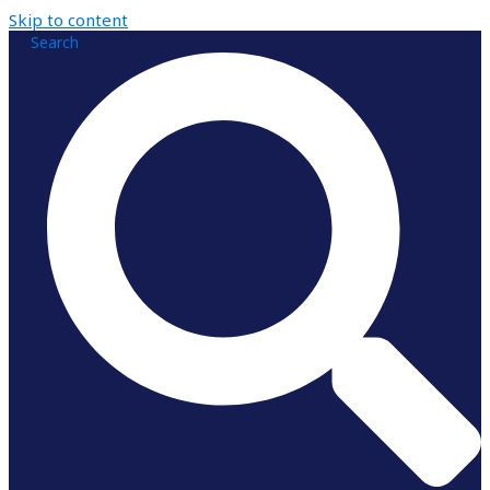
Skip to content
Search