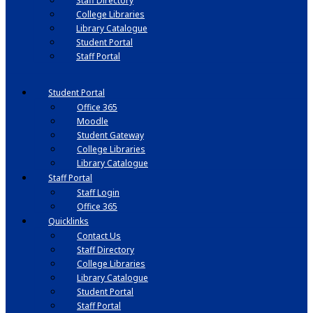
Staff Directory
College Libraries
Library Catalogue
Student Portal
Staff Portal
Student Portal
Office 365
Moodle
Student Gateway
College Libraries
Library Catalogue
Staff Portal
Staff Login
Office 365
Quicklinks
Contact Us
Staff Directory
College Libraries
Library Catalogue
Student Portal
Staff Portal