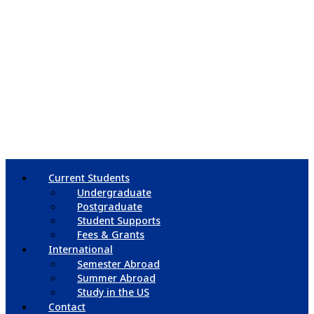
Current Students
Undergraduate
Postgraduate
Student Supports
Fees & Grants
International
Semester Abroad
Summer Abroad
Study in the US
Contact