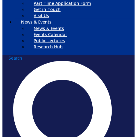
Part Time Application Form
Get in Touch
Visit Us
News & Events
News & Events
Events Calendar
Public Lectures
Research Hub
Search