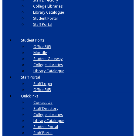
Staff Directory
College Libraries
Library Catalogue
Student Portal
Staff Portal
Student Portal
Office 365
Moodle
Student Gateway
College Libraries
Library Catalogue
Staff Portal
Staff Login
Office 365
Quicklinks
Contact Us
Staff Directory
College Libraries
Library Catalogue
Student Portal
Staff Portal