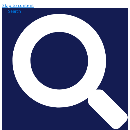
Skip to content
Search