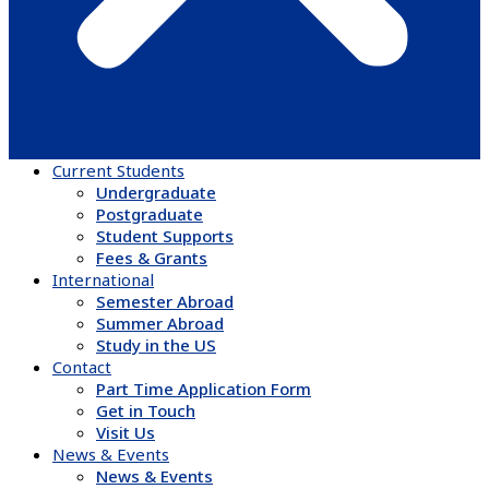
Current Students
Undergraduate
Postgraduate
Student Supports
Fees & Grants
International
Semester Abroad
Summer Abroad
Study in the US
Contact
Part Time Application Form
Get in Touch
Visit Us
News & Events
News & Events