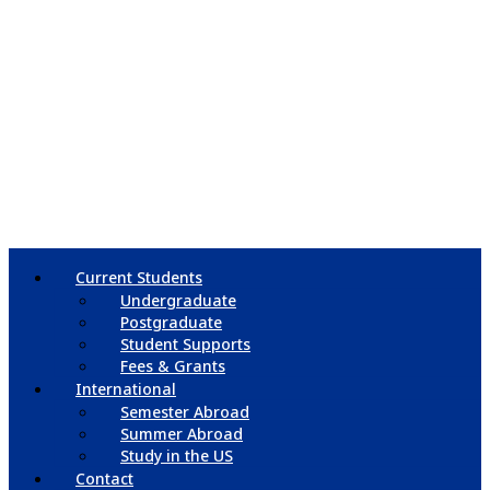
Current Students
Undergraduate
Postgraduate
Student Supports
Fees & Grants
International
Semester Abroad
Summer Abroad
Study in the US
Contact