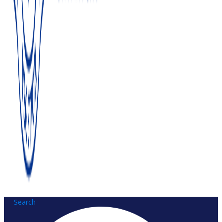
Search