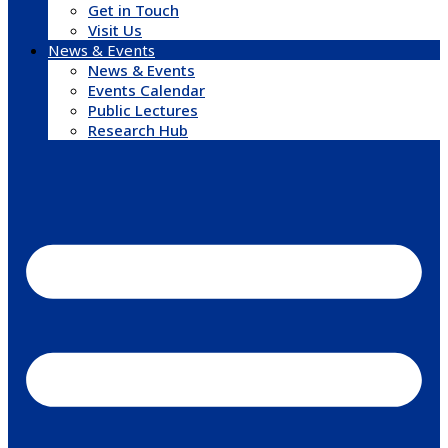
Get in Touch
Visit Us
News & Events
News & Events
Events Calendar
Public Lectures
Research Hub