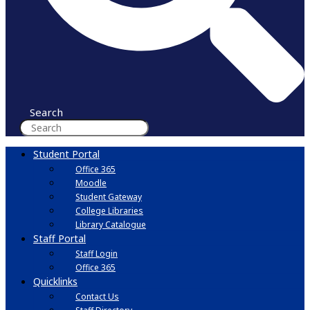
Search
Student Portal
Office 365
Moodle
Student Gateway
College Libraries
Library Catalogue
Staff Portal
Staff Login
Office 365
Quicklinks
Contact Us