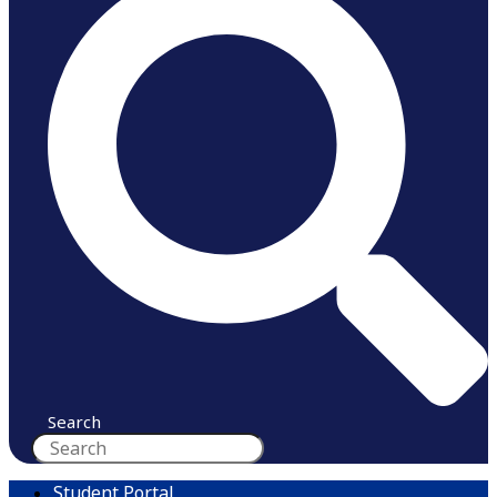
Search
Student Portal