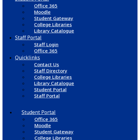
Office 365
Moodle
Student Gateway
College Libraries
Library Catalogue
Staff Portal
Staff Login
Office 365
Quicklinks
Contact Us
Staff Directory
College Libraries
Library Catalogue
Student Portal
Staff Portal
Student Portal
Office 365
Moodle
Student Gateway
College Libraries