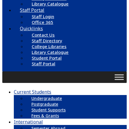
Library Catalogue
Staff Portal
Staff Login
Office 365
Quicklinks
Contact Us
Staff Directory
College Libraries
Library Catalogue
Student Portal
Staff Portal
Current Students
Undergraduate
Postgraduate
Student Supports
Fees & Grants
International
Semester Abroad