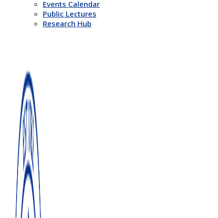
Events Calendar
Public Lectures
Research Hub