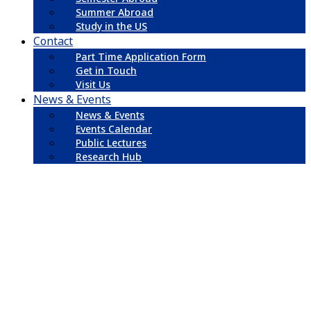
Summer Abroad
Study in the US
Contact
Part Time Application Form
Get in Touch
Visit Us
News & Events
News & Events
Events Calendar
Public Lectures
Research Hub