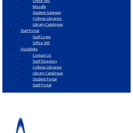
Office 365
Moodle
Student Gateway
College Libraries
Library Catalogue
Staff Portal
Staff Login
Office 365
Quicklinks
Contact Us
Staff Directory
College Libraries
Library Catalogue
Student Portal
Staff Portal