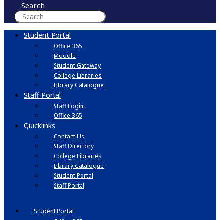
Search
Student Portal
Office 365
Moodle
Student Gateway
College Libraries
Library Catalogue
Staff Portal
Staff Login
Office 365
Quicklinks
Contact Us
Staff Directory
College Libraries
Library Catalogue
Student Portal
Staff Portal
Student Portal