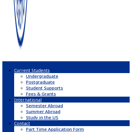
Current Students
Undergraduate
Postgraduate
Student Supports
Fees & Grants
International
Semester Abroad
Summer Abroad
Study in the US
Contact
Part Time Application Form