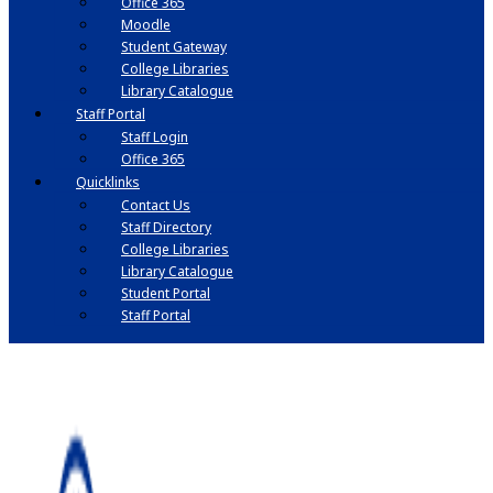
Office 365
Moodle
Student Gateway
College Libraries
Library Catalogue
Staff Portal
Staff Login
Office 365
Quicklinks
Contact Us
Staff Directory
College Libraries
Library Catalogue
Student Portal
Staff Portal