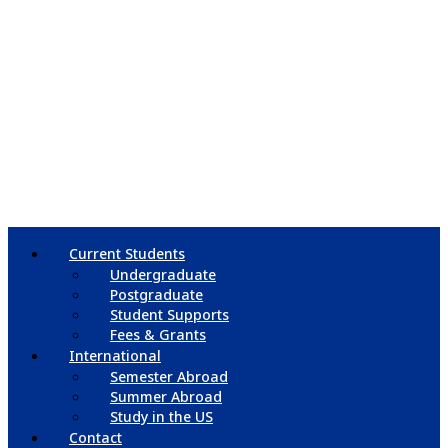
Current Students
Undergraduate
Postgraduate
Student Supports
Fees & Grants
International
Semester Abroad
Summer Abroad
Study in the US
Contact