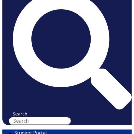
Search
Student Portal