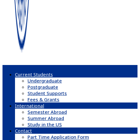
Current Students
Undergraduate
Postgraduate
Student Supports
Fees & Grants
International
Semester Abroad
Summer Abroad
Study in the US
Contact
Part Time Application Form