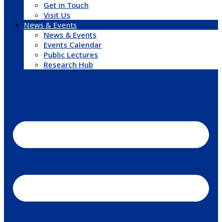
Get in Touch
Visit Us
News & Events
News & Events
Events Calendar
Public Lectures
Research Hub