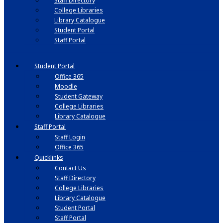
Staff Directory
College Libraries
Library Catalogue
Student Portal
Staff Portal
Student Portal
Office 365
Moodle
Student Gateway
College Libraries
Library Catalogue
Staff Portal
Staff Login
Office 365
Quicklinks
Contact Us
Staff Directory
College Libraries
Library Catalogue
Student Portal
Staff Portal