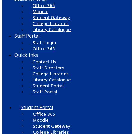
Office 365
Moodle
Student Gateway
College Libraries
Library Catalogue
Staff Portal
Staff Login
Office 365
Quicklinks
Contact Us
Staff Directory
College Libraries
Library Catalogue
Student Portal
Staff Portal
Student Portal
Office 365
Moodle
Student Gateway
College Libraries