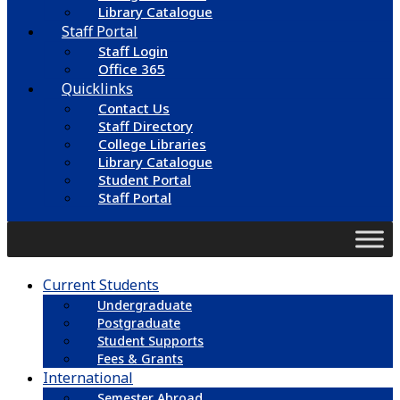
Library Catalogue
Staff Portal
Staff Login
Office 365
Quicklinks
Contact Us
Staff Directory
College Libraries
Library Catalogue
Student Portal
Staff Portal
Current Students
Undergraduate
Postgraduate
Student Supports
Fees & Grants
International
Semester Abroad