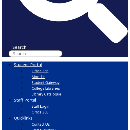
Search
Student Portal
Office 365
Moodle
Student Gateway
College Libraries
Library Catalogue
Staff Portal
Staff Login
Office 365
Quicklinks
Contact Us