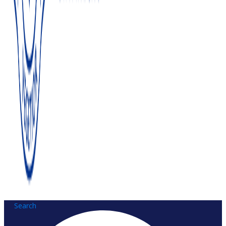
Search