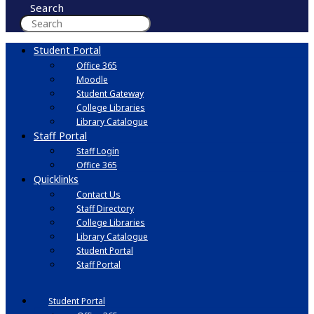
Search
Student Portal
Office 365
Moodle
Student Gateway
College Libraries
Library Catalogue
Staff Portal
Staff Login
Office 365
Quicklinks
Contact Us
Staff Directory
College Libraries
Library Catalogue
Student Portal
Staff Portal
Student Portal