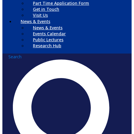
Part Time Application Form
Get in Touch
Visit Us
News & Events
News & Events
Events Calendar
Public Lectures
Research Hub
Search