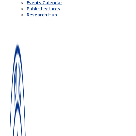
Events Calendar
Public Lectures
Research Hub