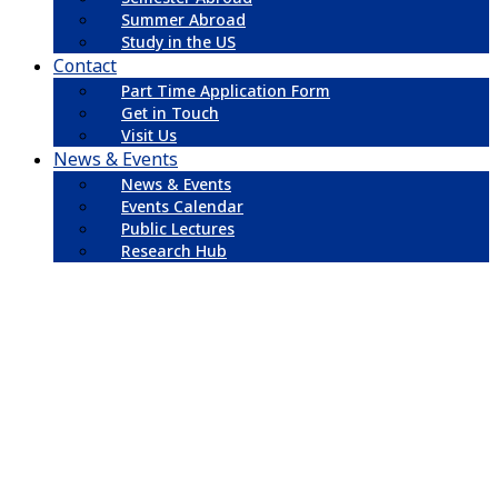
Summer Abroad
Study in the US
Contact
Part Time Application Form
Get in Touch
Visit Us
News & Events
News & Events
Events Calendar
Public Lectures
Research Hub