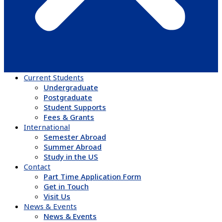
Current Students
Undergraduate
Postgraduate
Student Supports
Fees & Grants
International
Semester Abroad
Summer Abroad
Study in the US
Contact
Part Time Application Form
Get in Touch
Visit Us
News & Events
News & Events