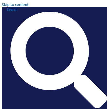
Skip to content
Search