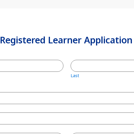
 Registered Learner Applicatio
Last