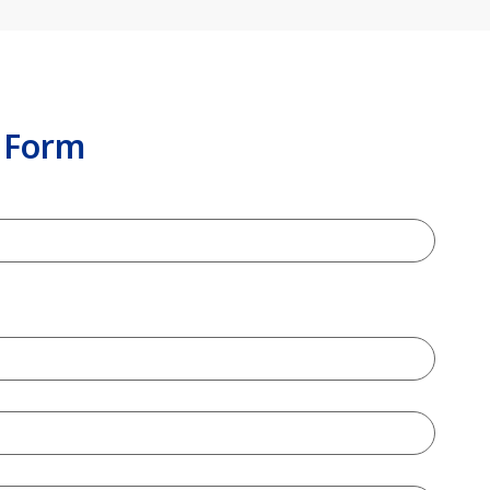
n Form