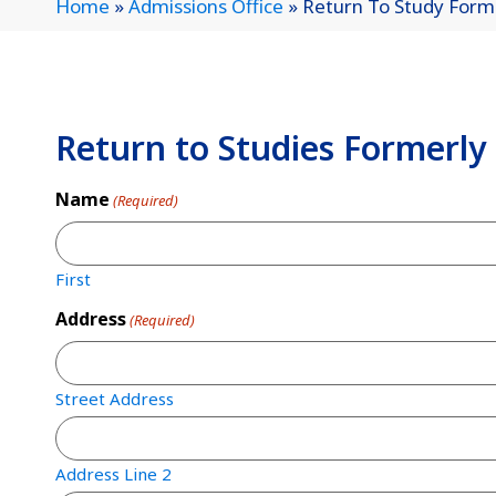
Home
»
Admissions Office
»
Return To Study Form
Return to Studies Formerly
Name
(Required)
First
Address
(Required)
Street Address
Address Line 2