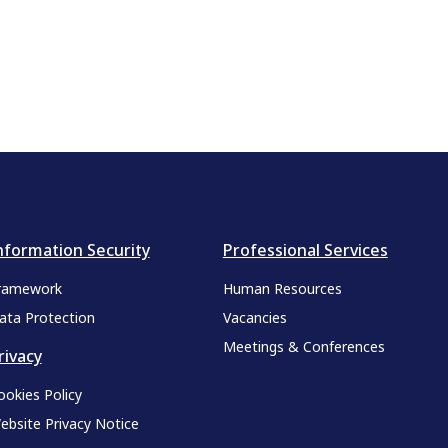
nformation Security
Professional Services
ramework
Human Resources
ata Protection
Vacancies
Meetings & Conferences
rivacy
ookies Policy
ebsite Privacy Notice