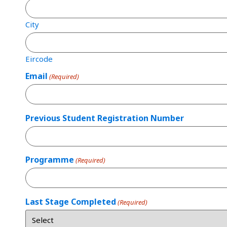
City
Eircode
Email
(Required)
Previous Student Registration Number
Programme
(Required)
Last Stage Completed
(Required)