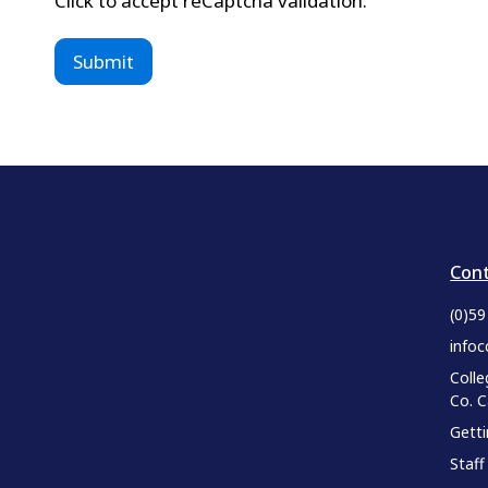
Click to accept reCaptcha validation.
Cont
(0)5
infoc
Colle
Co. 
Gett
Staff