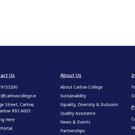
act Us
About Us
I
9 9153200
About Carlow College
F
c@carlowcollege.ie
Sustainability
D
ge Street, Carlow,
Equality, Diversity & Inclusion
P
Carlow R93 A003
Quality Assurance
C
ing Here
News & Events
W
 Portal
Partnerships