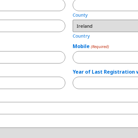
County
Country
Mobile
(Required)
Year of Last Registration 