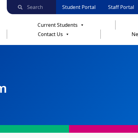
Student Portal
Staff Portal
Current Students
Contact Us
Ne
rm