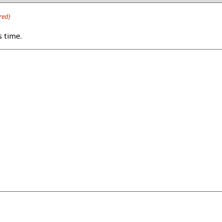
red)
s time.