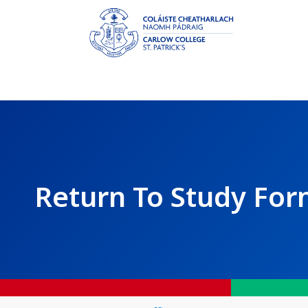
Return To Study Fo