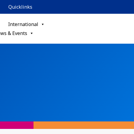
Quicklinks
International
ws & Events