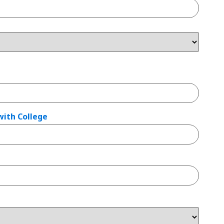
with College