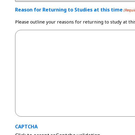
Reason for Returning to Studies at this time
(Requi
Please outline your reasons for returning to study at thi
CAPTCHA