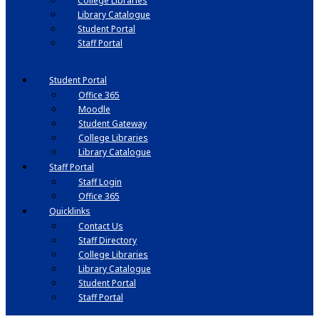
College Libraries
Library Catalogue
Student Portal
Staff Portal
Student Portal
Office 365
Moodle
Student Gateway
College Libraries
Library Catalogue
Staff Portal
Staff Login
Office 365
Quicklinks
Contact Us
Staff Directory
College Libraries
Library Catalogue
Student Portal
Staff Portal