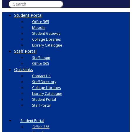
Student Portal
Office 365
Moodle
Student Gateway
College Libraries
Library Catalogue
Staff Portal
Staff Login
Office 365
Quicklinks
Contact Us
Staff Directory
College Libraries
Library Catalogue
Student Portal
Staff Portal
Student Portal
Office 365