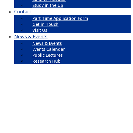
Study in the US
Contact
Part Time Application Form
Get in Touch
Visit Us
News & Events
News & Events
Events Calendar
Public Lectures
Research Hub