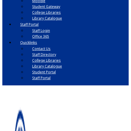
Moodle
Student Gateway
College Libraries
Library Catalogue
Staff Portal
Staff Login
Office 365
Quicklinks
Contact Us
Staff Directory
College Libraries
Library Catalogue
Student Portal
Staff Portal