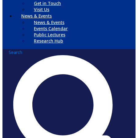
Get in Touch
Visit Us
News & Events
News & Events
Events Calendar
Public Lectures
Research Hub
Search