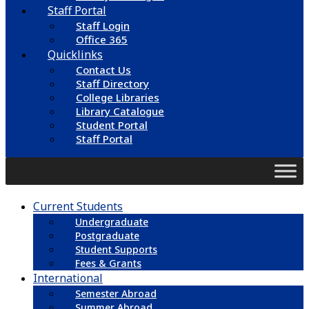
Staff Portal
Staff Login
Office 365
Quicklinks
Contact Us
Staff Directory
College Libraries
Library Catalogue
Student Portal
Staff Portal
Current Students
Undergraduate
Postgraduate
Student Supports
Fees & Grants
International
Semester Abroad
Summer Abroad