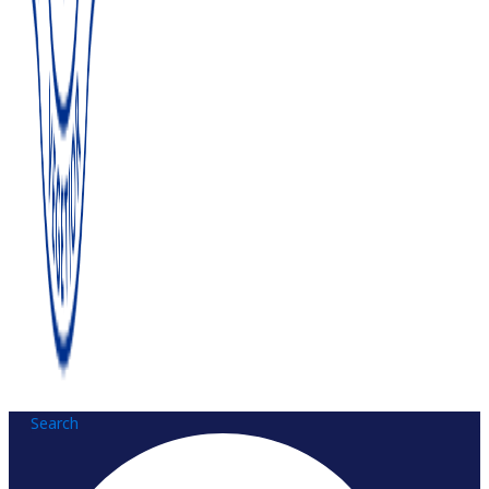
Search