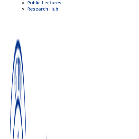
Public Lectures
Research Hub