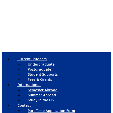
Current Students
Undergraduate
Postgraduate
Student Supports
Fees & Grants
International
Semester Abroad
Summer Abroad
Study in the US
Contact
Part Time Application Form