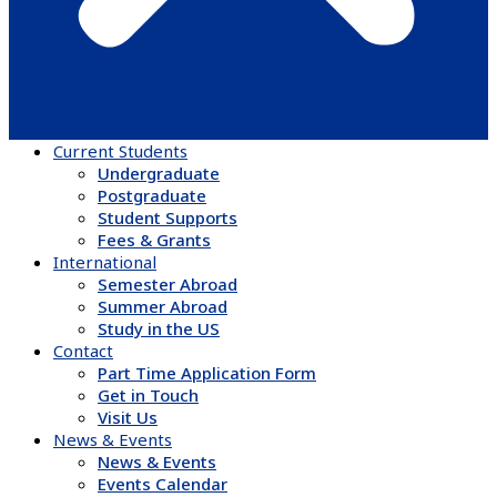
Current Students
Undergraduate
Postgraduate
Student Supports
Fees & Grants
International
Semester Abroad
Summer Abroad
Study in the US
Contact
Part Time Application Form
Get in Touch
Visit Us
News & Events
News & Events
Events Calendar