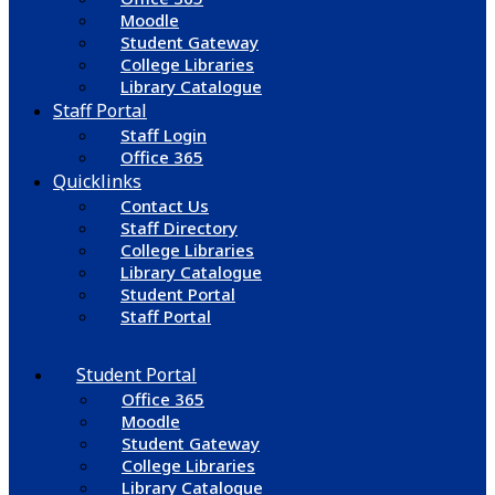
Moodle
Student Gateway
College Libraries
Library Catalogue
Staff Portal
Staff Login
Office 365
Quicklinks
Contact Us
Staff Directory
College Libraries
Library Catalogue
Student Portal
Staff Portal
Student Portal
Office 365
Moodle
Student Gateway
College Libraries
Library Catalogue