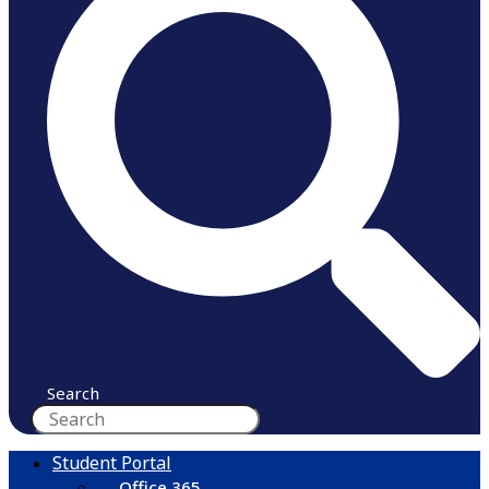
Search
Student Portal
Office 365