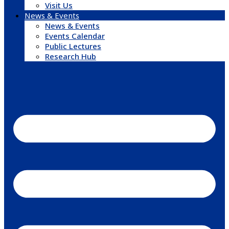
Visit Us
News & Events
News & Events
Events Calendar
Public Lectures
Research Hub