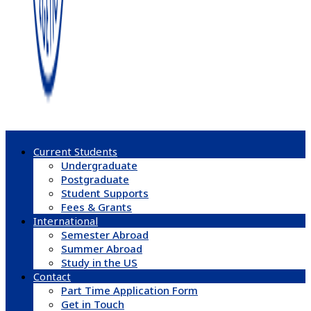
Current Students
Undergraduate
Postgraduate
Student Supports
Fees & Grants
International
Semester Abroad
Summer Abroad
Study in the US
Contact
Part Time Application Form
Get in Touch