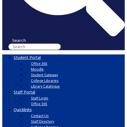
Search
Student Portal
Office 365
Moodle
Student Gateway
College Libraries
Library Catalogue
Staff Portal
Staff Login
Office 365
Quicklinks
Contact Us
Staff Directory