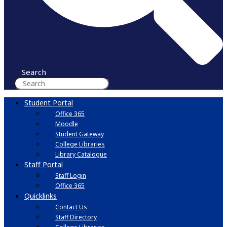
Search
Student Portal
Office 365
Moodle
Student Gateway
College Libraries
Library Catalogue
Staff Portal
Staff Login
Office 365
Quicklinks
Contact Us
Staff Directory