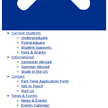
Current Students
Undergraduate
Postgraduate
Student Supports
Fees & Grants
International
Semester Abroad
Summer Abroad
Study in the US
Contact
Part Time Application Form
Get in Touch
Visit Us
News & Events
News & Events
Events Calendar