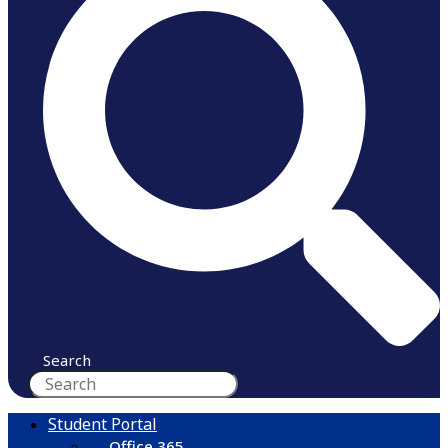
Search
Student Portal
Office 365