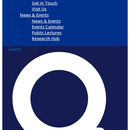
Get in Touch
Visit Us
News & Events
News & Events
Events Calendar
Public Lectures
Research Hub
Search