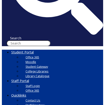
Search
Student Portal
Office 365
Moodle
Student Gateway
College Libraries
Library Catalogue
Staff Portal
Staff Login
Office 365
Quicklinks
Contact Us