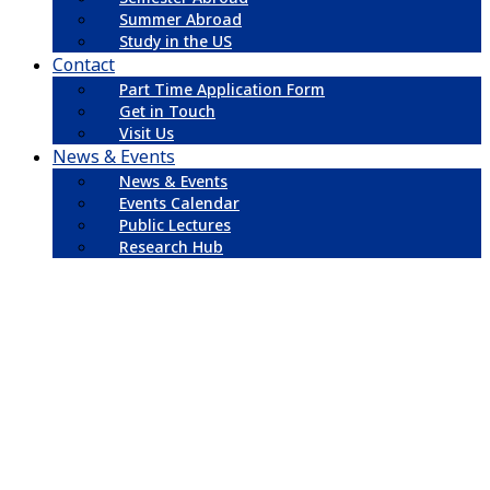
Summer Abroad
Study in the US
Contact
Part Time Application Form
Get in Touch
Visit Us
News & Events
News & Events
Events Calendar
Public Lectures
Research Hub