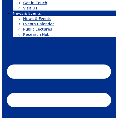
Get in Touch
Visit Us
News & Events
News & Events
Events Calendar
Public Lectures
Research Hub