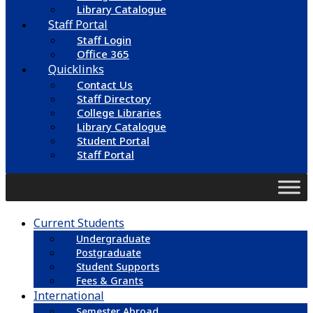
Library Catalogue
Staff Portal
Staff Login
Office 365
Quicklinks
Contact Us
Staff Directory
College Libraries
Library Catalogue
Student Portal
Staff Portal
Current Students
Undergraduate
Postgraduate
Student Supports
Fees & Grants
International
Semester Abroad