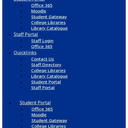
Office 365
Moodle
Student Gateway
College Libraries
Library Catalogue
Staff Portal
Staff Login
Office 365
Quicklinks
Contact Us
Staff Directory
College Libraries
Library Catalogue
Student Portal
Staff Portal
Student Portal
Office 365
Moodle
Student Gateway
College Libraries