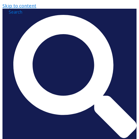
Skip to content
Search