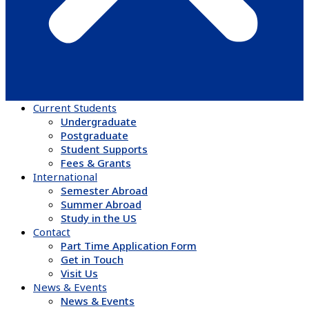
Current Students
Undergraduate
Postgraduate
Student Supports
Fees & Grants
International
Semester Abroad
Summer Abroad
Study in the US
Contact
Part Time Application Form
Get in Touch
Visit Us
News & Events
News & Events