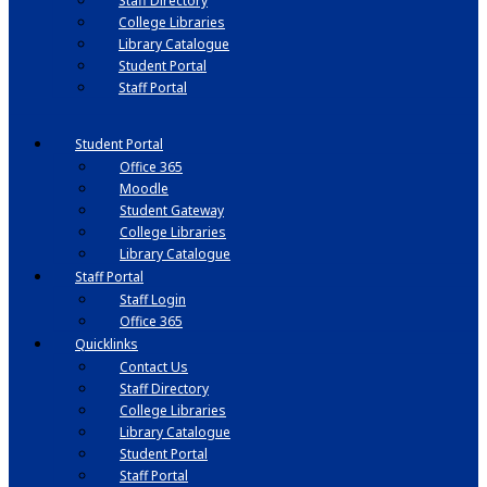
Staff Directory
College Libraries
Library Catalogue
Student Portal
Staff Portal
Student Portal
Office 365
Moodle
Student Gateway
College Libraries
Library Catalogue
Staff Portal
Staff Login
Office 365
Quicklinks
Contact Us
Staff Directory
College Libraries
Library Catalogue
Student Portal
Staff Portal