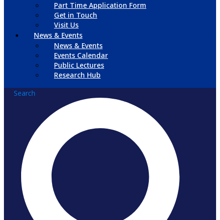
Part Time Application Form
Get in Touch
Visit Us
News & Events
News & Events
Events Calendar
Public Lectures
Research Hub
Search