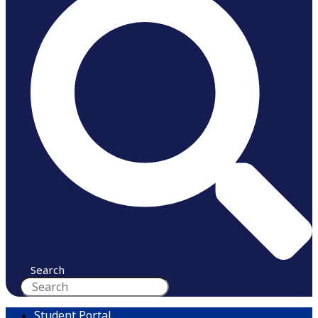
Search
Student Portal