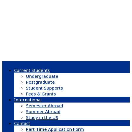
Current Students
Undergraduate
Postgraduate
Student Supports
Fees & Grants
International
Semester Abroad
Summer Abroad
Study in the US
Contact
Part Time Application Form