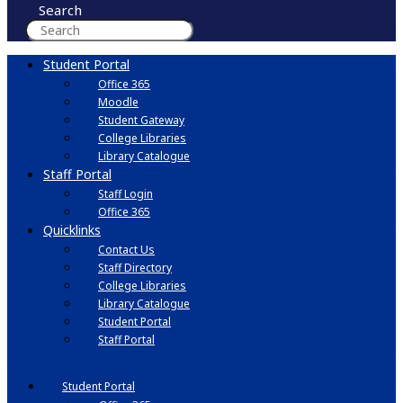
Search
Student Portal
Office 365
Moodle
Student Gateway
College Libraries
Library Catalogue
Staff Portal
Staff Login
Office 365
Quicklinks
Contact Us
Staff Directory
College Libraries
Library Catalogue
Student Portal
Staff Portal
Student Portal