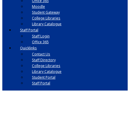
Office 365
Moodle
Student Gateway
College Libraries
Library Catalogue
Staff Portal
Staff Login
Office 365
Quicklinks
Contact Us
Staff Directory
College Libraries
Library Catalogue
Student Portal
Staff Portal