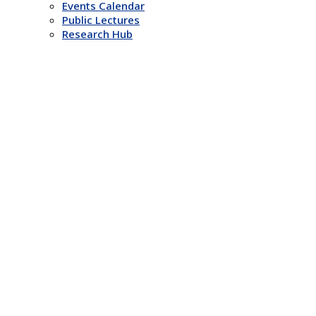
Events Calendar
Public Lectures
Research Hub