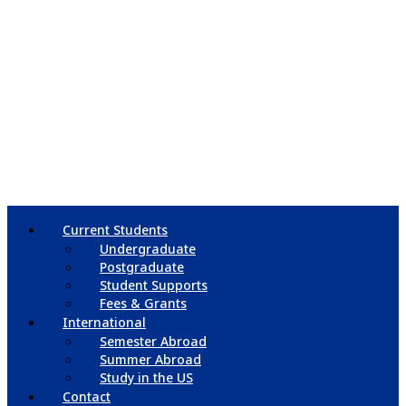
Current Students
Undergraduate
Postgraduate
Student Supports
Fees & Grants
International
Semester Abroad
Summer Abroad
Study in the US
Contact