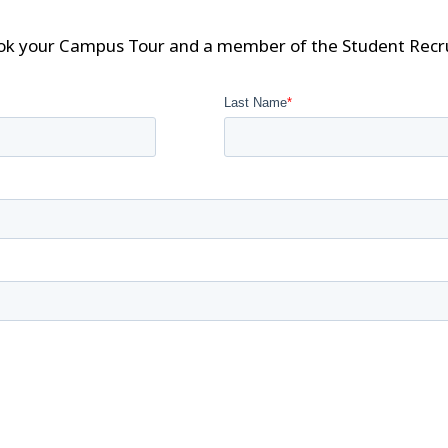
ok your Campus Tour and a member of the Student Recrui