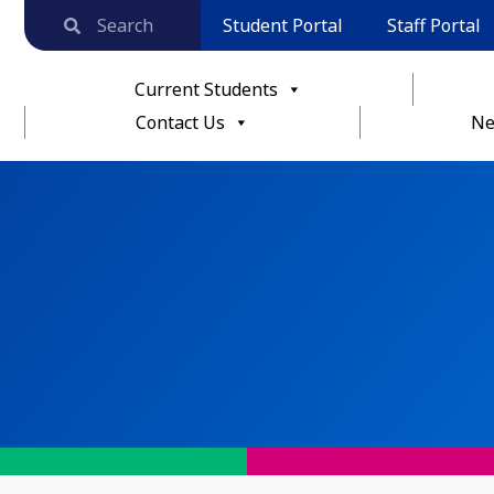
Student Portal
Staff Portal
Current Students
Contact Us
Ne