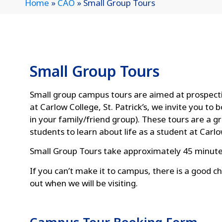
Home
»
CAO
»
Small Group Tours
Small Group Tours
Small group campus tours are aimed at prospectiv
at Carlow College, St. Patrick’s, we invite you t
in your family/friend group). These tours are a g
students to learn about life as a student at Carlo
Small Group Tours take approximately 45 minute
If you can’t make it to campus, there is a good ch
out when we will be visiting.