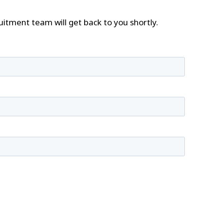
tment team will get back to you shortly.