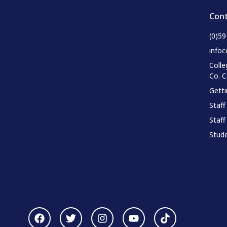
Cont
(0)5
infoc
Colle
Co. 
Gett
Staff
Staff
Stude