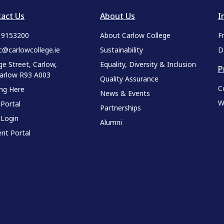
act Us
About Us
I
9 9153200
About Carlow College
F
c@carlowcollege.ie
Sustainability
D
ge Street, Carlow,
Equality, Diversity & Inclusion
P
Carlow R93 A003
Quality Assurance
C
ing Here
News & Events
W
 Portal
Partnerships
 Login
Alumni
nt Portal