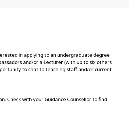
nterested in applying to an undergraduate degree
bassadors and/or a Lecturer (with up to six others
portunity to chat to teaching staff and/or current
gion. Check with your Guidance Counsellor to find