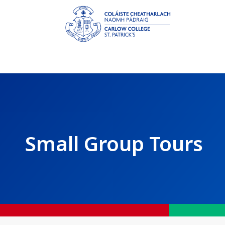
Small Group Tours