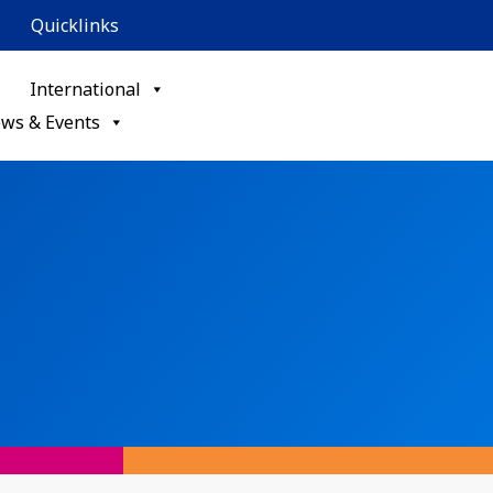
Quicklinks
International
ws & Events