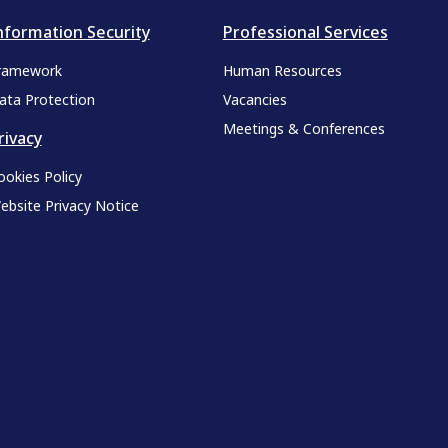
nformation Security
Professional Services
ramework
Human Resources
ata Protection
Vacancies
Meetings & Conferences
rivacy
ookies Policy
ebsite Privacy Notice