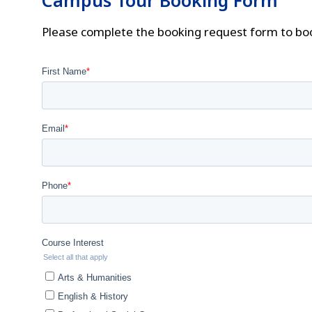
Campus Tour Booking Form
Please complete the booking request form to bo