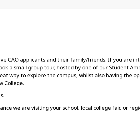
e CAO applicants and their family/friends. If you are i
o book a small group tour, hosted by one of our Student Am
reat way to explore the campus, whilst also having the op
w College.
s.
ance we are visiting your school, local college fair, or re