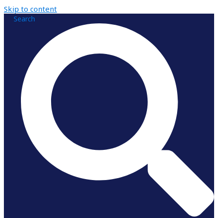
Skip to content
Search