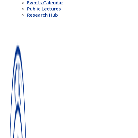
Events Calendar
Public Lectures
Research Hub