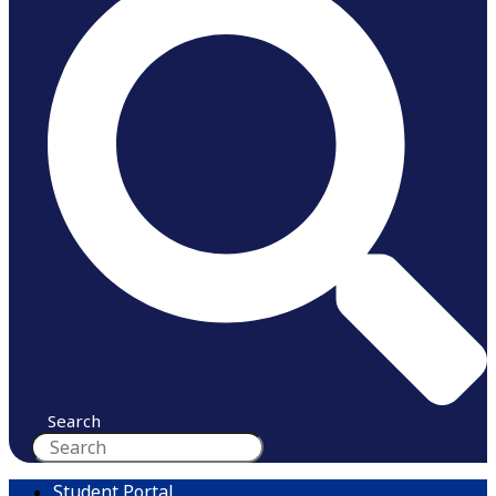
Search
Student Portal