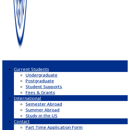
Current Students
Undergraduate
Postgraduate
Student Supports
Fees & Grants
International
Semester Abroad
Summer Abroad
Study in the US
Contact
Part Time Application Form