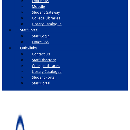
Office 365
Moodle
Student Gateway
College Libraries
Library Catalogue
Staff Portal
Staff Login
Office 365
Quicklinks
Contact Us
Staff Directory
College Libraries
Library Catalogue
Student Portal
Staff Portal