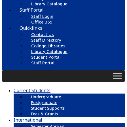
Library Catalogue
Staff Portal
Staff Login
Office 365
Quicklinks
Contact Us
Staff Directory
College Libraries
Library Catalogue
Student Portal
Staff Portal
Current Students
Undergraduate
Postgraduate
Student Supports
Fees & Grants
International
Semester Abroad