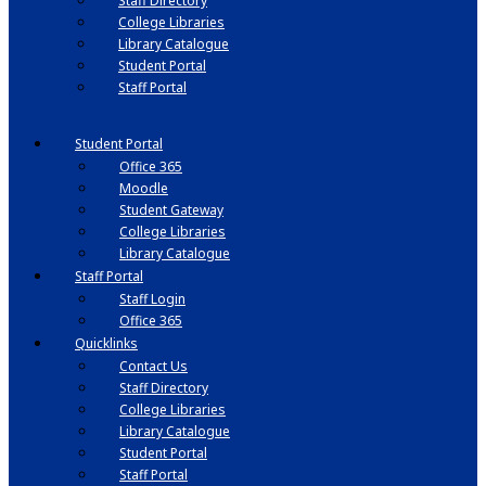
Staff Directory
College Libraries
Library Catalogue
Student Portal
Staff Portal
Student Portal
Office 365
Moodle
Student Gateway
College Libraries
Library Catalogue
Staff Portal
Staff Login
Office 365
Quicklinks
Contact Us
Staff Directory
College Libraries
Library Catalogue
Student Portal
Staff Portal