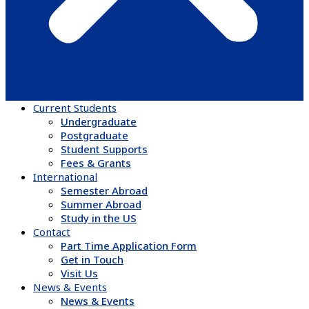
Current Students
Undergraduate
Postgraduate
Student Supports
Fees & Grants
International
Semester Abroad
Summer Abroad
Study in the US
Contact
Part Time Application Form
Get in Touch
Visit Us
News & Events
News & Events