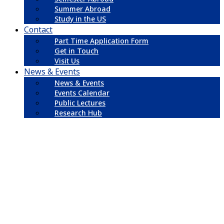
Summer Abroad
Study in the US
Contact
Part Time Application Form
Get in Touch
Visit Us
News & Events
News & Events
Events Calendar
Public Lectures
Research Hub