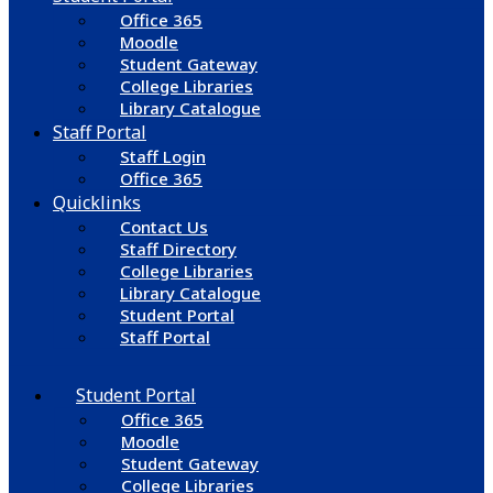
Office 365
Moodle
Student Gateway
College Libraries
Library Catalogue
Staff Portal
Staff Login
Office 365
Quicklinks
Contact Us
Staff Directory
College Libraries
Library Catalogue
Student Portal
Staff Portal
Student Portal
Office 365
Moodle
Student Gateway
College Libraries