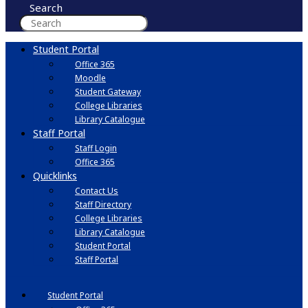
Search
Student Portal
Office 365
Moodle
Student Gateway
College Libraries
Library Catalogue
Staff Portal
Staff Login
Office 365
Quicklinks
Contact Us
Staff Directory
College Libraries
Library Catalogue
Student Portal
Staff Portal
Student Portal