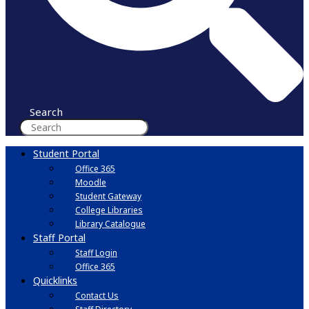
Search
Student Portal
Office 365
Moodle
Student Gateway
College Libraries
Library Catalogue
Staff Portal
Staff Login
Office 365
Quicklinks
Contact Us