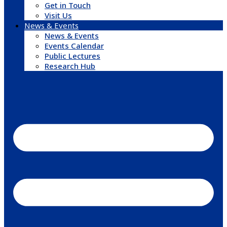
Get in Touch
Visit Us
News & Events
News & Events
Events Calendar
Public Lectures
Research Hub