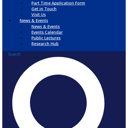
Part Time Application Form
Get in Touch
Visit Us
News & Events
News & Events
Events Calendar
Public Lectures
Research Hub
Search