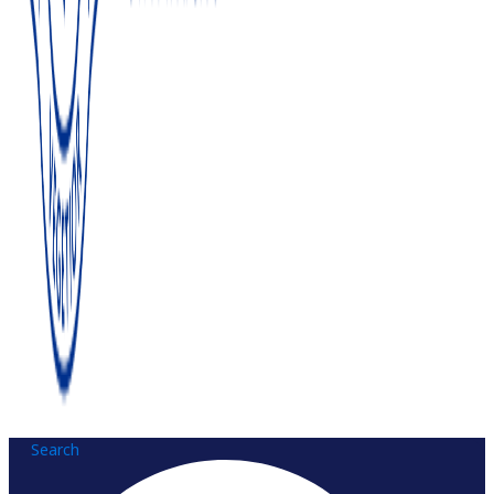
Search