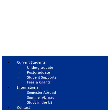
Current Students
Undergraduate
Postgraduate
Student Supports
Fees & Grants
International
Semester Abroad
Summer Abroad
Study in the US
Contact