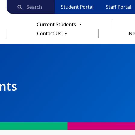
Student Portal
Staff Portal
Current Students
Contact Us
Ne
nts