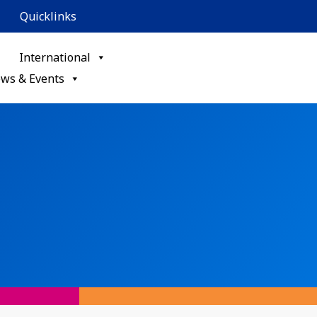
Quicklinks
International
ws & Events