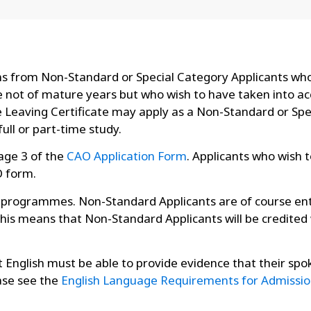
ons from Non-Standard or Special Category Applicants who
not of mature years but who wish to have taken into acc
he Leaving Certificate may apply as a Non-Standard or Sp
ull or part-time study.
Page 3 of the
CAO Application Form
. Applicants who wish 
O form.
e programmes. Non-Standard Applicants are of course ent
This means that Non-Standard Applicants will be credited
ot English must be able to provide evidence that their spo
ase see the
English Language Requirements for Admissio