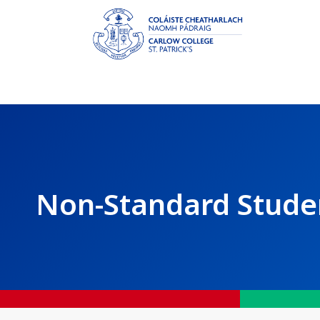
Non-Standard Stude