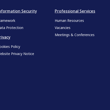
nformation Security
Professional Services
ramework
Human Resources
ata Protection
Vacancies
Meetings & Conferences
rivacy
ookies Policy
ebsite Privacy Notice