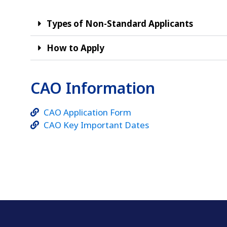
Types of Non-Standard Applicants
How to Apply
CAO Information
CAO Application Form
CAO Key Important Dates