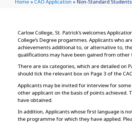
Home
»
CAO Application
»
Non-Standard Students
Carlow College, St. Patrick’s welcomes Applicati
College’s Degree progammes. Applicants who are 
achievements additional to, or alternative to, t
qualifications may have been gained from other f
There are six categories, which are detailed on 
should tick the relevant box on Page 3 of the CA
Applicants may be invited for interview for som
other applicant on the basis of points achieved. 
have obtained.
In addition, Applicants whose first language is n
the programme for which they have applied. Ple