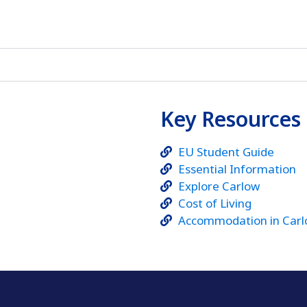
Key Resources
EU Student Guide
Essential Information
Explore Carlow
Cost of Living
Accommodation in Car