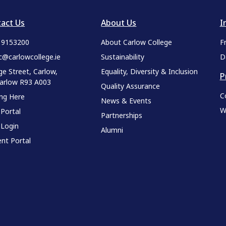
act Us
About Us
I
9 9153200
About Carlow College
F
c@carlowcollege.ie
Sustainability
D
ge Street, Carlow,
Equality, Diversity & Inclusion
P
Carlow R93 A003
Quality Assurance
C
ing Here
News & Events
W
 Portal
Partnerships
 Login
Alumni
nt Portal