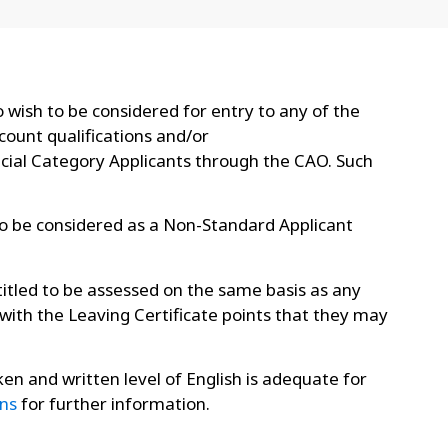
 wish to be considered for entry to any of the
ount qualifications and/or
ecial Category Applicants through the CAO. Such
to be considered as a Non-Standard Applicant
itled to be assessed on the same basis as any
 with the Leaving Certificate points that they may
ken and written level of English is adequate for
ns
for further information.