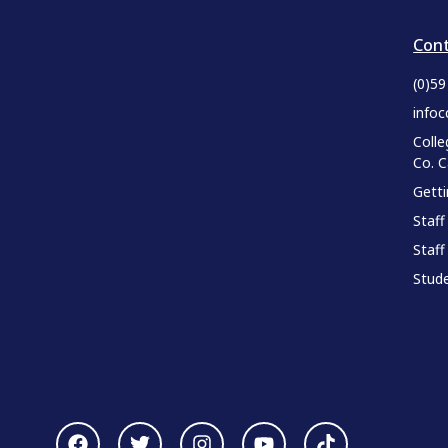
Cont
(0)5
infoc
Colle
Co. 
Gett
Staff
Staff
Stude