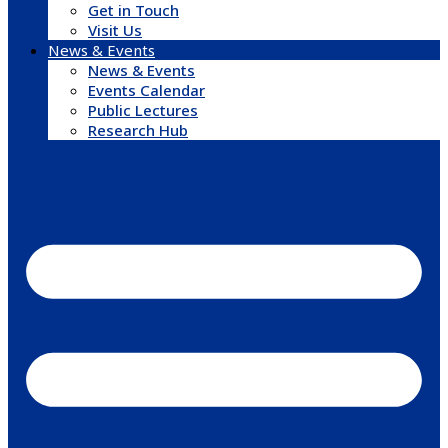
Get in Touch
Visit Us
News & Events
News & Events
Events Calendar
Public Lectures
Research Hub