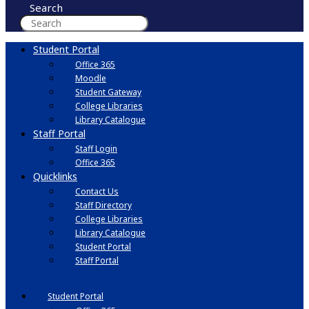
Search
Student Portal
Office 365
Moodle
Student Gateway
College Libraries
Library Catalogue
Staff Portal
Staff Login
Office 365
Quicklinks
Contact Us
Staff Directory
College Libraries
Library Catalogue
Student Portal
Staff Portal
Student Portal