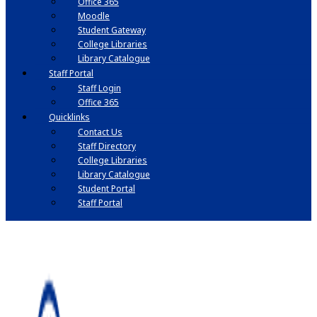
Office 365
Moodle
Student Gateway
College Libraries
Library Catalogue
Staff Portal
Staff Login
Office 365
Quicklinks
Contact Us
Staff Directory
College Libraries
Library Catalogue
Student Portal
Staff Portal