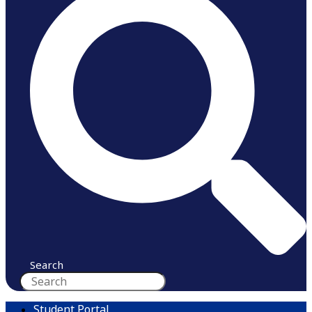
Search
Student Portal