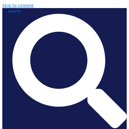
Skip to content
Search