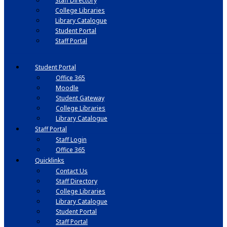
Staff Directory
College Libraries
Library Catalogue
Student Portal
Staff Portal
Student Portal
Office 365
Moodle
Student Gateway
College Libraries
Library Catalogue
Staff Portal
Staff Login
Office 365
Quicklinks
Contact Us
Staff Directory
College Libraries
Library Catalogue
Student Portal
Staff Portal