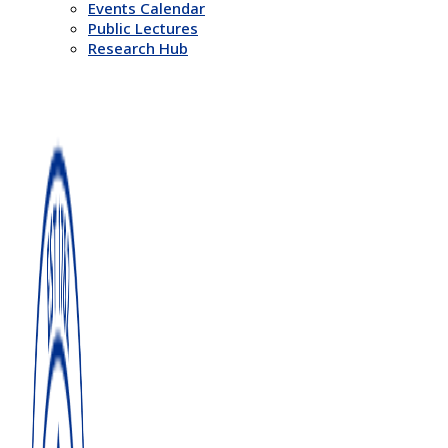
Events Calendar
Public Lectures
Research Hub