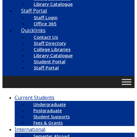
Library Catalogue
Staff Portal
Staff Login
Office 365
Quicklinks
Contact Us
Staff Directory
College Libraries
Library Catalogue
Student Portal
Staff Portal
Current Students
Undergraduate
Postgraduate
Student Supports
Fees & Grants
International
Semester Abroad