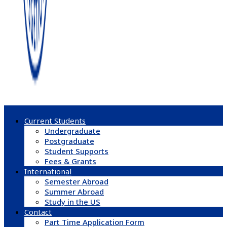
Current Students
Undergraduate
Postgraduate
Student Supports
Fees & Grants
International
Semester Abroad
Summer Abroad
Study in the US
Contact
Part Time Application Form