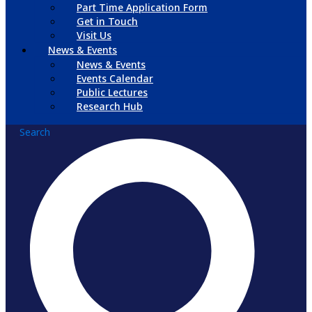
Part Time Application Form
Get in Touch
Visit Us
News & Events
News & Events
Events Calendar
Public Lectures
Research Hub
Search