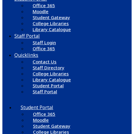
Office 365
Moodle
Student Gateway
College Libraries
Library Catalogue
Staff Portal
Staff Login
Office 365
Quicklinks
Contact Us
Staff Directory
College Libraries
Library Catalogue
Student Portal
Staff Portal
Student Portal
Office 365
Moodle
Student Gateway
College Libraries