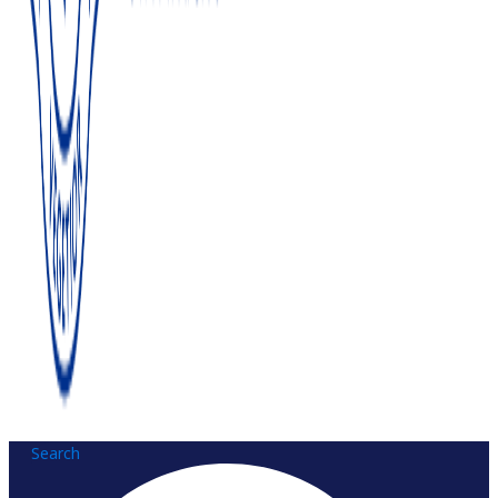
Search