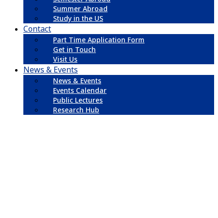
Summer Abroad
Study in the US
Contact
Part Time Application Form
Get in Touch
Visit Us
News & Events
News & Events
Events Calendar
Public Lectures
Research Hub