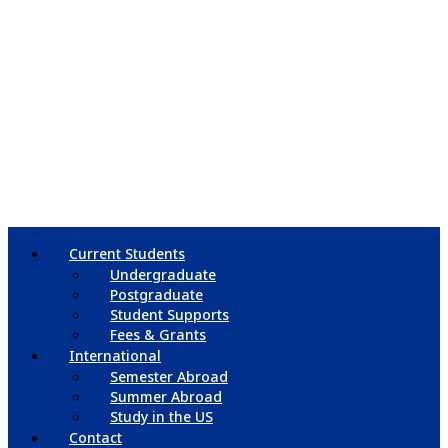
Current Students
Undergraduate
Postgraduate
Student Supports
Fees & Grants
International
Semester Abroad
Summer Abroad
Study in the US
Contact