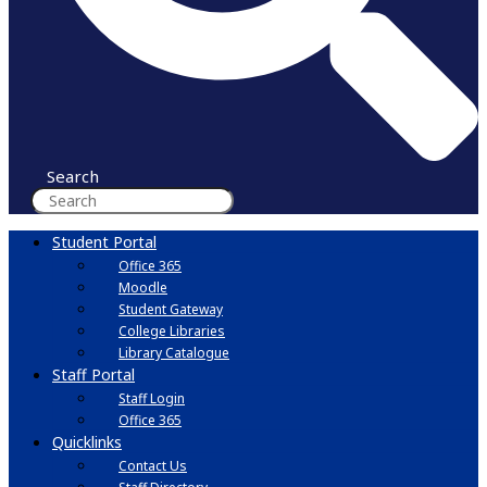
Search
Student Portal
Office 365
Moodle
Student Gateway
College Libraries
Library Catalogue
Staff Portal
Staff Login
Office 365
Quicklinks
Contact Us