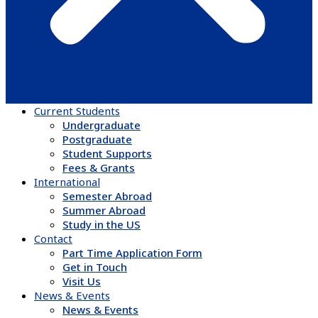
Current Students
Undergraduate
Postgraduate
Student Supports
Fees & Grants
International
Semester Abroad
Summer Abroad
Study in the US
Contact
Part Time Application Form
Get in Touch
Visit Us
News & Events
News & Events