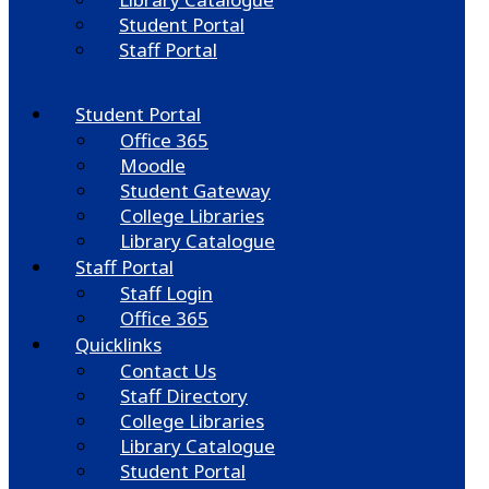
Student Portal
Staff Portal
Student Portal
Office 365
Moodle
Student Gateway
College Libraries
Library Catalogue
Staff Portal
Staff Login
Office 365
Quicklinks
Contact Us
Staff Directory
College Libraries
Library Catalogue
Student Portal