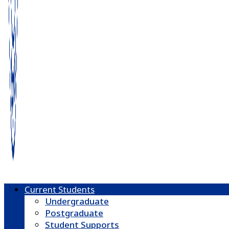
Current Students
Undergraduate
Postgraduate
Student Supports