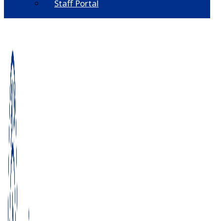
Staff Portal