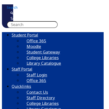
Skip
Search
to
content
Search
Student Portal
Office 365
Moodle
Student Gateway
College Libraries
Library Catalogue
Staff Portal
Staff Login
Office 365
Quicklinks
Contact Us
Staff Directory
College Libraries
Library Catalogue