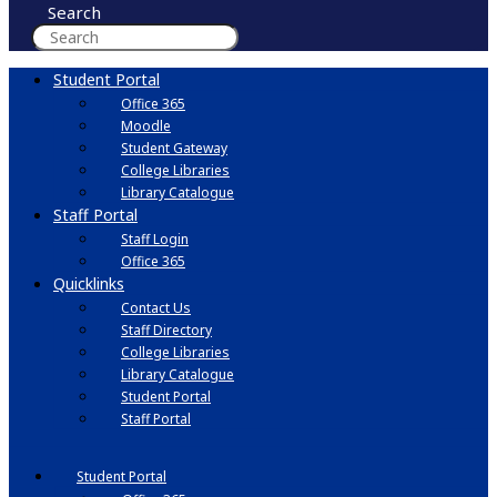
Search
Student Portal
Office 365
Moodle
Student Gateway
College Libraries
Library Catalogue
Staff Portal
Staff Login
Office 365
Quicklinks
Contact Us
Staff Directory
College Libraries
Library Catalogue
Student Portal
Staff Portal
Student Portal