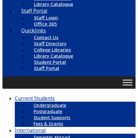
Library Catalogue
Staff Portal
Staff Login
Office 365
Quicklinks
Contact Us
Staff Directory
College Libraries
Library Catalogue
Student Portal
Staff Portal
Current Students
Undergraduate
Postgraduate
Student Supports
Fees & Grants
International
Semester Abroad