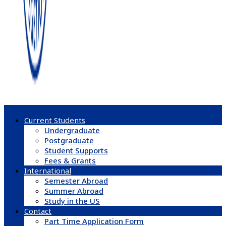
Current Students
Undergraduate
Postgraduate
Student Supports
Fees & Grants
International
Semester Abroad
Summer Abroad
Study in the US
Contact
Part Time Application Form