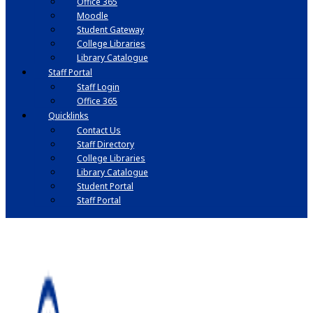
Office 365
Moodle
Student Gateway
College Libraries
Library Catalogue
Staff Portal
Staff Login
Office 365
Quicklinks
Contact Us
Staff Directory
College Libraries
Library Catalogue
Student Portal
Staff Portal