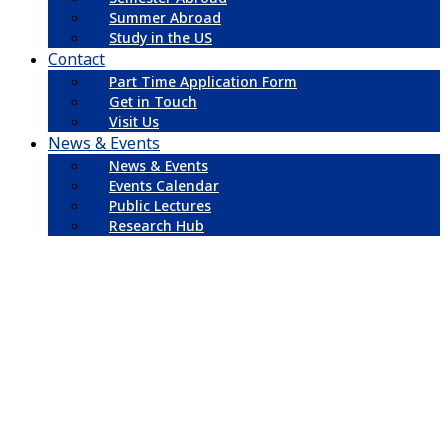
Summer Abroad
Study in the US
Contact
Part Time Application Form
Get in Touch
Visit Us
News & Events
News & Events
Events Calendar
Public Lectures
Research Hub