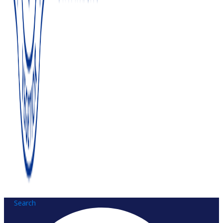
Search