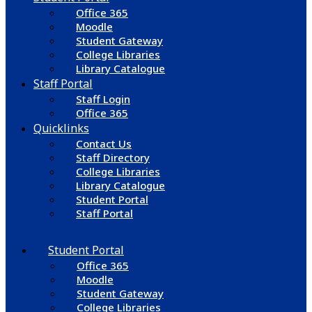
Office 365
Moodle
Student Gateway
College Libraries
Library Catalogue
Staff Portal
Staff Login
Office 365
Quicklinks
Contact Us
Staff Directory
College Libraries
Library Catalogue
Student Portal
Staff Portal
Student Portal
Office 365
Moodle
Student Gateway
College Libraries