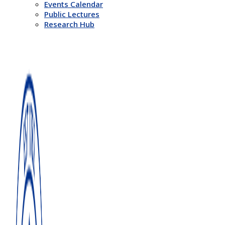
Events Calendar
Public Lectures
Research Hub