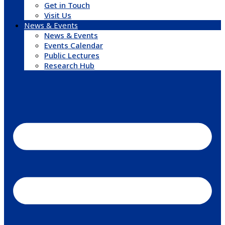
Get in Touch
Visit Us
News & Events
News & Events
Events Calendar
Public Lectures
Research Hub