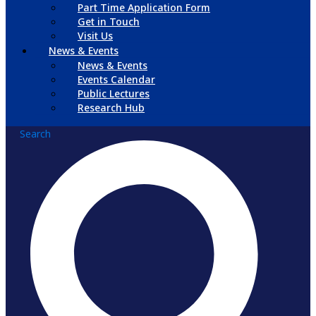
Part Time Application Form
Get in Touch
Visit Us
News & Events
News & Events
Events Calendar
Public Lectures
Research Hub
Search