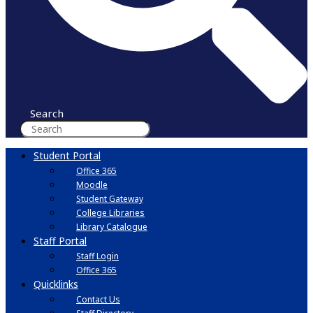
Search
Student Portal
Office 365
Moodle
Student Gateway
College Libraries
Library Catalogue
Staff Portal
Staff Login
Office 365
Quicklinks
Contact Us