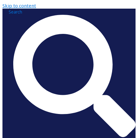
Skip to content
Search