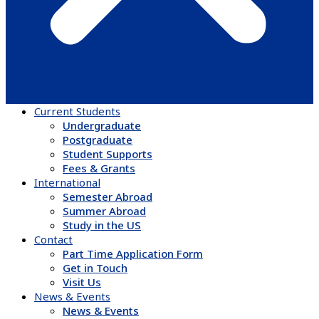
Current Students
Undergraduate
Postgraduate
Student Supports
Fees & Grants
International
Semester Abroad
Summer Abroad
Study in the US
Contact
Part Time Application Form
Get in Touch
Visit Us
News & Events
News & Events