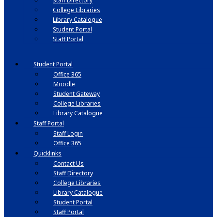
Staff Directory
College Libraries
Library Catalogue
Student Portal
Staff Portal
Student Portal
Office 365
Moodle
Student Gateway
College Libraries
Library Catalogue
Staff Portal
Staff Login
Office 365
Quicklinks
Contact Us
Staff Directory
College Libraries
Library Catalogue
Student Portal
Staff Portal