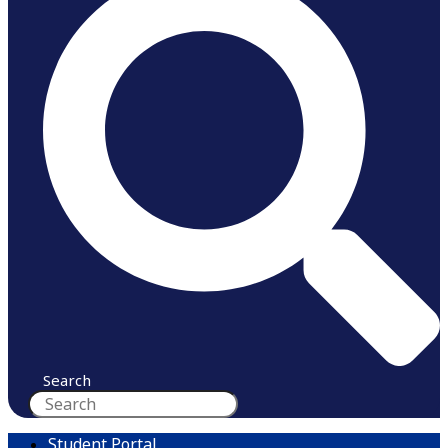
Search
Student Portal