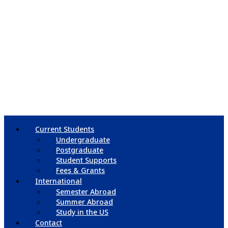
Current Students
Undergraduate
Postgraduate
Student Supports
Fees & Grants
International
Semester Abroad
Summer Abroad
Study in the US
Contact