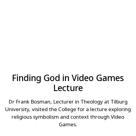
Finding God in Video Games
Lecture
Dr Frank Bosman, Lecturer in Theology at Tilburg
University, visited the College for a lecture exploring
religious symbolism and context through Video
Games.