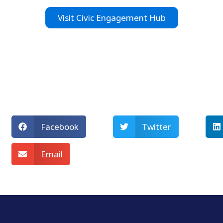
Visit Civic Engagement Hub
Facebook
Twitter
Email