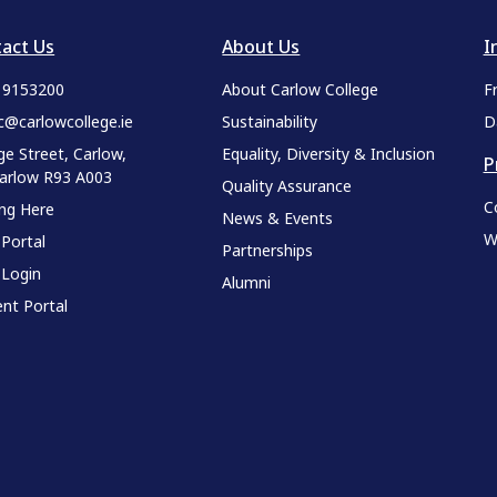
act Us
About Us
I
9 9153200
About Carlow College
F
c@carlowcollege.ie
Sustainability
D
ge Street, Carlow,
Equality, Diversity & Inclusion
P
Carlow R93 A003
Quality Assurance
C
ing Here
News & Events
W
 Portal
Partnerships
 Login
Alumni
nt Portal