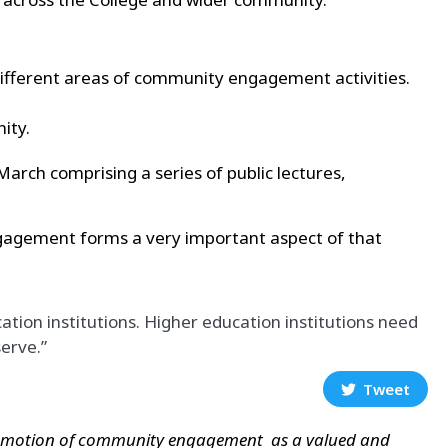
ifferent areas of
community engagement activities.
ity.
rch comprising a series of public lectures,
Engagement forms a very important aspect of that
on institutions. Higher education institutions need
erve.”
Tweet
promotion of community engagement as a valued and