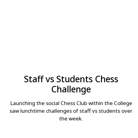
Staff vs Students Chess
Challenge
Launching the social Chess Club within the College
saw lunchtime challenges of staff vs students over
the week.