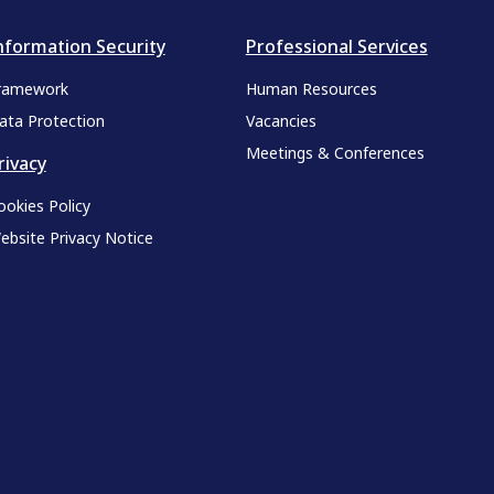
nformation Security
Professional Services
ramework
Human Resources
ata Protection
Vacancies
Meetings & Conferences
rivacy
ookies Policy
ebsite Privacy Notice