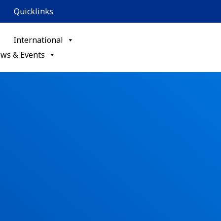
Quicklinks
International
ws & Events