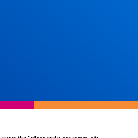
 across the College and wider community.