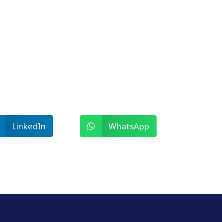
LinkedIn
WhatsApp