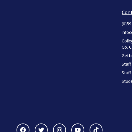
Cont
(0)5
infoc
Colle
Co. 
Gett
Staff
Staff
Stude