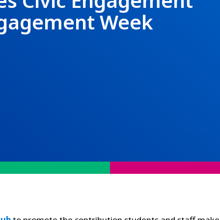
es Civic Engagement
Engagement Week
Hub
to promote the contribution students and staff make