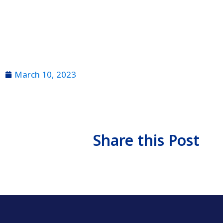
March 10, 2023
Share this Post