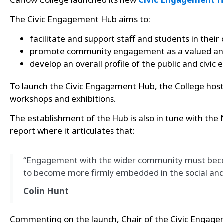
The Civic Engagement Hub aims to:
facilitate and support staff and students in thei
promote community engagement as a valued and e
develop an
overall profile of the public and civ
To launch the Civic Engagement Hub, the College host
workshops and exhibitions.
The establishment of the Hub is also in tune with the
report where it articulates that:
“Engagement with the wider community must become
to become more firmly embedded in the social and 
Colin Hunt
Commenting on the launch, Chair of the Civic Engag