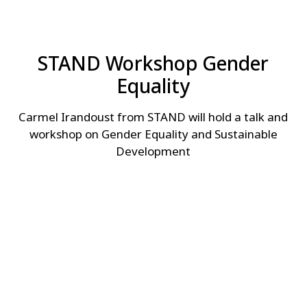
STAND Workshop Gender
Equality
Carmel Irandoust from STAND will hold a talk and
workshop on Gender Equality and Sustainable
Development