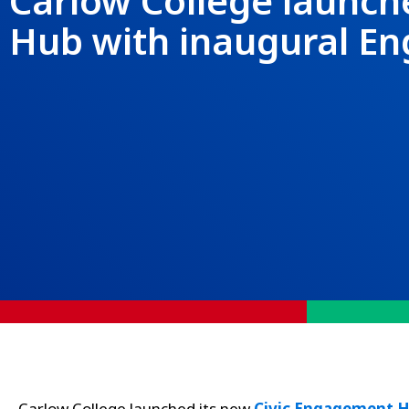
Carlow College launch
Hub with inaugural 
Carlow College launched its new
Civic Engagement 