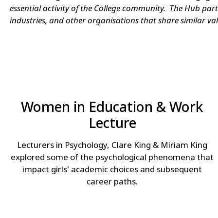
essential activity of the College community. The Hub par
industries, and other organisations that share similar val
Women in Education & Work
Lecture
Lecturers in Psychology, Clare King & Miriam King
explored some of the psychological phenomena that
impact girls' academic choices and subsequent
career paths.