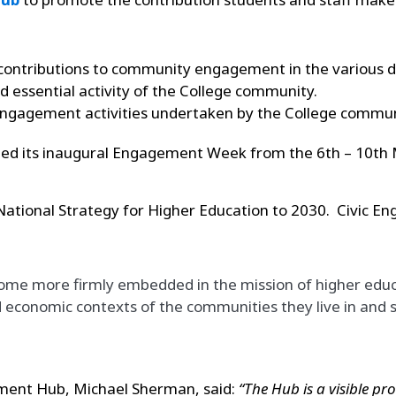
r contributions to community engagement in the various d
ssential activity of the College community.
ic engagement activities undertaken by the College commun
ed its inaugural Engagement Week from the 6th – 10th Ma
 National Strategy for Higher Education to 2030. Civic 
 more firmly embedded in the mission of higher educati
economic contexts of the communities they live in and s
ement Hub, Michael Sherman, said:
“The Hub is a visible 