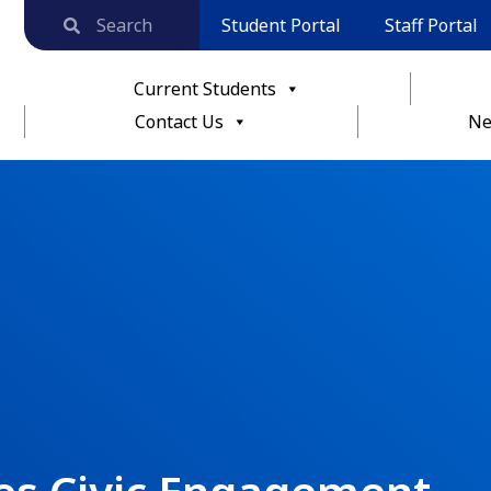
Student Portal
Staff Portal
Current Students
Contact Us
Ne