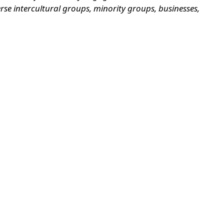
se intercultural groups, minority groups, businesses,