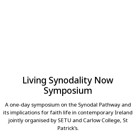
Living Synodality Now
Symposium
A one-day symposium on the Synodal Pathway and
its implications for faith life in contemporary Ireland
jointly organised by SETU and Carlow College, St
Patrick’s.