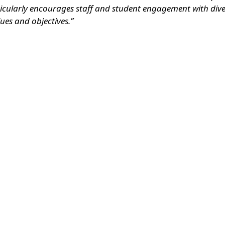
ticularly encourages staff and student engagement with diver
ues and objectives.”