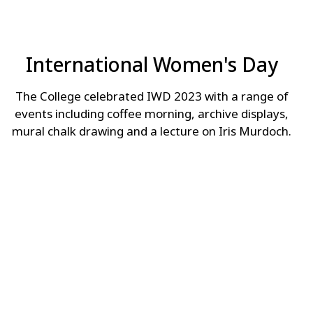
International Women's Day
The College celebrated IWD 2023 with a range of
events including coffee morning, archive displays,
mural chalk drawing and a lecture on Iris Murdoch.