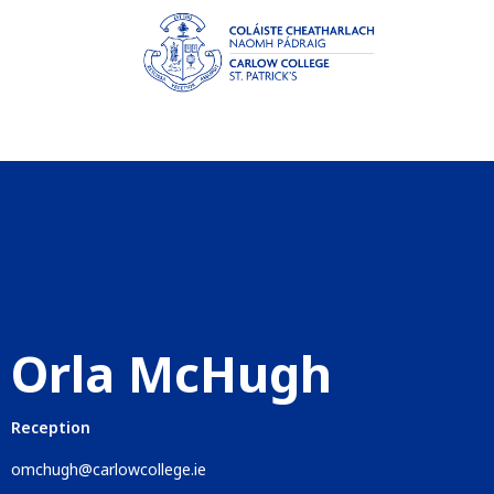
Orla McHugh
Reception
omchugh@carlowcollege.ie