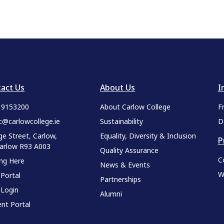
act Us
About Us
I
9 9153200
About Carlow College
F
c@carlowcollege.ie
Sustainability
D
ge Street, Carlow,
Equality, Diversity & Inclusion
P
Carlow R93 A003
Quality Assurance
C
ing Here
News & Events
W
 Portal
Partnerships
 Login
Alumni
nt Portal