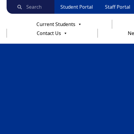
Student Portal
Staff Portal
Current Students
Contact Us
Ne