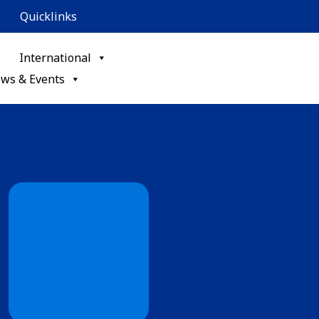
Quicklinks
International
ws & Events