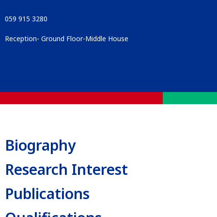
059 915 3280
Reception- Ground Floor-Middle House
Biography
Research Interest
Publications