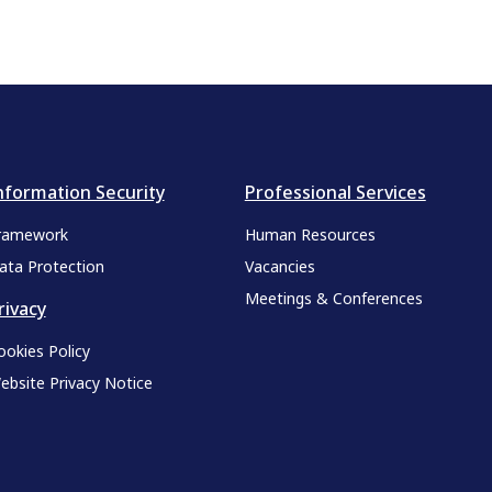
nformation Security
Professional Services
ramework
Human Resources
ata Protection
Vacancies
Meetings & Conferences
rivacy
ookies Policy
ebsite Privacy Notice