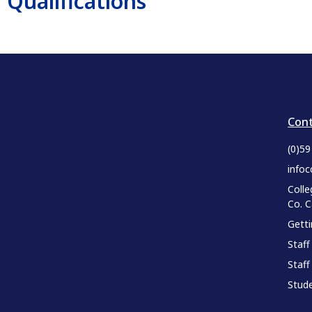
Qualifications
Cont
(0)5
infoc
Colle
Co. 
Gett
Staff
Staff
Stude