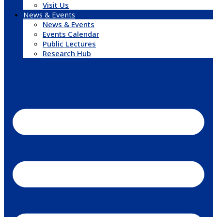
Visit Us
News & Events
News & Events
Events Calendar
Public Lectures
Research Hub