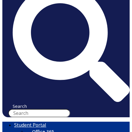
Search
Student Portal
Office 365