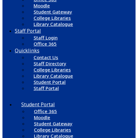
Moodle
Student Gateway
College Libraries
Library Catalogue
Staff Portal
Staff Login
Office 365
Quicklinks
Contact Us
Staff Directory
College Libraries
Library Catalogue
Student Portal
Staff Portal
Student Portal
Office 365
Moodle
Student Gateway
College Libraries
Library Catalogue