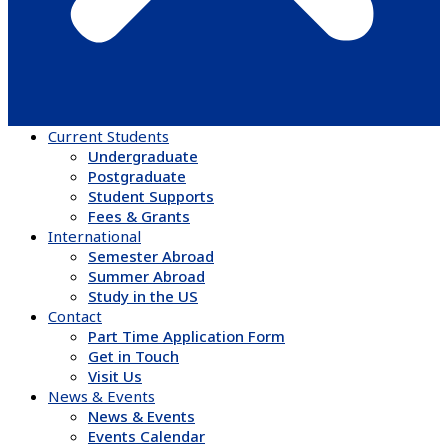
Current Students
Undergraduate
Postgraduate
Student Supports
Fees & Grants
International
Semester Abroad
Summer Abroad
Study in the US
Contact
Part Time Application Form
Get in Touch
Visit Us
News & Events
News & Events
Events Calendar