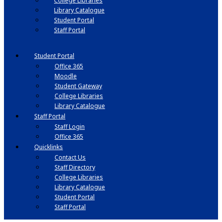
College Libraries
Library Catalogue
Student Portal
Staff Portal
Student Portal
Office 365
Moodle
Student Gateway
College Libraries
Library Catalogue
Staff Portal
Staff Login
Office 365
Quicklinks
Contact Us
Staff Directory
College Libraries
Library Catalogue
Student Portal
Staff Portal