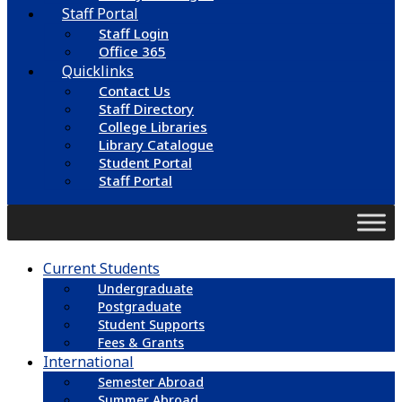
Staff Portal
Staff Login
Office 365
Quicklinks
Contact Us
Staff Directory
College Libraries
Library Catalogue
Student Portal
Staff Portal
Current Students
Undergraduate
Postgraduate
Student Supports
Fees & Grants
International
Semester Abroad
Summer Abroad