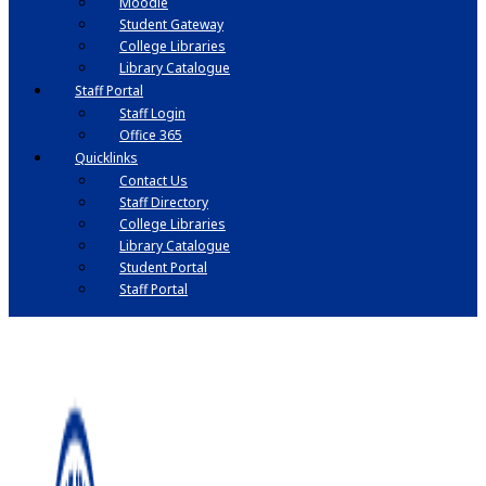
Moodle
Student Gateway
College Libraries
Library Catalogue
Staff Portal
Staff Login
Office 365
Quicklinks
Contact Us
Staff Directory
College Libraries
Library Catalogue
Student Portal
Staff Portal