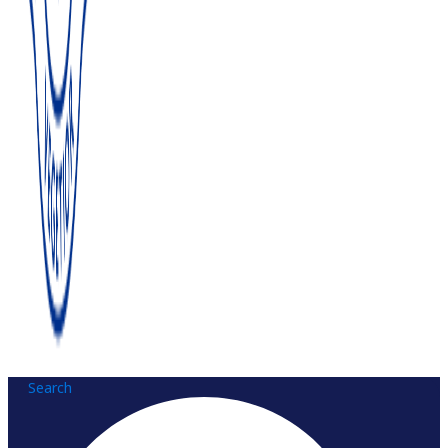
Search