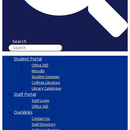
Search
Student Portal
Office 365
Moodle
Student Gateway
College Libraries
Library Catalogue
Staff Portal
Staff Login
Office 365
Quicklinks
Contact Us
Staff Directory