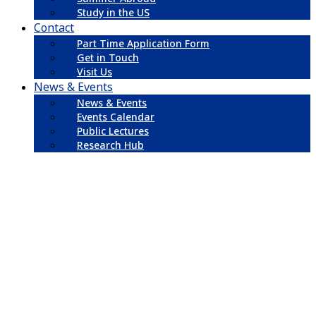
Study in the US
Contact
Part Time Application Form
Get in Touch
Visit Us
News & Events
News & Events
Events Calendar
Public Lectures
Research Hub