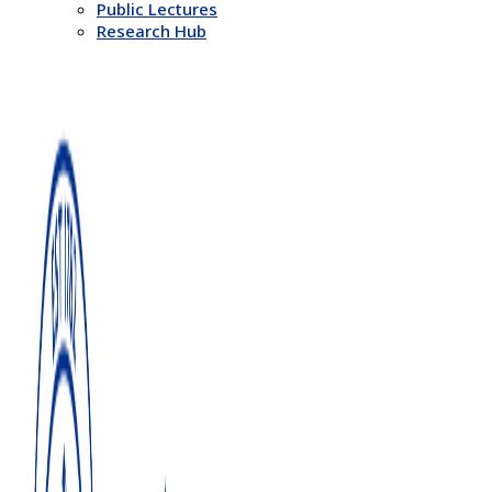
Public Lectures
Research Hub