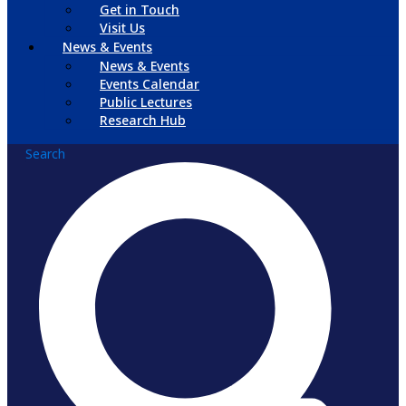
Get in Touch
Visit Us
News & Events
News & Events
Events Calendar
Public Lectures
Research Hub
Search