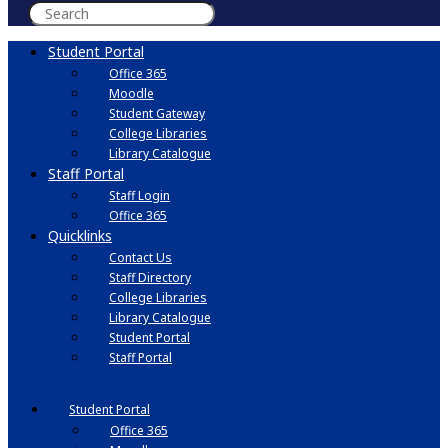
Student Portal
Office 365
Moodle
Student Gateway
College Libraries
Library Catalogue
Staff Portal
Staff Login
Office 365
Quicklinks
Contact Us
Staff Directory
College Libraries
Library Catalogue
Student Portal
Staff Portal
Student Portal
Office 365