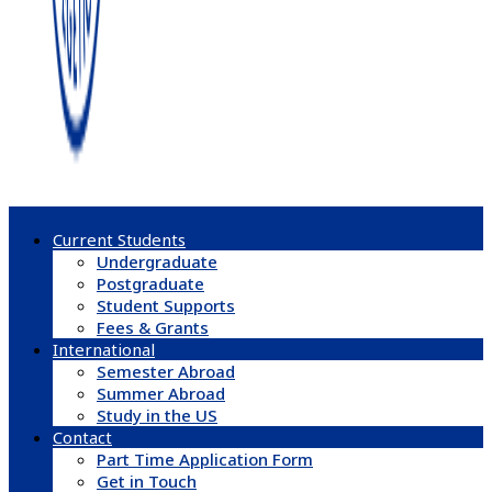
Current Students
Undergraduate
Postgraduate
Student Supports
Fees & Grants
International
Semester Abroad
Summer Abroad
Study in the US
Contact
Part Time Application Form
Get in Touch