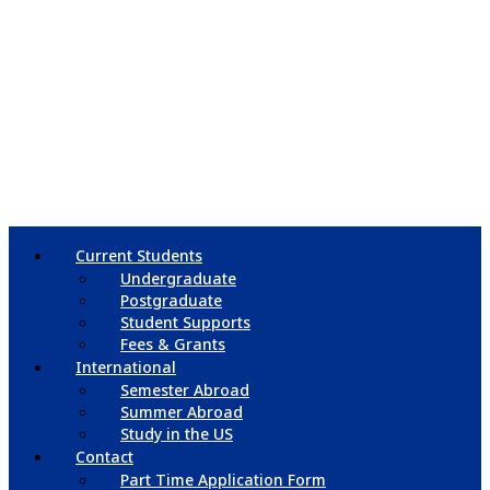
Current Students
Undergraduate
Postgraduate
Student Supports
Fees & Grants
International
Semester Abroad
Summer Abroad
Study in the US
Contact
Part Time Application Form