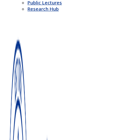
Public Lectures
Research Hub