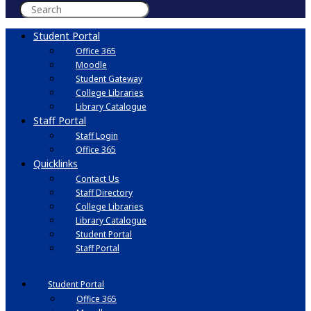
Student Portal
Office 365
Moodle
Student Gateway
College Libraries
Library Catalogue
Staff Portal
Staff Login
Office 365
Quicklinks
Contact Us
Staff Directory
College Libraries
Library Catalogue
Student Portal
Staff Portal
Student Portal
Office 365