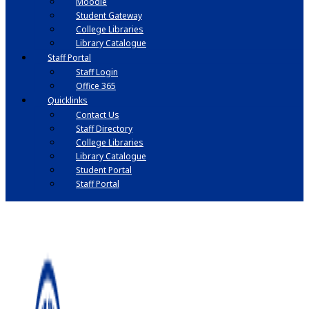
Moodle
Student Gateway
College Libraries
Library Catalogue
Staff Portal
Staff Login
Office 365
Quicklinks
Contact Us
Staff Directory
College Libraries
Library Catalogue
Student Portal
Staff Portal