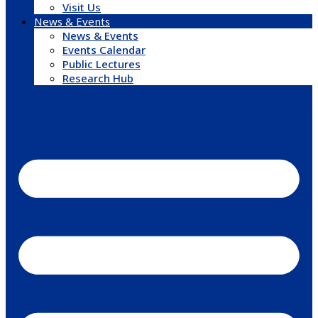
Visit Us
News & Events
News & Events
Events Calendar
Public Lectures
Research Hub