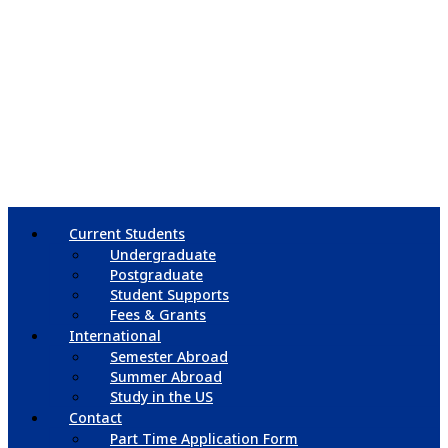
Current Students
Undergraduate
Postgraduate
Student Supports
Fees & Grants
International
Semester Abroad
Summer Abroad
Study in the US
Contact
Part Time Application Form