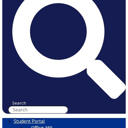
Search
Student Portal
Office 365