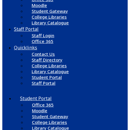
Moodle
Student Gateway
College Libraries
Library Catalogue
Staff Portal
Staff Login
Office 365
Quicklinks
Contact Us
Staff Directory
College Libraries
Library Catalogue
Student Portal
Staff Portal
Student Portal
Office 365
Moodle
Student Gateway
College Libraries
Library Catalogue