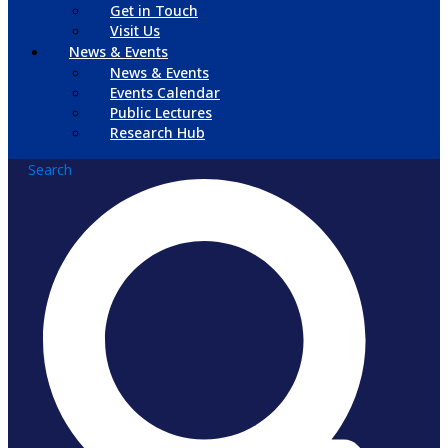
Get in Touch
Visit Us
News & Events
News & Events
Events Calendar
Public Lectures
Research Hub
Search