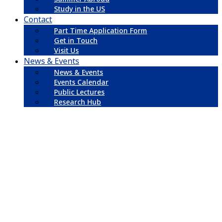
Study in the US
Contact
Part Time Application Form
Get in Touch
Visit Us
News & Events
News & Events
Events Calendar
Public Lectures
Research Hub