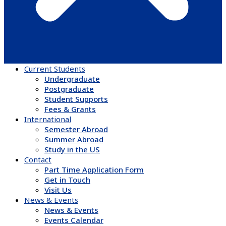
Current Students
Undergraduate
Postgraduate
Student Supports
Fees & Grants
International
Semester Abroad
Summer Abroad
Study in the US
Contact
Part Time Application Form
Get in Touch
Visit Us
News & Events
News & Events
Events Calendar