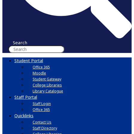
Search
Student Portal
Office 365
Moodle
Student Gateway
College Libraries
Library Catalogue
Staff Portal
Staff Login
Office 365
Quicklinks
Contact Us
Staff Directory