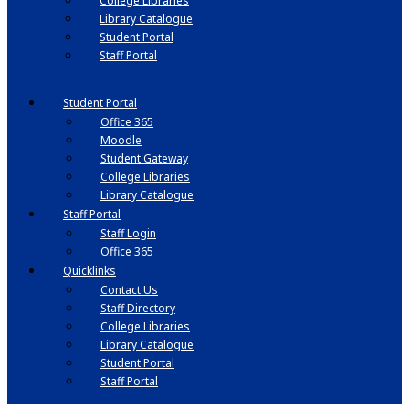
College Libraries
Library Catalogue
Student Portal
Staff Portal
Student Portal
Office 365
Moodle
Student Gateway
College Libraries
Library Catalogue
Staff Portal
Staff Login
Office 365
Quicklinks
Contact Us
Staff Directory
College Libraries
Library Catalogue
Student Portal
Staff Portal