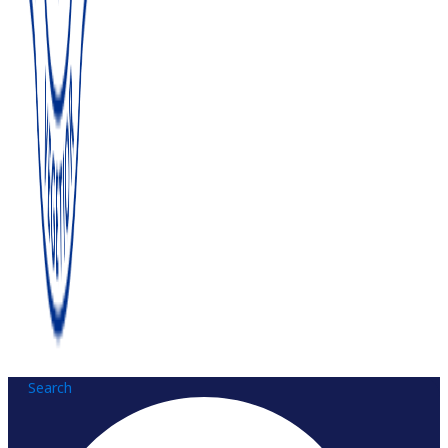
Search