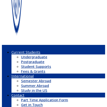
Current Students
Undergraduate
Postgraduate
Student Supports
Fees & Grants
International
Semester Abroad
Summer Abroad
Study in the US
Contact
Part Time Application Form
Get in Touch