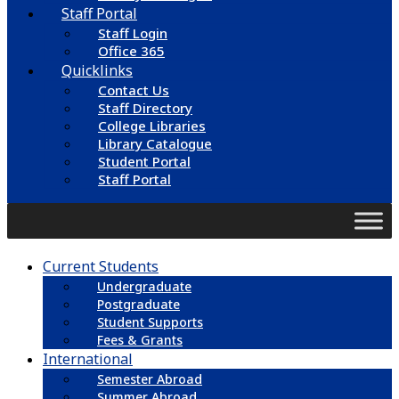
Staff Portal
Staff Login
Office 365
Quicklinks
Contact Us
Staff Directory
College Libraries
Library Catalogue
Student Portal
Staff Portal
Current Students
Undergraduate
Postgraduate
Student Supports
Fees & Grants
International
Semester Abroad
Summer Abroad