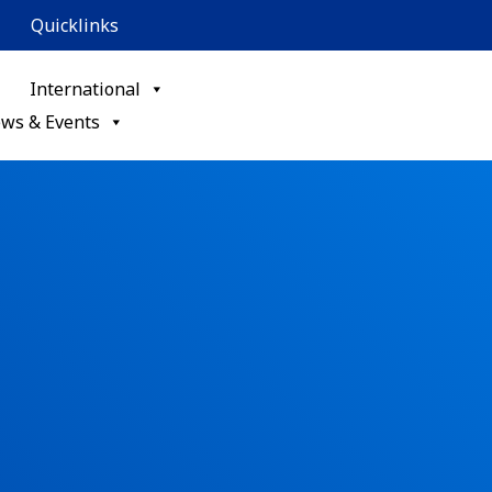
Quicklinks
International
ws & Events