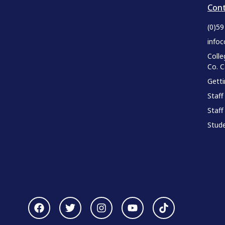
Cont
(0)5
infoc
Colle
Co. 
Gett
Staff
Staff
Stude