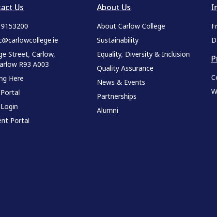
act Us
About Us
I
9 9153200
About Carlow College
F
c@carlowcollege.ie
Sustainability
D
ge Street, Carlow,
Equality, Diversity & Inclusion
P
Carlow R93 A003
Quality Assurance
C
ing Here
News & Events
W
 Portal
Partnerships
 Login
Alumni
nt Portal