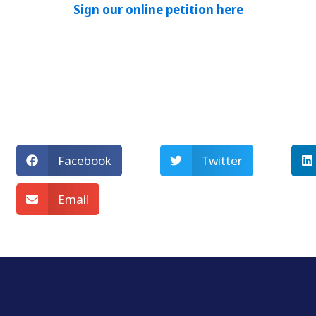
Sign our online petition here
Facebook
Twitter
Email