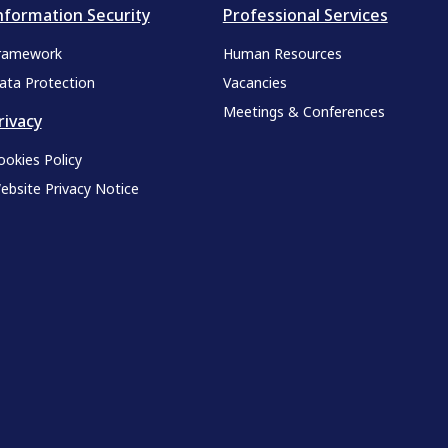
nformation Security
Professional Services
ramework
Human Resources
ata Protection
Vacancies
Meetings & Conferences
rivacy
ookies Policy
ebsite Privacy Notice