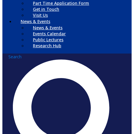
Part Time Application Form
Get in Touch
Visit Us
News & Events
News & Events
Events Calendar
Public Lectures
Research Hub
Search