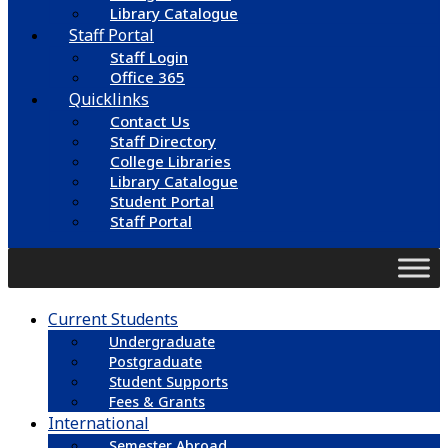
Library Catalogue
Staff Portal
Staff Login
Office 365
Quicklinks
Contact Us
Staff Directory
College Libraries
Library Catalogue
Student Portal
Staff Portal
Current Students
Undergraduate
Postgraduate
Student Supports
Fees & Grants
International
Semester Abroad