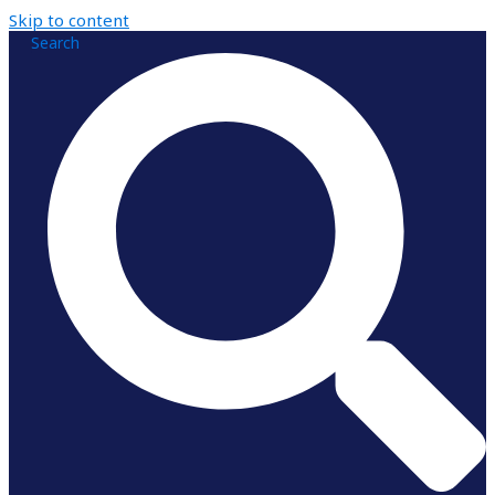
Skip to content
Search