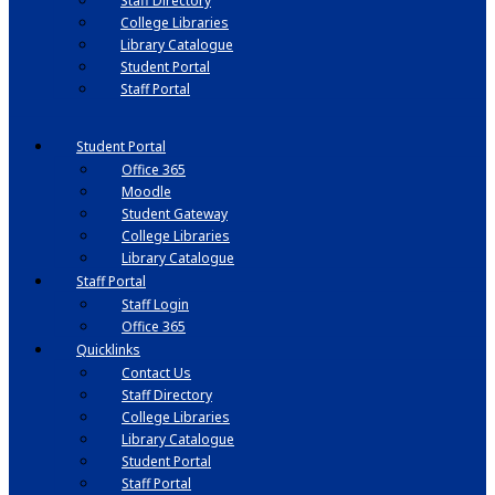
Staff Directory
College Libraries
Library Catalogue
Student Portal
Staff Portal
Student Portal
Office 365
Moodle
Student Gateway
College Libraries
Library Catalogue
Staff Portal
Staff Login
Office 365
Quicklinks
Contact Us
Staff Directory
College Libraries
Library Catalogue
Student Portal
Staff Portal