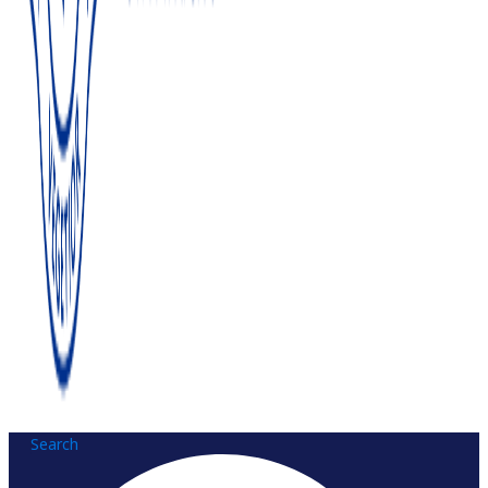
Search