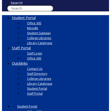
Search
Student Portal
Office 365
Moodle
Student Gateway
College Libraries
Library Catalogue
Staff Portal
Staff Login
Office 365
Quicklinks
Contact Us
Staff Directory
College Libraries
Library Catalogue
Student Portal
Staff Portal
Student Portal