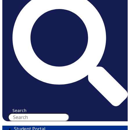
Search
Student Portal