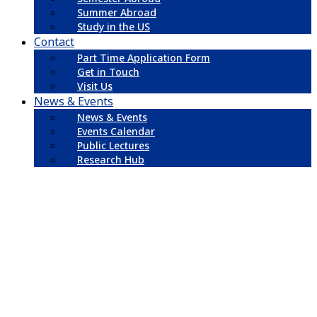
Summer Abroad
Study in the US
Contact
Part Time Application Form
Get in Touch
Visit Us
News & Events
News & Events
Events Calendar
Public Lectures
Research Hub