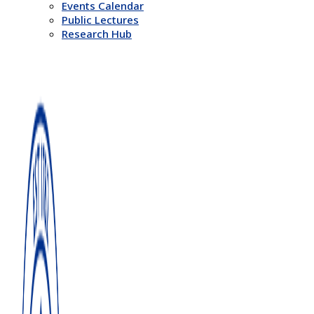
Events Calendar
Public Lectures
Research Hub