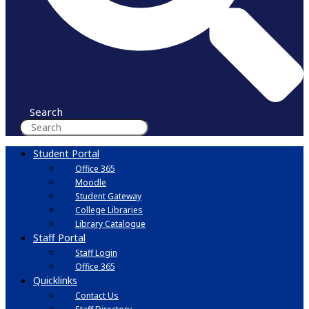
Search
Student Portal
Office 365
Moodle
Student Gateway
College Libraries
Library Catalogue
Staff Portal
Staff Login
Office 365
Quicklinks
Contact Us