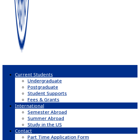
Current Students
Undergraduate
Postgraduate
Student Supports
Fees & Grants
International
Semester Abroad
Summer Abroad
Study in the US
Contact
Part Time Application Form