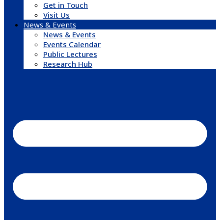
Get in Touch
Visit Us
News & Events
News & Events
Events Calendar
Public Lectures
Research Hub