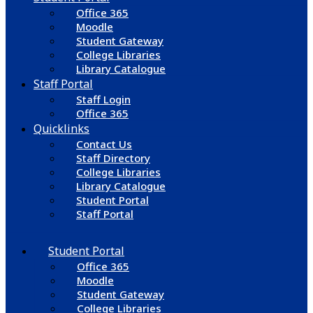
Office 365
Moodle
Student Gateway
College Libraries
Library Catalogue
Staff Portal
Staff Login
Office 365
Quicklinks
Contact Us
Staff Directory
College Libraries
Library Catalogue
Student Portal
Staff Portal
Student Portal
Office 365
Moodle
Student Gateway
College Libraries