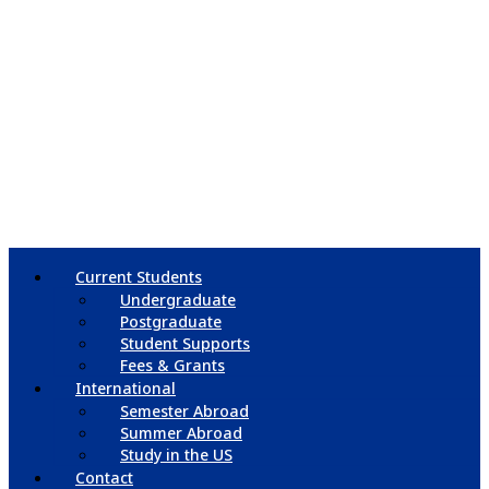
Current Students
Undergraduate
Postgraduate
Student Supports
Fees & Grants
International
Semester Abroad
Summer Abroad
Study in the US
Contact