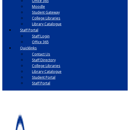
Office 365
Moodle
Student Gateway
College Libraries
Library Catalogue
Staff Portal
Staff Login
Office 365
Quicklinks
Contact Us
Staff Directory
College Libraries
Library Catalogue
Student Portal
Staff Portal