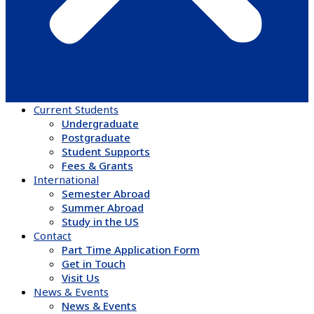
Current Students
Undergraduate
Postgraduate
Student Supports
Fees & Grants
International
Semester Abroad
Summer Abroad
Study in the US
Contact
Part Time Application Form
Get in Touch
Visit Us
News & Events
News & Events