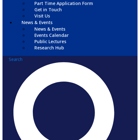
Part Time Application Form
Get in Touch
Visit Us
News & Events
News & Events
Events Calendar
Public Lectures
Research Hub
Search