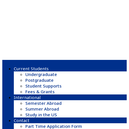
Current Students
Undergraduate
Postgraduate
Student Supports
Fees & Grants
International
Semester Abroad
Summer Abroad
Study in the US
Contact
Part Time Application Form