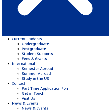
Current Students
Undergraduate
Postgraduate
Student Supports
Fees & Grants
International
Semester Abroad
Summer Abroad
Study in the US
Contact
Part Time Application Form
Get in Touch
Visit Us
News & Events
News & Events