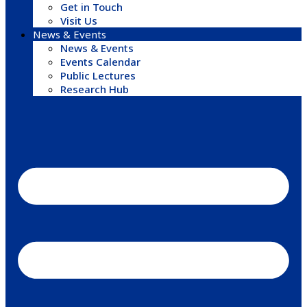
Get in Touch
Visit Us
News & Events
News & Events
Events Calendar
Public Lectures
Research Hub