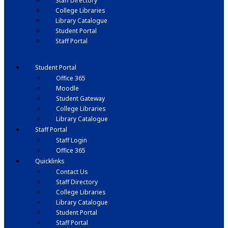
Staff Directory
College Libraries
Library Catalogue
Student Portal
Staff Portal
Student Portal
Office 365
Moodle
Student Gateway
College Libraries
Library Catalogue
Staff Portal
Staff Login
Office 365
Quicklinks
Contact Us
Staff Directory
College Libraries
Library Catalogue
Student Portal
Staff Portal