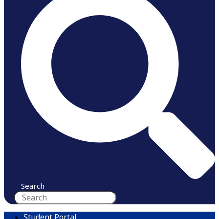
Search
Student Portal