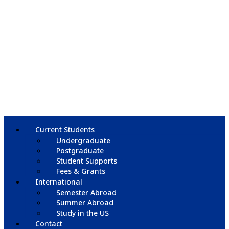
Current Students
Undergraduate
Postgraduate
Student Supports
Fees & Grants
International
Semester Abroad
Summer Abroad
Study in the US
Contact