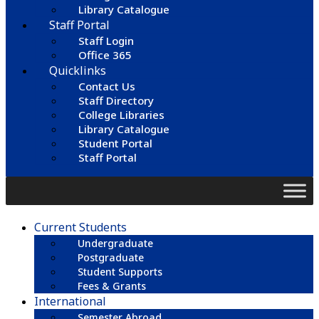
Library Catalogue
Staff Portal
Staff Login
Office 365
Quicklinks
Contact Us
Staff Directory
College Libraries
Library Catalogue
Student Portal
Staff Portal
Current Students
Undergraduate
Postgraduate
Student Supports
Fees & Grants
International
Semester Abroad