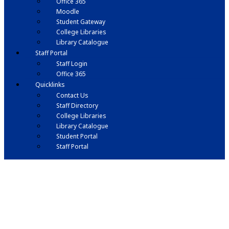
Office 365
Moodle
Student Gateway
College Libraries
Library Catalogue
Staff Portal
Staff Login
Office 365
Quicklinks
Contact Us
Staff Directory
College Libraries
Library Catalogue
Student Portal
Staff Portal