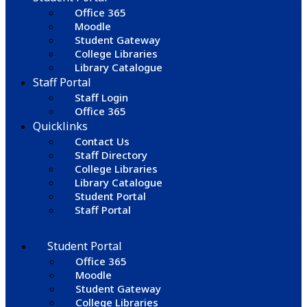
Office 365
Moodle
Student Gateway
College Libraries
Library Catalogue
Staff Portal
Staff Login
Office 365
Quicklinks
Contact Us
Staff Directory
College Libraries
Library Catalogue
Student Portal
Staff Portal
Student Portal
Office 365
Moodle
Student Gateway
College Libraries