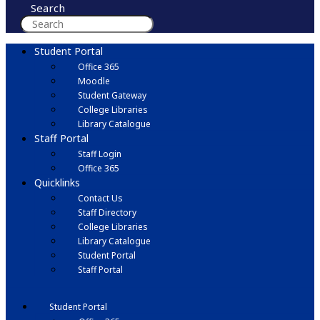
Search
Student Portal
Office 365
Moodle
Student Gateway
College Libraries
Library Catalogue
Staff Portal
Staff Login
Office 365
Quicklinks
Contact Us
Staff Directory
College Libraries
Library Catalogue
Student Portal
Staff Portal
Student Portal