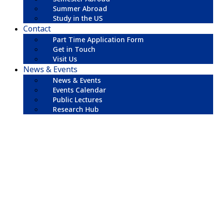
Summer Abroad
Study in the US
Contact
Part Time Application Form
Get in Touch
Visit Us
News & Events
News & Events
Events Calendar
Public Lectures
Research Hub