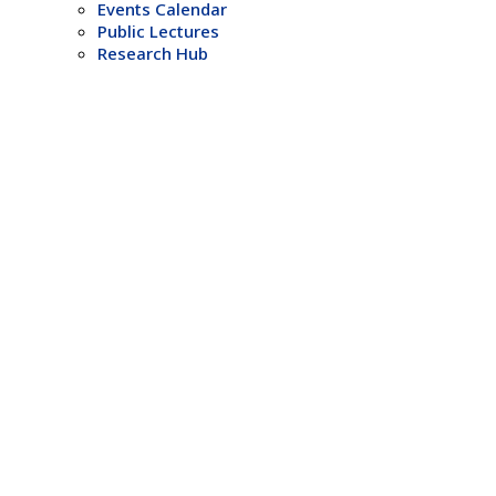
Events Calendar
Public Lectures
Research Hub