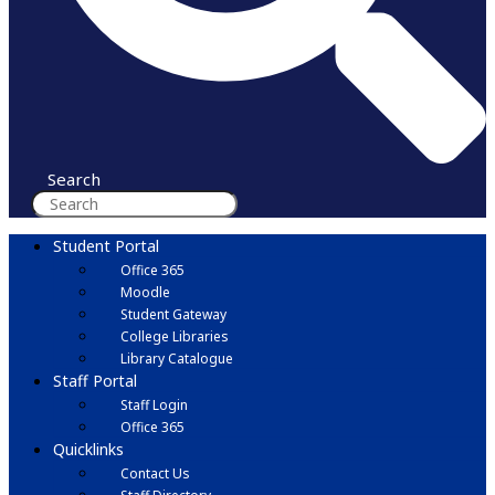
Search
Student Portal
Office 365
Moodle
Student Gateway
College Libraries
Library Catalogue
Staff Portal
Staff Login
Office 365
Quicklinks
Contact Us