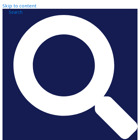
Skip to content
Search