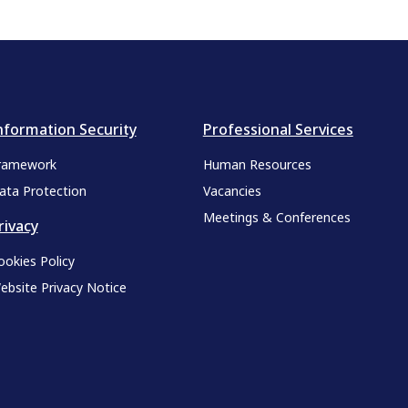
nformation Security
Professional Services
ramework
Human Resources
ata Protection
Vacancies
Meetings & Conferences
rivacy
ookies Policy
ebsite Privacy Notice