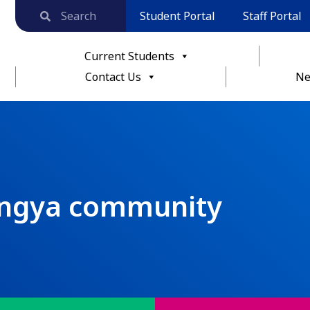
Student Portal
Staff Portal
Current Students
Contact Us
Ne
ingya community