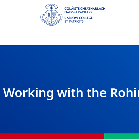
Working with the Roh