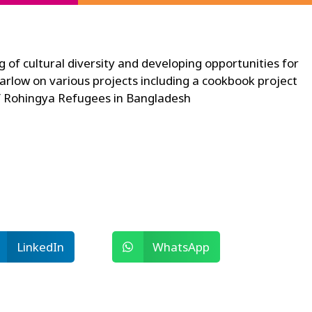
g of cultural diversity and developing opportunities for
rlow on various projects including a cookbook project
 of Rohingya Refugees in Bangladesh
LinkedIn
WhatsApp