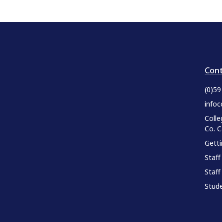
Cont
(0)5
infoc
Colle
Co. 
Gett
Staff
Staff
Stude