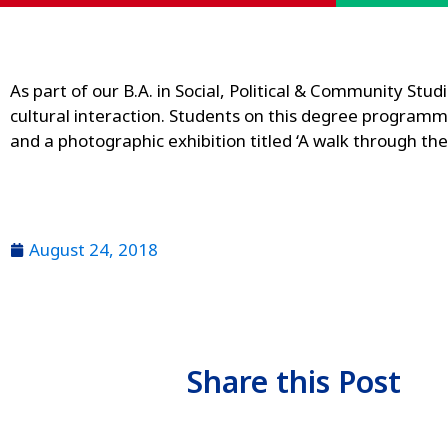
As part of our B.A. in Social, Political & Community Stu
cultural interaction. Students on this degree programm
and a photographic exhibition titled ‘A walk through t
August 24, 2018
Share this Post