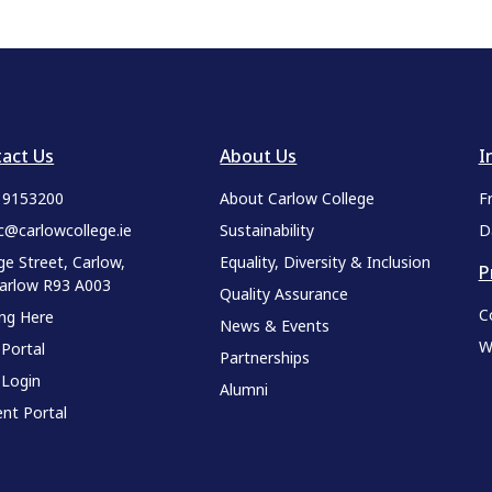
act Us
About Us
I
9 9153200
About Carlow College
F
c@carlowcollege.ie
Sustainability
D
ge Street, Carlow,
Equality, Diversity & Inclusion
P
Carlow R93 A003
Quality Assurance
C
ing Here
News & Events
W
 Portal
Partnerships
 Login
Alumni
nt Portal