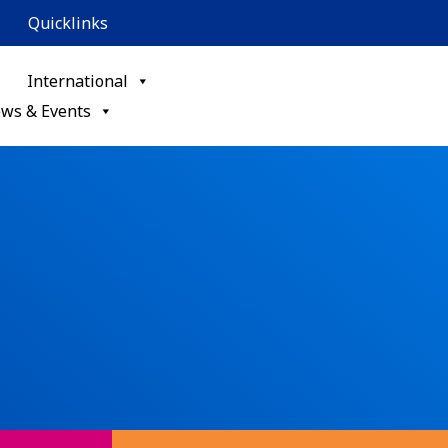
Quicklinks
International
ws & Events