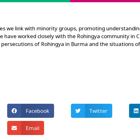
dies we link with minority groups, promoting understandin
e have worked closely with the Rohingya community in Ca
he persecutions of Rohingya in Burma and the situations
Facebook
Twitter
Email