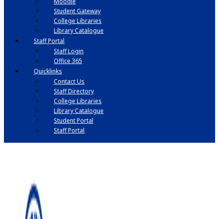
Moodle
Student Gateway
College Libraries
Library Catalogue
Staff Portal
Staff Login
Office 365
Quicklinks
Contact Us
Staff Directory
College Libraries
Library Catalogue
Student Portal
Staff Portal