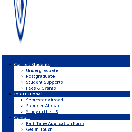
Current Students
Undergraduate
Postgraduate
Student Supports
Fees & Grants
International
Semester Abroad
Summer Abroad
Study in the US
Contact
Part Time Application Form
Get in Touch