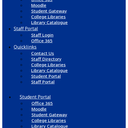
Moodle
Student Gateway
College Libraries
Library Catalogue
Staff Portal
Staff Login
Office 365
Quicklinks
Contact Us
Staff Directory
College Libraries
Library Catalogue
Student Portal
Staff Portal
Student Portal
Office 365
Moodle
Student Gateway
College Libraries
Library Catalogue