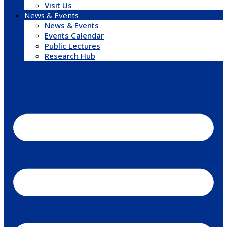
Visit Us
News & Events
News & Events
Events Calendar
Public Lectures
Research Hub