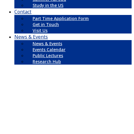
Study in the US
Contact
Part Time Application Form
Get in Touch
Visit Us
News & Events
News & Events
Events Calendar
Public Lectures
Research Hub