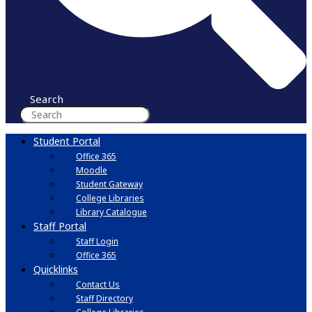
Search
Student Portal
Office 365
Moodle
Student Gateway
College Libraries
Library Catalogue
Staff Portal
Staff Login
Office 365
Quicklinks
Contact Us
Staff Directory