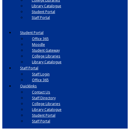
College Libraries
Library Catalogue
Student Portal
Staff Portal
Student Portal
Office 365
Moodle
Student Gateway
College Libraries
Library Catalogue
Staff Portal
Staff Login
Office 365
Quicklinks
Contact Us
Staff Directory
College Libraries
Library Catalogue
Student Portal
Staff Portal