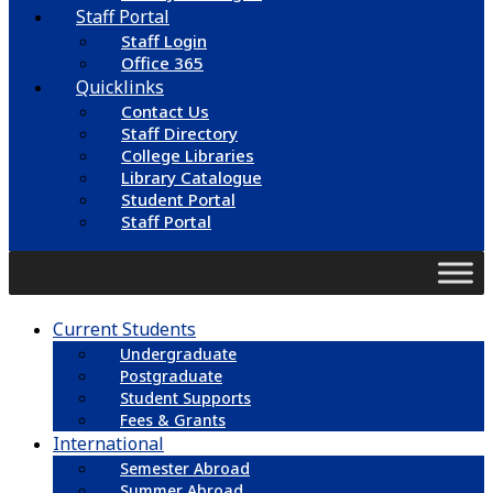
Staff Portal
Staff Login
Office 365
Quicklinks
Contact Us
Staff Directory
College Libraries
Library Catalogue
Student Portal
Staff Portal
Current Students
Undergraduate
Postgraduate
Student Supports
Fees & Grants
International
Semester Abroad
Summer Abroad