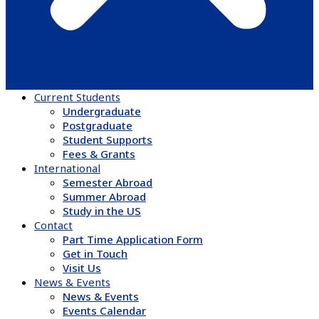
Current Students
Undergraduate
Postgraduate
Student Supports
Fees & Grants
International
Semester Abroad
Summer Abroad
Study in the US
Contact
Part Time Application Form
Get in Touch
Visit Us
News & Events
News & Events
Events Calendar