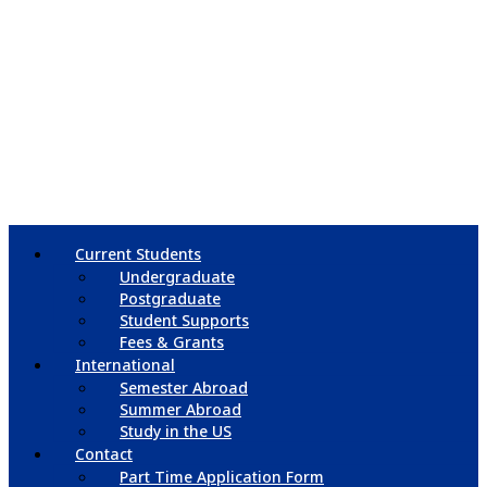
Current Students
Undergraduate
Postgraduate
Student Supports
Fees & Grants
International
Semester Abroad
Summer Abroad
Study in the US
Contact
Part Time Application Form