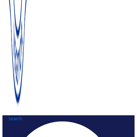
Search