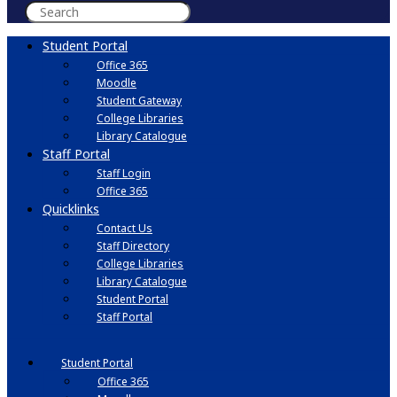
Student Portal
Office 365
Moodle
Student Gateway
College Libraries
Library Catalogue
Staff Portal
Staff Login
Office 365
Quicklinks
Contact Us
Staff Directory
College Libraries
Library Catalogue
Student Portal
Staff Portal
Student Portal
Office 365