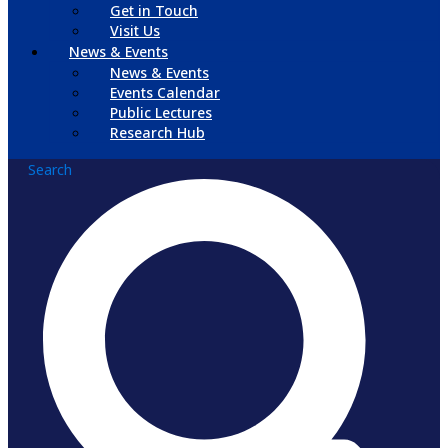
Get in Touch
Visit Us
News & Events
News & Events
Events Calendar
Public Lectures
Research Hub
Search