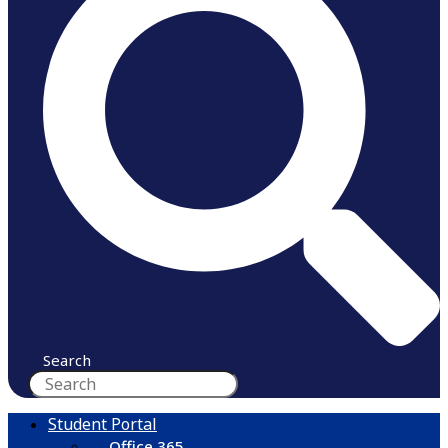
Search
Student Portal
Office 365