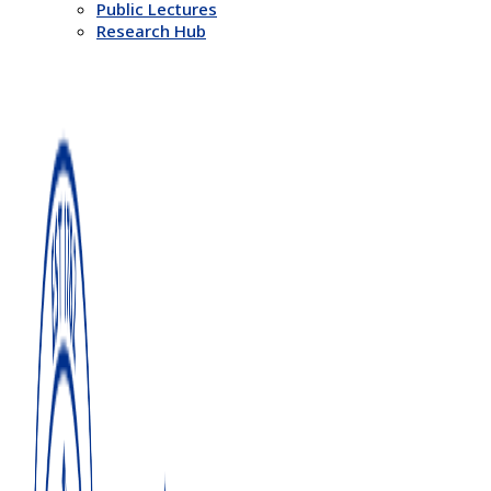
Public Lectures
Research Hub