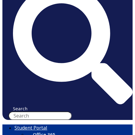
Search
Student Portal
Office 365