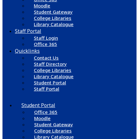
Moodle
Student Gateway
College Libraries
Library Catalogue
Staff Portal
Staff Login
Office 365
Quicklinks
Contact Us
Staff Directory
College Libraries
Library Catalogue
Student Portal
Staff Portal
Student Portal
Office 365
Moodle
Student Gateway
College Libraries
Library Catalogue