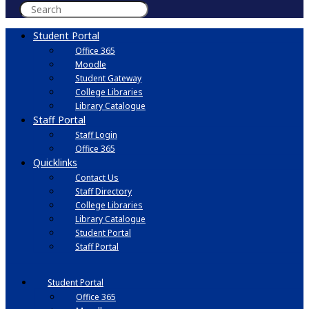
Student Portal
Office 365
Moodle
Student Gateway
College Libraries
Library Catalogue
Staff Portal
Staff Login
Office 365
Quicklinks
Contact Us
Staff Directory
College Libraries
Library Catalogue
Student Portal
Staff Portal
Student Portal
Office 365