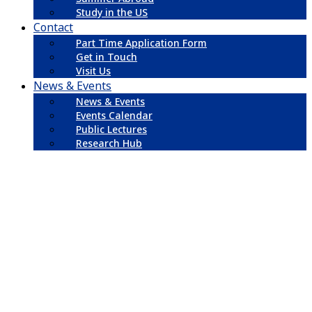
Study in the US
Contact
Part Time Application Form
Get in Touch
Visit Us
News & Events
News & Events
Events Calendar
Public Lectures
Research Hub