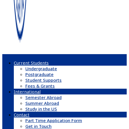
Current Students
Undergraduate
Postgraduate
Student Supports
Fees & Grants
International
Semester Abroad
Summer Abroad
Study in the US
Contact
Part Time Application Form
Get in Touch