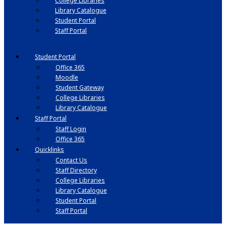
College Libraries
Library Catalogue
Student Portal
Staff Portal
Student Portal
Office 365
Moodle
Student Gateway
College Libraries
Library Catalogue
Staff Portal
Staff Login
Office 365
Quicklinks
Contact Us
Staff Directory
College Libraries
Library Catalogue
Student Portal
Staff Portal