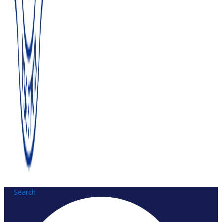
Search