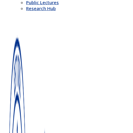
Public Lectures
Research Hub