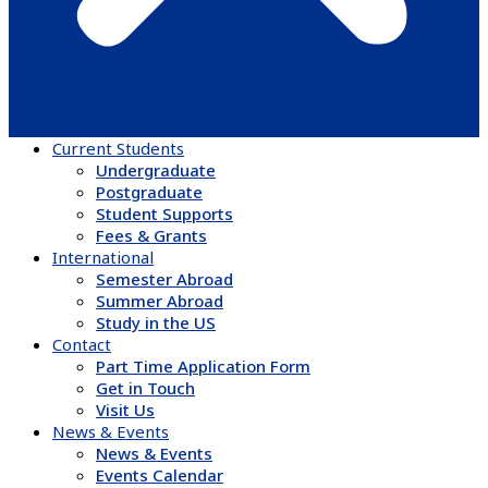
Current Students
Undergraduate
Postgraduate
Student Supports
Fees & Grants
International
Semester Abroad
Summer Abroad
Study in the US
Contact
Part Time Application Form
Get in Touch
Visit Us
News & Events
News & Events
Events Calendar