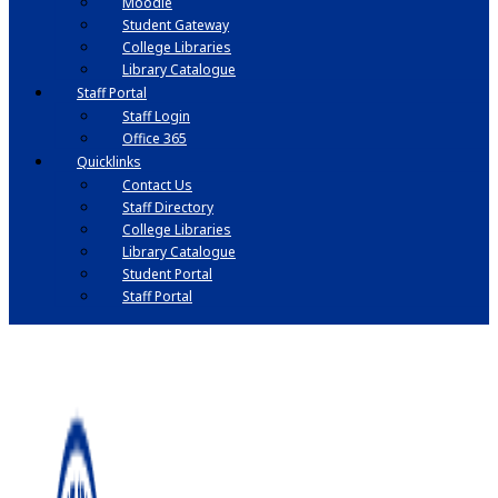
Moodle
Student Gateway
College Libraries
Library Catalogue
Staff Portal
Staff Login
Office 365
Quicklinks
Contact Us
Staff Directory
College Libraries
Library Catalogue
Student Portal
Staff Portal