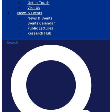
Get in Touch
Visit Us
News & Events
News & Events
Events Calendar
Public Lectures
Research Hub
Search