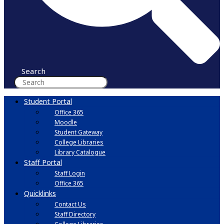
Search
Student Portal
Office 365
Moodle
Student Gateway
College Libraries
Library Catalogue
Staff Portal
Staff Login
Office 365
Quicklinks
Contact Us
Staff Directory