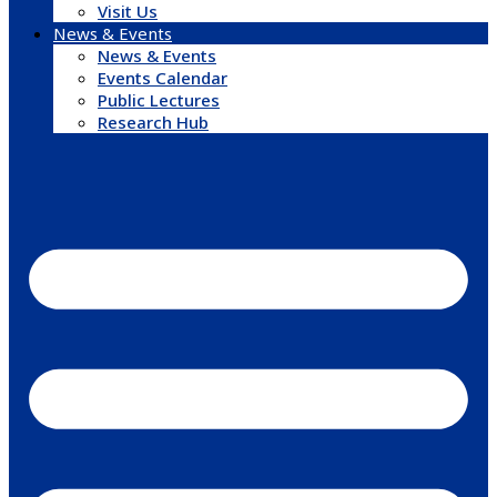
Visit Us
News & Events
News & Events
Events Calendar
Public Lectures
Research Hub