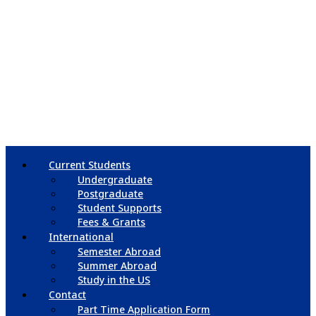
Current Students
Undergraduate
Postgraduate
Student Supports
Fees & Grants
International
Semester Abroad
Summer Abroad
Study in the US
Contact
Part Time Application Form