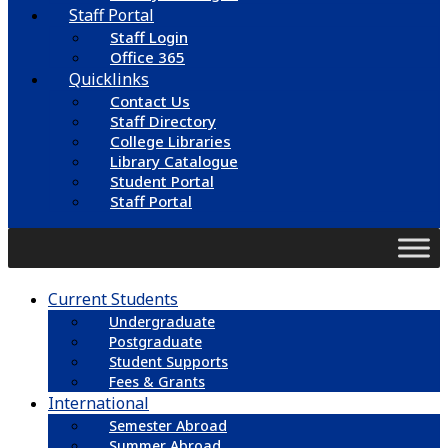
Staff Portal
Staff Login
Office 365
Quicklinks
Contact Us
Staff Directory
College Libraries
Library Catalogue
Student Portal
Staff Portal
Current Students
Undergraduate
Postgraduate
Student Supports
Fees & Grants
International
Semester Abroad
Summer Abroad