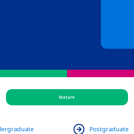
Mature
ergraduate
Postgraduate