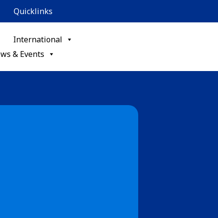
Quicklinks
International
ws & Events