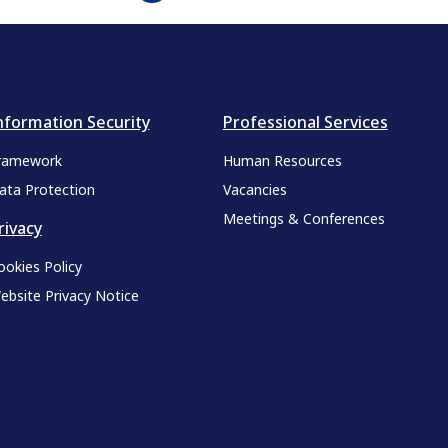
nformation Security
Professional Services
ramework
Human Resources
ata Protection
Vacancies
Meetings & Conferences
rivacy
ookies Policy
ebsite Privacy Notice