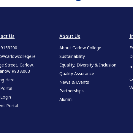
act Us
About Us
I
9 9153200
About Carlow College
F
c@carlowcollege.ie
Sustainability
D
ge Street, Carlow,
Equality, Diversity & Inclusion
P
Carlow R93 A003
Quality Assurance
C
ing Here
News & Events
W
 Portal
Partnerships
 Login
Alumni
nt Portal