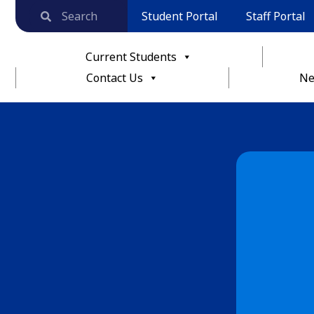
Student Portal
Staff Portal
Current Students
Contact Us
Ne