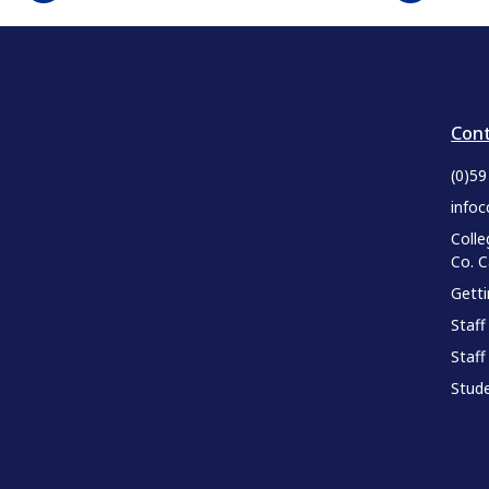
Cont
(0)5
infoc
Colle
Co. 
Gett
Staff
Staff
Stude