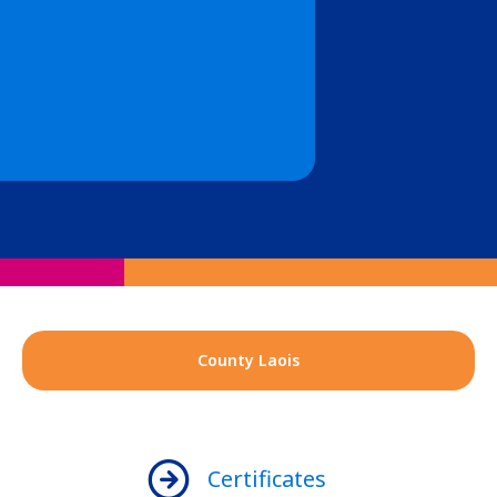
County Laois
Certificates