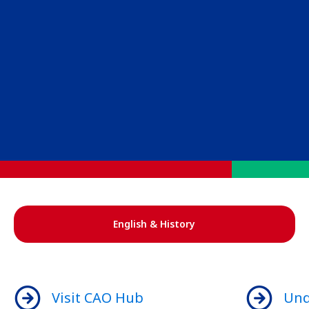
English & History
Visit CAO Hub
Und