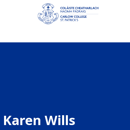
Karen Wills