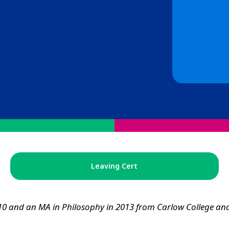
Leaving Cert
10 and an MA in Philosophy in 2013 from Carlow College and 