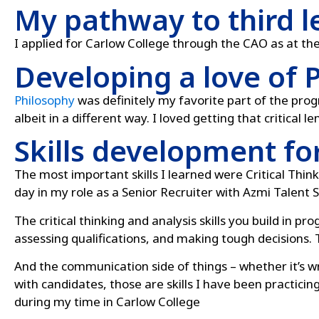
My pathway to third l
I applied for Carlow College through the CAO as at th
Developing a love of 
Philosophy
was definitely my favorite part of the pr
albeit in a different way. I loved getting that critical l
Skills development fo
The most important skills I learned were Critical Think
day in my role as a Senior Recruiter with Azmi Talent S
The critical thinking and analysis skills you build in p
assessing qualifications, and making tough decisions. T
And the communication side of things – whether it’s wr
with candidates, those are skills I have been practicin
during my time in Carlow College