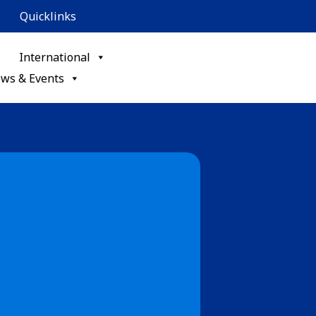
Quicklinks
International
ws & Events