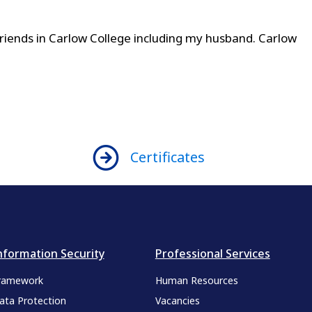
iends in Carlow College including my husband. Carlow
Certificates
nformation Security
Professional Services
ramework
Human Resources
ata Protection
Vacancies