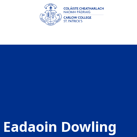
Eadaoin Dowling