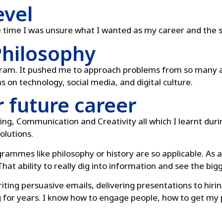
evel
e time I was unsure what I wanted as my career and the s
Philosophy
ogram. It pushed me to approach problems from so many a
ens on technology, social media, and digital culture.
r future career
ing, Communication and Creativity all which I learnt duri
olutions.
rogrammes like philosophy or history are so applicable. As
hat ability to really dig into information and see the big
iting persuasive emails, delivering presentations to hir
g for years. I know how to engage people, how to get my p