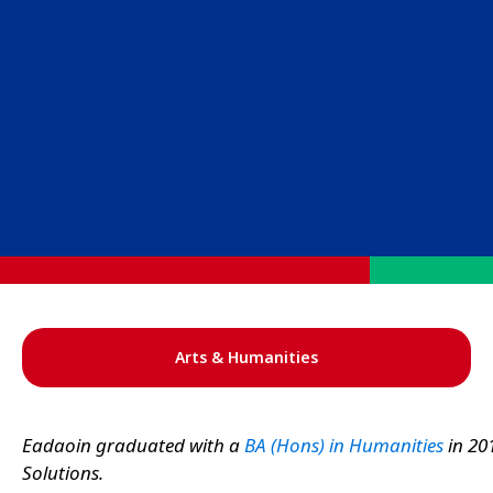
Arts & Humanities
Eadaoin graduated with a
BA (Hons) in Humanities
in 20
Solutions.