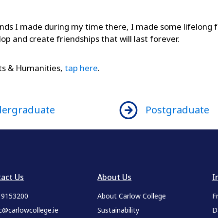
ds I made during my time there, I made some lifelong fr
elop and create friendships that will last forever.
rts & Humanities,
tap here
.
ergraduate
Postgraduate
act Us
About Us
I
9 9153200
About Carlow College
F
c@carlowcollege.ie
Sustainability
D