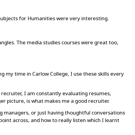
ubjects for Humanities were very interesting.
ngles. The media studies courses were great too,
ng my time in Carlow College, I use these skills every
 a recruiter, I am constantly evaluating resumes,
ger picture, is what makes me a good recruiter.
ing managers, or just having thoughtful conversations
oint across, and how to really listen which I learnt