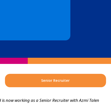
Senior Recruiter
is now working as a Senior Recruiter with Azmi Talen