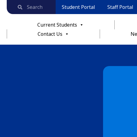
Student Portal
Staff Portal
Current Students
Contact Us
Ne