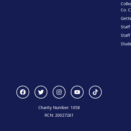
Colle
Co. 
Gett
Staff
Staff
Stude
Charity Number: 1058
RCN: 20027261