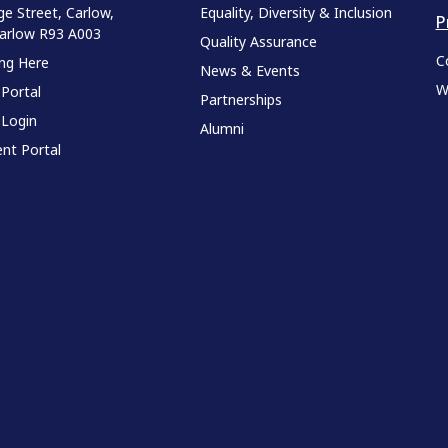
ge Street, Carlow,
Equality, Diversity & Inclusion
P
Carlow R93 A003
Quality Assurance
C
ing Here
News & Events
W
 Portal
Partnerships
 Login
Alumni
nt Portal