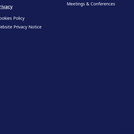
Meetings & Conferences
rivacy
ookies Policy
ebsite Privacy Notice