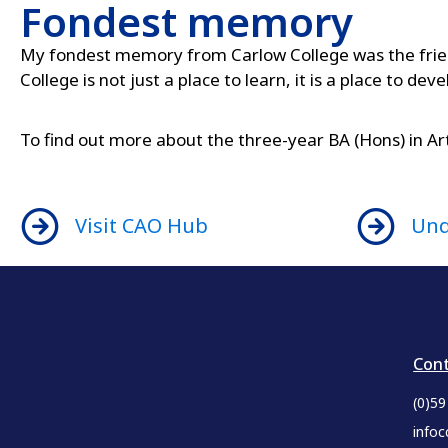
Fondest memory
My fondest memory from Carlow College was the frien
College is not just a place to learn, it is a place to dev
To find out more about the three-year BA (Hons) in A
Visit CAO Hub
Und
Cont
(0)5
infoc