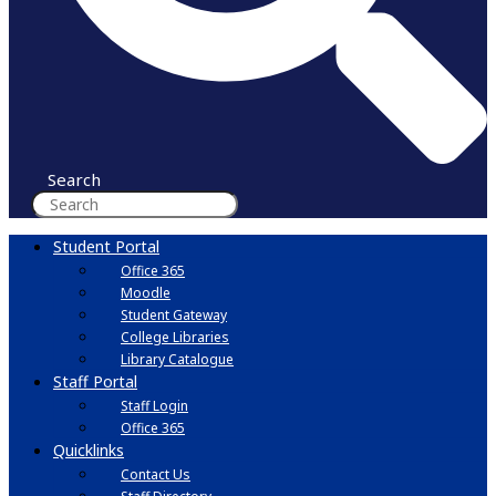
Search
Student Portal
Office 365
Moodle
Student Gateway
College Libraries
Library Catalogue
Staff Portal
Staff Login
Office 365
Quicklinks
Contact Us