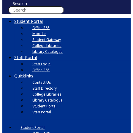
Search
Student Portal
Office 365
Moodle
Student Gateway
College Libraries
Library Catalogue
Staff Portal
Staff Login
Office 365
Quicklinks
Contact Us
Staff Directory
College Libraries
Library Catalogue
Student Portal
Staff Portal
Student Portal