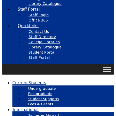
Library Catalogue
Staff Portal
Staff Login
Office 365
Quicklinks
Contact Us
Staff Directory
College Libraries
Library Catalogue
Student Portal
Staff Portal
Current Students
Undergraduate
Postgraduate
Student Supports
Fees & Grants
International
Semester Abroad