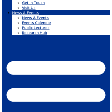
Get in Touch
Visit Us
News & Events
News & Events
Events Calendar
Public Lectures
Research Hub