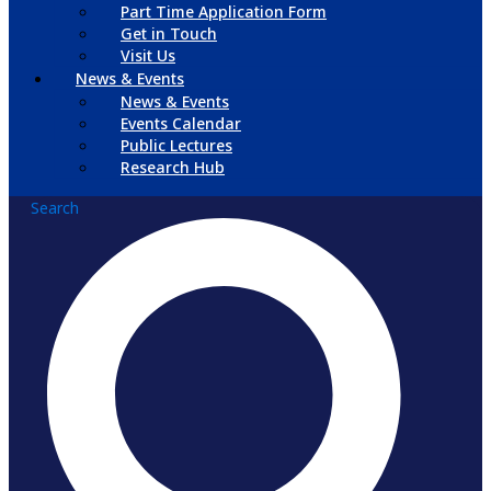
Part Time Application Form
Get in Touch
Visit Us
News & Events
News & Events
Events Calendar
Public Lectures
Research Hub
Search