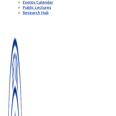
Events Calendar
Public Lectures
Research Hub