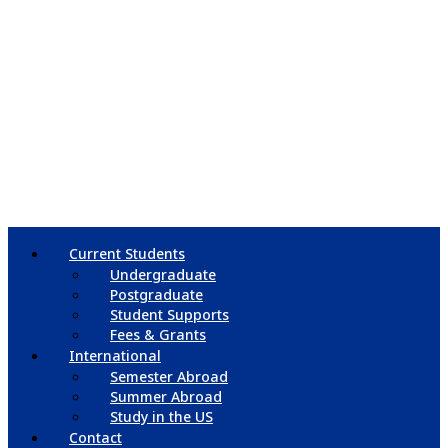
Current Students
Undergraduate
Postgraduate
Student Supports
Fees & Grants
International
Semester Abroad
Summer Abroad
Study in the US
Contact