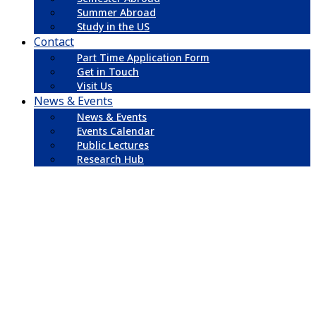
Summer Abroad
Study in the US
Contact
Part Time Application Form
Get in Touch
Visit Us
News & Events
News & Events
Events Calendar
Public Lectures
Research Hub