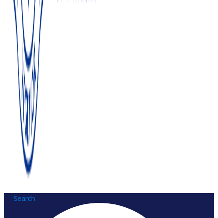
Search