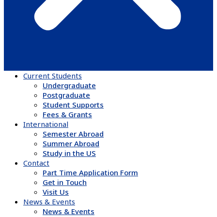
Current Students
Undergraduate
Postgraduate
Student Supports
Fees & Grants
International
Semester Abroad
Summer Abroad
Study in the US
Contact
Part Time Application Form
Get in Touch
Visit Us
News & Events
News & Events