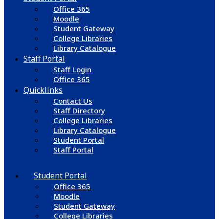
Office 365
Moodle
Student Gateway
College Libraries
Library Catalogue
Staff Portal
Staff Login
Office 365
Quicklinks
Contact Us
Staff Directory
College Libraries
Library Catalogue
Student Portal
Staff Portal
Student Portal
Office 365
Moodle
Student Gateway
College Libraries