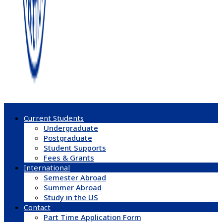
Current Students
Undergraduate
Postgraduate
Student Supports
Fees & Grants
International
Semester Abroad
Summer Abroad
Study in the US
Contact
Part Time Application Form