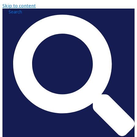
Skip to content
Search