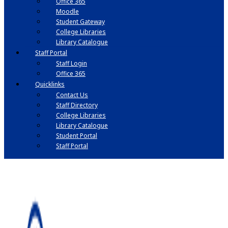
Office 365
Moodle
Student Gateway
College Libraries
Library Catalogue
Staff Portal
Staff Login
Office 365
Quicklinks
Contact Us
Staff Directory
College Libraries
Library Catalogue
Student Portal
Staff Portal