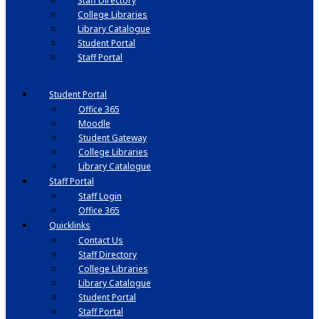
Staff Directory
College Libraries
Library Catalogue
Student Portal
Staff Portal
Student Portal
Office 365
Moodle
Student Gateway
College Libraries
Library Catalogue
Staff Portal
Staff Login
Office 365
Quicklinks
Contact Us
Staff Directory
College Libraries
Library Catalogue
Student Portal
Staff Portal