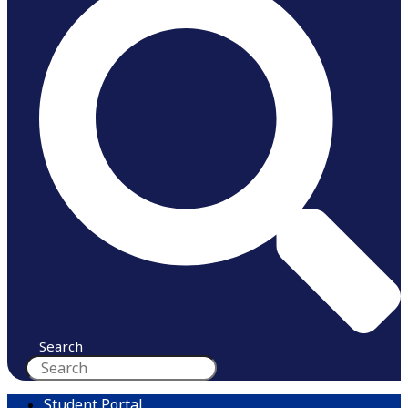
Search
Student Portal