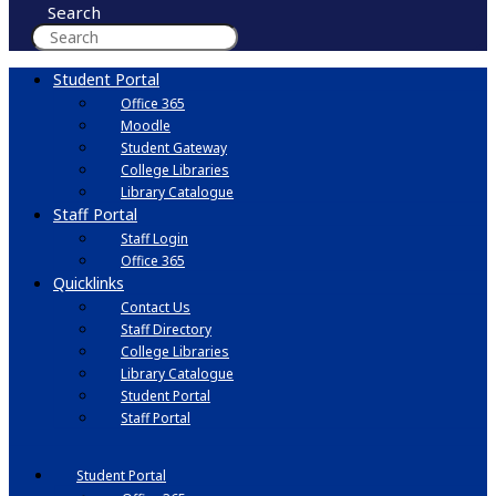
Search
Student Portal
Office 365
Moodle
Student Gateway
College Libraries
Library Catalogue
Staff Portal
Staff Login
Office 365
Quicklinks
Contact Us
Staff Directory
College Libraries
Library Catalogue
Student Portal
Staff Portal
Student Portal