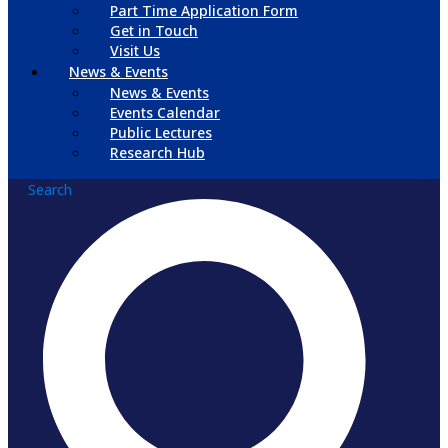
Part Time Application Form
Get in Touch
Visit Us
News & Events
News & Events
Events Calendar
Public Lectures
Research Hub
Search