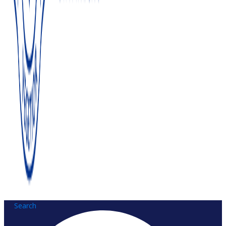
Search