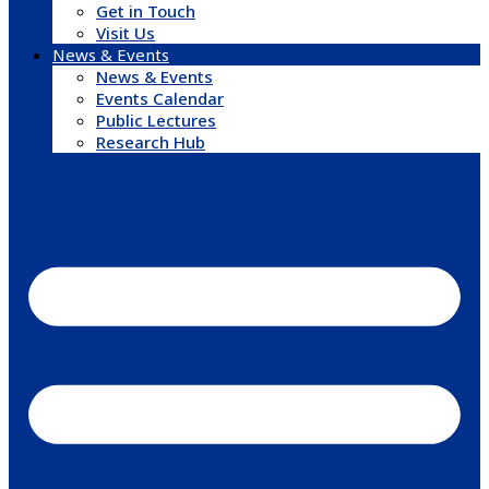
Get in Touch
Visit Us
News & Events
News & Events
Events Calendar
Public Lectures
Research Hub