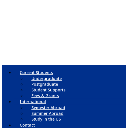
Current Students
Undergraduate
Postgraduate
Student Supports
Fees & Grants
International
Semester Abroad
Summer Abroad
Study in the US
Contact