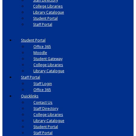
Staff Directory
College Libraries
Library Catalogue
Student Portal
Staff Portal
Student Portal
Office 365
Moodle
Student Gateway
College Libraries
Library Catalogue
Staff Portal
Staff Login
Office 365
Quicklinks
Contact Us
Staff Directory
College Libraries
Library Catalogue
Student Portal
Staff Portal