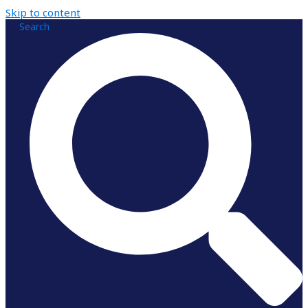
Skip to content
Search