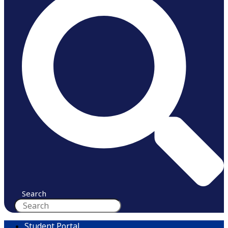
Search
Student Portal