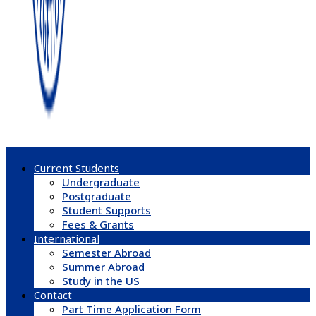
Current Students
Undergraduate
Postgraduate
Student Supports
Fees & Grants
International
Semester Abroad
Summer Abroad
Study in the US
Contact
Part Time Application Form