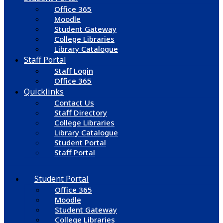
Office 365
Moodle
Student Gateway
College Libraries
Library Catalogue
Staff Portal
Staff Login
Office 365
Quicklinks
Contact Us
Staff Directory
College Libraries
Library Catalogue
Student Portal
Staff Portal
Student Portal
Office 365
Moodle
Student Gateway
College Libraries