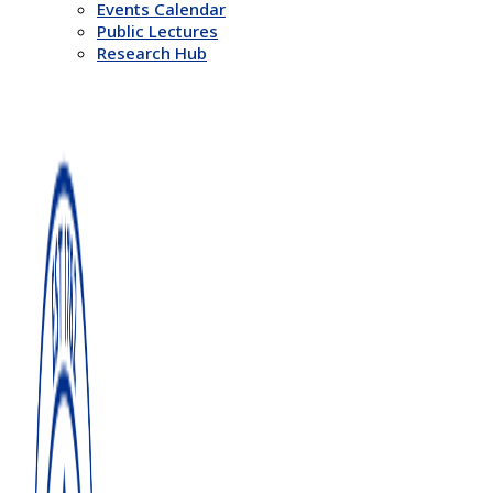
Events Calendar
Public Lectures
Research Hub