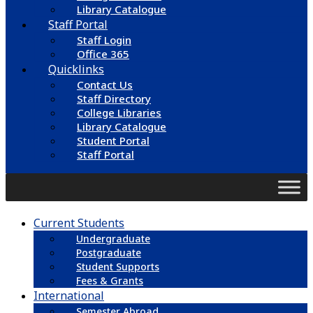
Library Catalogue
Staff Portal
Staff Login
Office 365
Quicklinks
Contact Us
Staff Directory
College Libraries
Library Catalogue
Student Portal
Staff Portal
Current Students
Undergraduate
Postgraduate
Student Supports
Fees & Grants
International
Semester Abroad