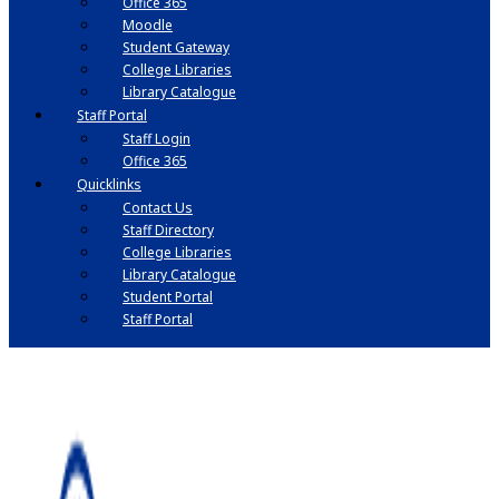
Office 365
Moodle
Student Gateway
College Libraries
Library Catalogue
Staff Portal
Staff Login
Office 365
Quicklinks
Contact Us
Staff Directory
College Libraries
Library Catalogue
Student Portal
Staff Portal