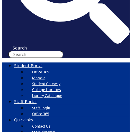
Search
Student Portal
Office 365
Moodle
Student Gateway
College Libraries
Library Catalogue
Staff Portal
Staff Login
Office 365
Quicklinks
Contact Us