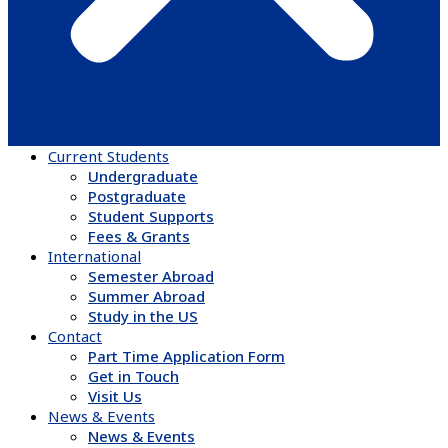
Current Students
Undergraduate
Postgraduate
Student Supports
Fees & Grants
International
Semester Abroad
Summer Abroad
Study in the US
Contact
Part Time Application Form
Get in Touch
Visit Us
News & Events
News & Events