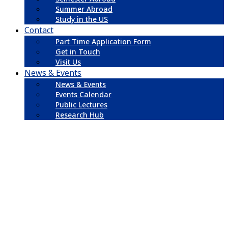
Summer Abroad
Study in the US
Contact
Part Time Application Form
Get in Touch
Visit Us
News & Events
News & Events
Events Calendar
Public Lectures
Research Hub