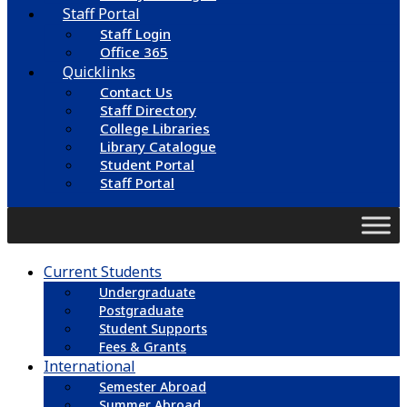
Staff Portal
Staff Login
Office 365
Quicklinks
Contact Us
Staff Directory
College Libraries
Library Catalogue
Student Portal
Staff Portal
Current Students
Undergraduate
Postgraduate
Student Supports
Fees & Grants
International
Semester Abroad
Summer Abroad