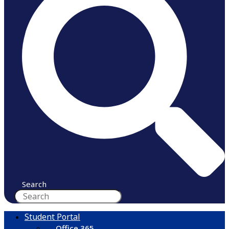
Search
Student Portal
Office 365