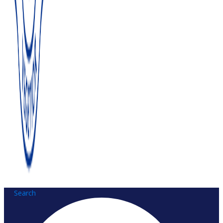
Search