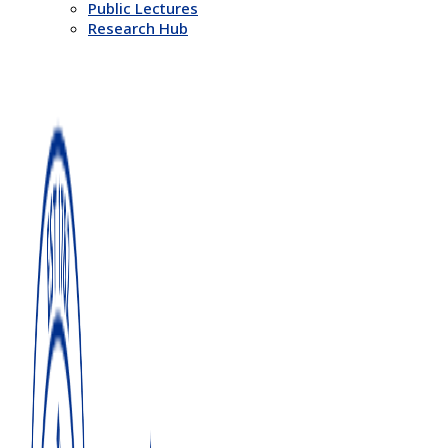
Public Lectures
Research Hub