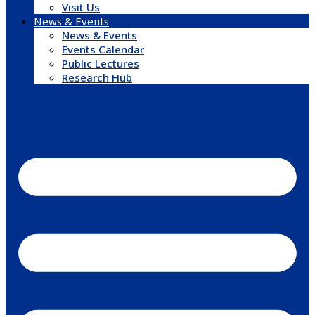
Visit Us
News & Events
News & Events
Events Calendar
Public Lectures
Research Hub