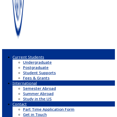
Current Students
Undergraduate
Postgraduate
Student Supports
Fees & Grants
International
Semester Abroad
Summer Abroad
Study in the US
Contact
Part Time Application Form
Get in Touch