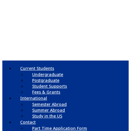
Current Students
Undergraduate
Postgraduate
Student Supports
Fees & Grants
International
Semester Abroad
Summer Abroad
Study in the US
Contact
Part Time Application Form