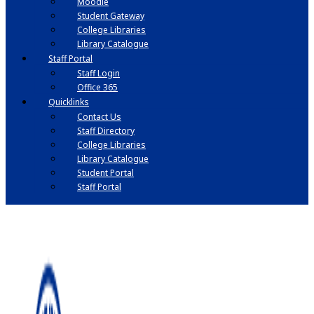
Moodle
Student Gateway
College Libraries
Library Catalogue
Staff Portal
Staff Login
Office 365
Quicklinks
Contact Us
Staff Directory
College Libraries
Library Catalogue
Student Portal
Staff Portal