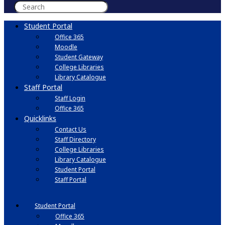
Student Portal
Office 365
Moodle
Student Gateway
College Libraries
Library Catalogue
Staff Portal
Staff Login
Office 365
Quicklinks
Contact Us
Staff Directory
College Libraries
Library Catalogue
Student Portal
Staff Portal
Student Portal
Office 365