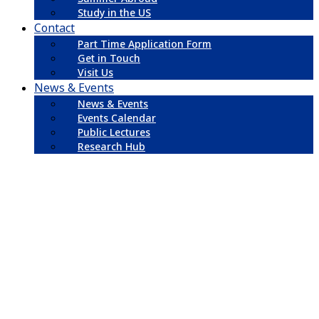
Study in the US
Contact
Part Time Application Form
Get in Touch
Visit Us
News & Events
News & Events
Events Calendar
Public Lectures
Research Hub