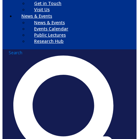
Get in Touch
Visit Us
News & Events
News & Events
Events Calendar
Public Lectures
Research Hub
Search