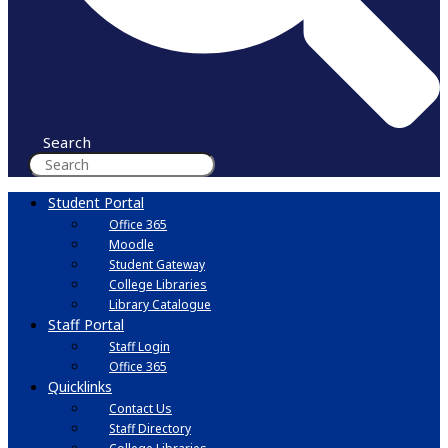
Search
Student Portal
Office 365
Moodle
Student Gateway
College Libraries
Library Catalogue
Staff Portal
Staff Login
Office 365
Quicklinks
Contact Us
Staff Directory