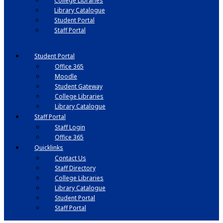
College Libraries
Library Catalogue
Student Portal
Staff Portal
Student Portal
Office 365
Moodle
Student Gateway
College Libraries
Library Catalogue
Staff Portal
Staff Login
Office 365
Quicklinks
Contact Us
Staff Directory
College Libraries
Library Catalogue
Student Portal
Staff Portal