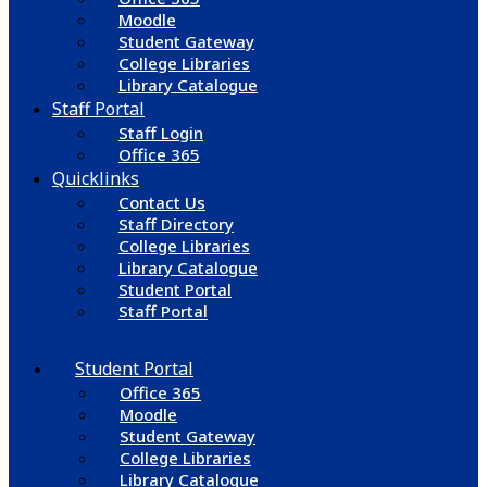
Moodle
Student Gateway
College Libraries
Library Catalogue
Staff Portal
Staff Login
Office 365
Quicklinks
Contact Us
Staff Directory
College Libraries
Library Catalogue
Student Portal
Staff Portal
Student Portal
Office 365
Moodle
Student Gateway
College Libraries
Library Catalogue