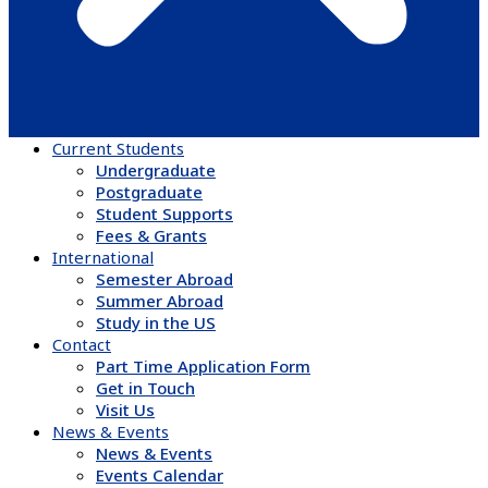
Current Students
Undergraduate
Postgraduate
Student Supports
Fees & Grants
International
Semester Abroad
Summer Abroad
Study in the US
Contact
Part Time Application Form
Get in Touch
Visit Us
News & Events
News & Events
Events Calendar