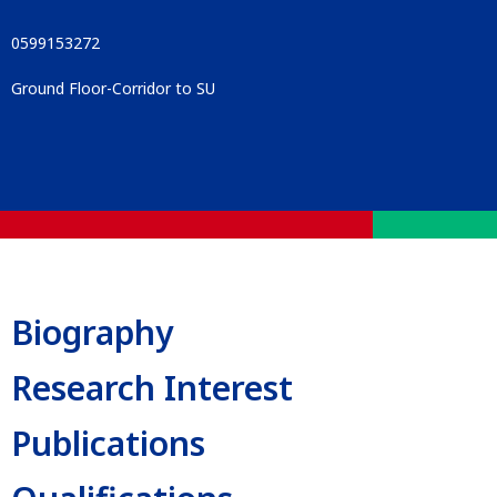
0599153272
Ground Floor-Corridor to SU
Biography
Research Interest
Publications