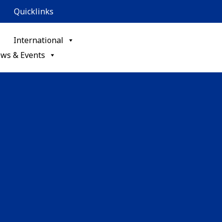
Quicklinks
International
ws & Events