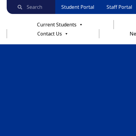
Student Portal
Staff Portal
Current Students
Contact Us
Ne