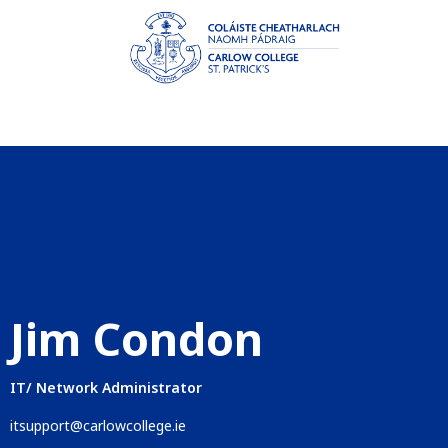
Jim Condon
IT/ Network Administrator
itsupport@carlowcollege.ie