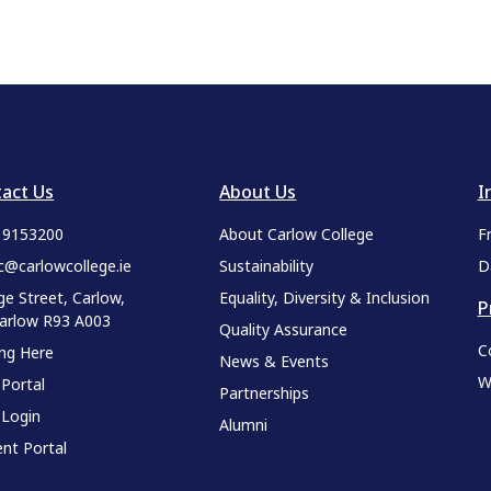
act Us
About Us
I
9 9153200
About Carlow College
F
c@carlowcollege.ie
Sustainability
D
ge Street, Carlow,
Equality, Diversity & Inclusion
P
Carlow R93 A003
Quality Assurance
C
ing Here
News & Events
W
 Portal
Partnerships
 Login
Alumni
nt Portal