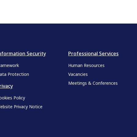
nformation Security
Professional Services
ramework
Human Resources
ata Protection
Vacancies
Meetings & Conferences
rivacy
ookies Policy
ebsite Privacy Notice