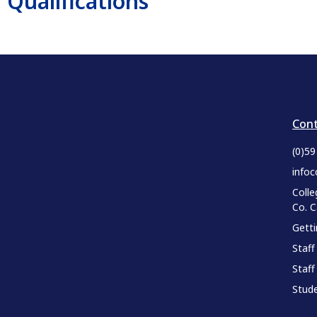
Qualifications
Cont
(0)5
infoc
Colle
Co. 
Gett
Staff
Staff
Stude