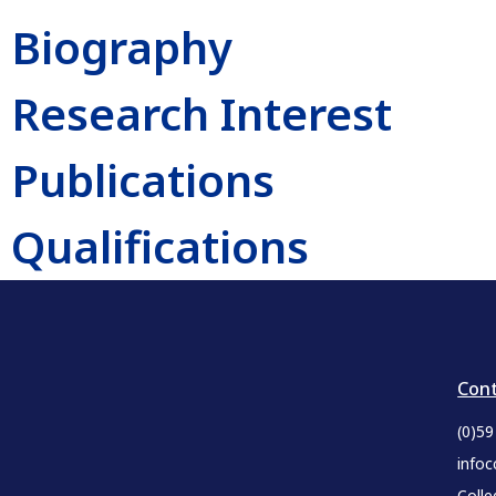
Biography
Research Interest
Publications
Qualifications
Cont
(0)5
infoc
Colle