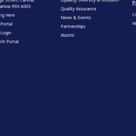
P
Carlow R93 A003
Quality Assurance
C
ing Here
News & Events
W
 Portal
Partnerships
 Login
Alumni
nt Portal