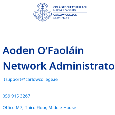
Aoden O’Faoláin
Network Administrato
itsupport@carlowcollege.ie
059 915 3267
Office M7, Third Floor, Middle House