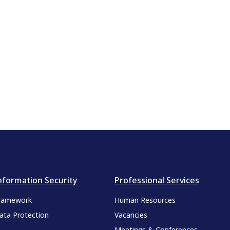
nformation Security
Professional Services
ramework
Human Resources
ata Protection
Vacancies
Meetings & Conferences