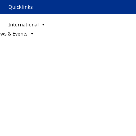
Quicklinks
International
ws & Events