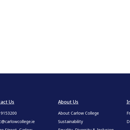
act Us
About Us
I
9 9153200
About Carlow College
F
c@carlowcollege.ie
Sustainability
D
ge Street, Carlow,
Equality, Diversity & Inclusion