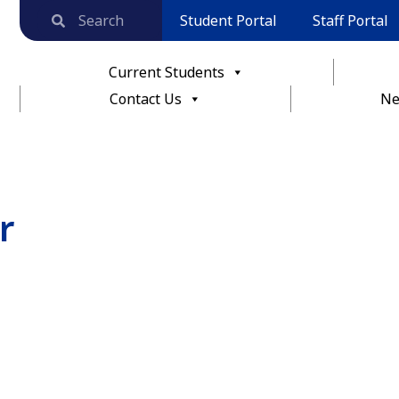
Student Portal
Staff Portal
Current Students
Contact Us
Ne
r