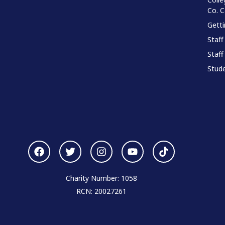
Co. 
Gett
Staff
Staff
Stude
Charity Number: 1058
RCN: 20027261