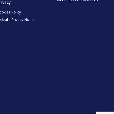
rivacy
ookies Policy
ebsite Privacy Notice