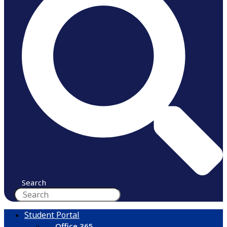
Search
Student Portal
Office 365