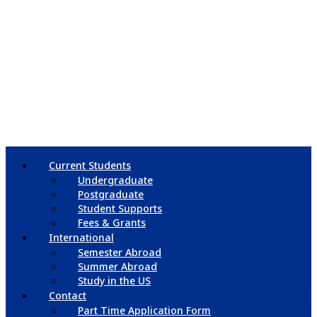
Current Students
Undergraduate
Postgraduate
Student Supports
Fees & Grants
International
Semester Abroad
Summer Abroad
Study in the US
Contact
Part Time Application Form