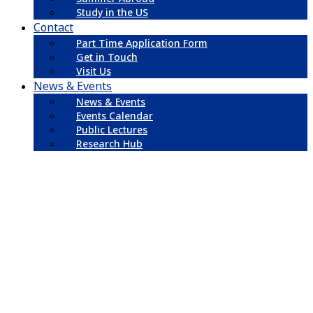
Study in the US
Contact
Part Time Application Form
Get in Touch
Visit Us
News & Events
News & Events
Events Calendar
Public Lectures
Research Hub