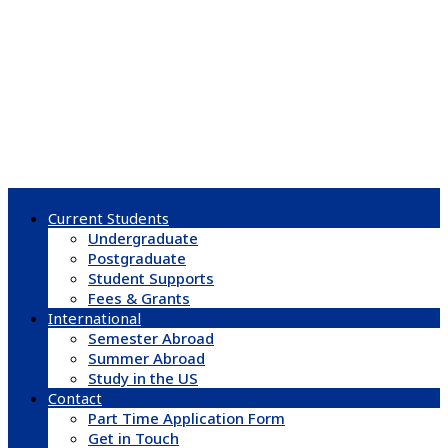
Current Students
Undergraduate
Postgraduate
Student Supports
Fees & Grants
International
Semester Abroad
Summer Abroad
Study in the US
Contact
Part Time Application Form
Get in Touch