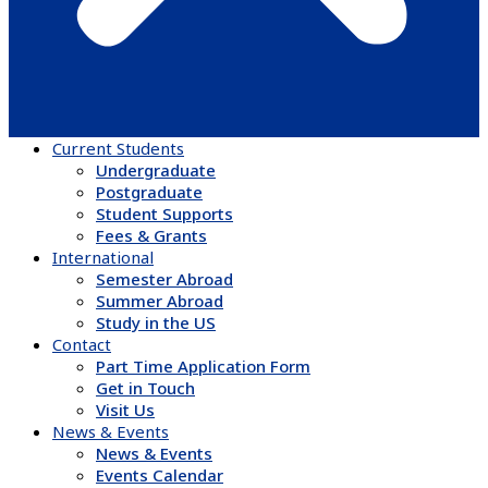
Current Students
Undergraduate
Postgraduate
Student Supports
Fees & Grants
International
Semester Abroad
Summer Abroad
Study in the US
Contact
Part Time Application Form
Get in Touch
Visit Us
News & Events
News & Events
Events Calendar