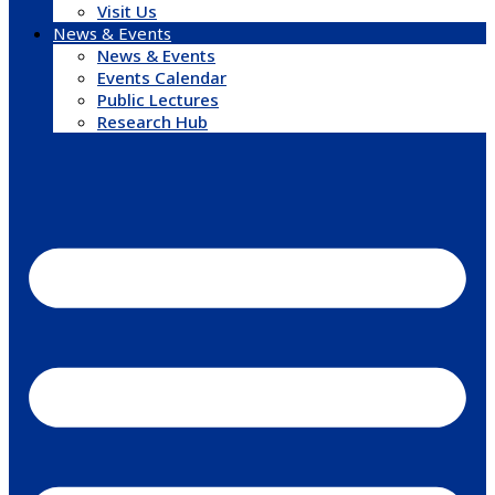
Visit Us
News & Events
News & Events
Events Calendar
Public Lectures
Research Hub