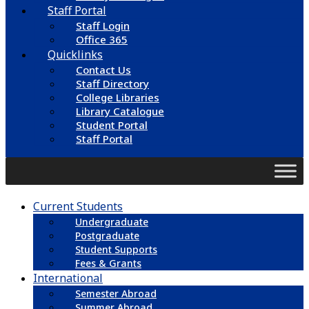
Staff Portal
Staff Login
Office 365
Quicklinks
Contact Us
Staff Directory
College Libraries
Library Catalogue
Student Portal
Staff Portal
Current Students
Undergraduate
Postgraduate
Student Supports
Fees & Grants
International
Semester Abroad
Summer Abroad