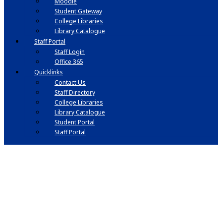
Moodle
Student Gateway
College Libraries
Library Catalogue
Staff Portal
Staff Login
Office 365
Quicklinks
Contact Us
Staff Directory
College Libraries
Library Catalogue
Student Portal
Staff Portal