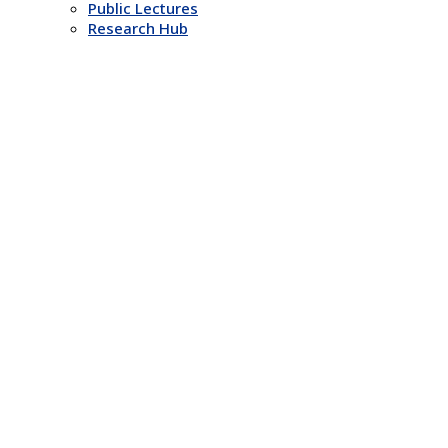
Public Lectures
Research Hub