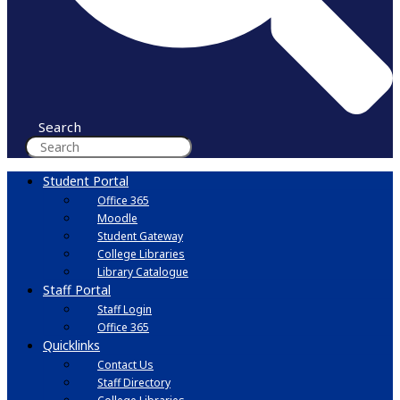
Search
Student Portal
Office 365
Moodle
Student Gateway
College Libraries
Library Catalogue
Staff Portal
Staff Login
Office 365
Quicklinks
Contact Us
Staff Directory