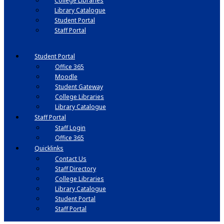
College Libraries
Library Catalogue
Student Portal
Staff Portal
Student Portal
Office 365
Moodle
Student Gateway
College Libraries
Library Catalogue
Staff Portal
Staff Login
Office 365
Quicklinks
Contact Us
Staff Directory
College Libraries
Library Catalogue
Student Portal
Staff Portal