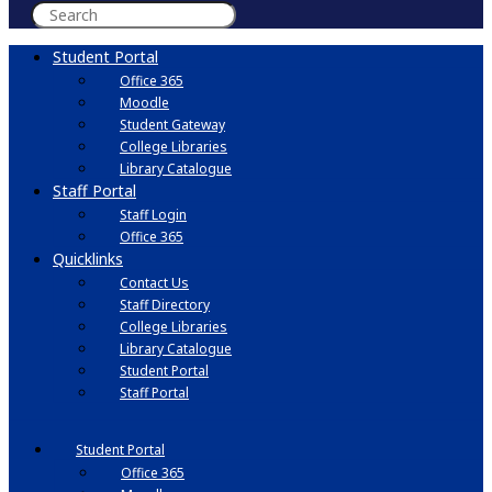
Student Portal
Office 365
Moodle
Student Gateway
College Libraries
Library Catalogue
Staff Portal
Staff Login
Office 365
Quicklinks
Contact Us
Staff Directory
College Libraries
Library Catalogue
Student Portal
Staff Portal
Student Portal
Office 365