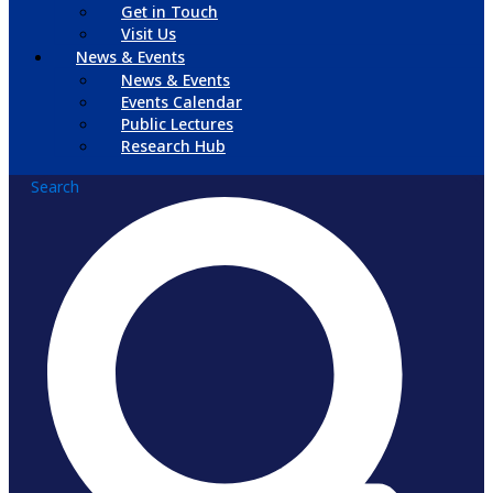
Get in Touch
Visit Us
News & Events
News & Events
Events Calendar
Public Lectures
Research Hub
Search