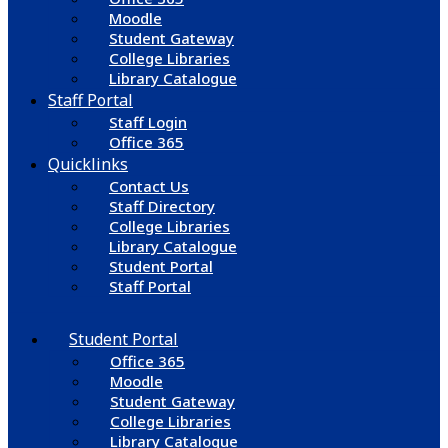
Moodle
Student Gateway
College Libraries
Library Catalogue
Staff Portal
Staff Login
Office 365
Quicklinks
Contact Us
Staff Directory
College Libraries
Library Catalogue
Student Portal
Staff Portal
Student Portal
Office 365
Moodle
Student Gateway
College Libraries
Library Catalogue