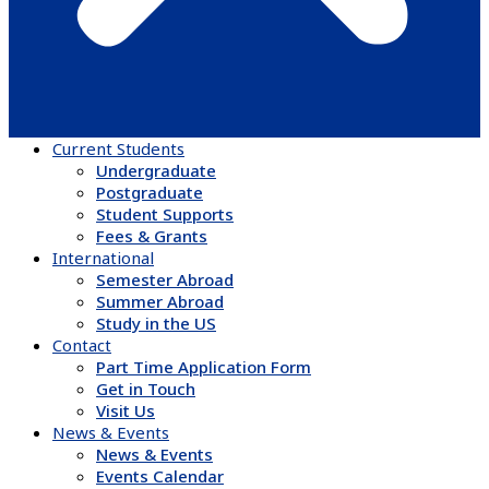
Current Students
Undergraduate
Postgraduate
Student Supports
Fees & Grants
International
Semester Abroad
Summer Abroad
Study in the US
Contact
Part Time Application Form
Get in Touch
Visit Us
News & Events
News & Events
Events Calendar