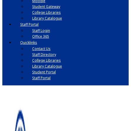
Moodle
Student Gateway
College Libraries
Library Catalogue
Staff Portal
Staff Login
Office 365
Quicklinks
Contact Us
Staff Directory
College Libraries
Library Catalogue
Student Portal
Staff Portal