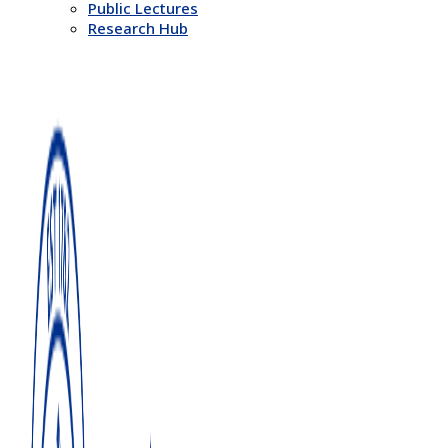
Public Lectures
Research Hub