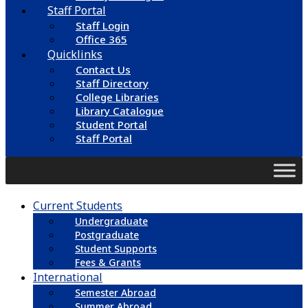
Staff Portal
Staff Login
Office 365
Quicklinks
Contact Us
Staff Directory
College Libraries
Library Catalogue
Student Portal
Staff Portal
Current Students
Undergraduate
Postgraduate
Student Supports
Fees & Grants
International
Semester Abroad
Summer Abroad