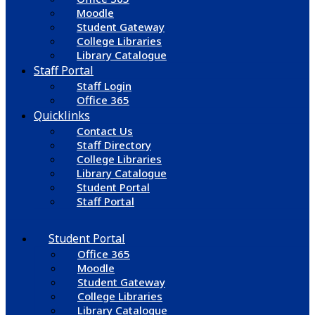
Moodle
Student Gateway
College Libraries
Library Catalogue
Staff Portal
Staff Login
Office 365
Quicklinks
Contact Us
Staff Directory
College Libraries
Library Catalogue
Student Portal
Staff Portal
Student Portal
Office 365
Moodle
Student Gateway
College Libraries
Library Catalogue