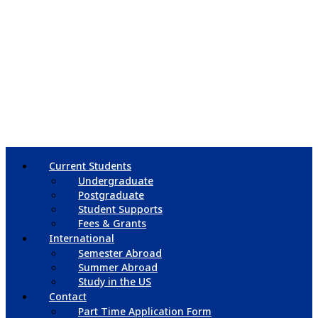
Current Students
Undergraduate
Postgraduate
Student Supports
Fees & Grants
International
Semester Abroad
Summer Abroad
Study in the US
Contact
Part Time Application Form