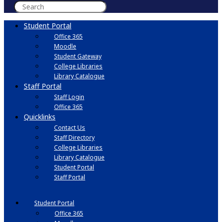
Student Portal
Office 365
Moodle
Student Gateway
College Libraries
Library Catalogue
Staff Portal
Staff Login
Office 365
Quicklinks
Contact Us
Staff Directory
College Libraries
Library Catalogue
Student Portal
Staff Portal
Student Portal
Office 365