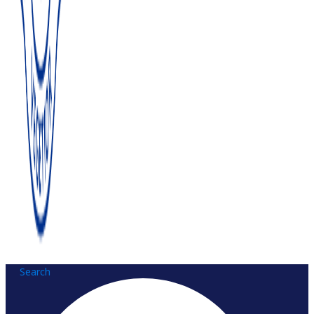
Search