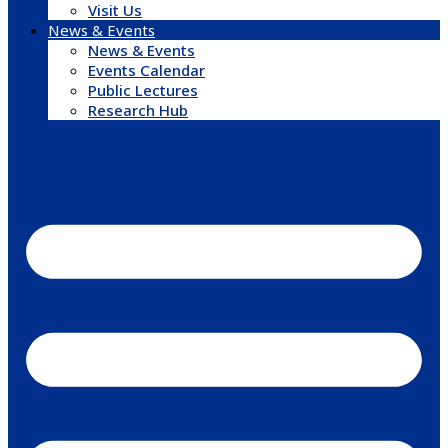
Visit Us
News & Events
News & Events
Events Calendar
Public Lectures
Research Hub