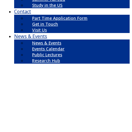
Study in the US
Contact
Part Time Application Form
Get in Touch
Visit Us
News & Events
News & Events
Events Calendar
Public Lectures
Research Hub