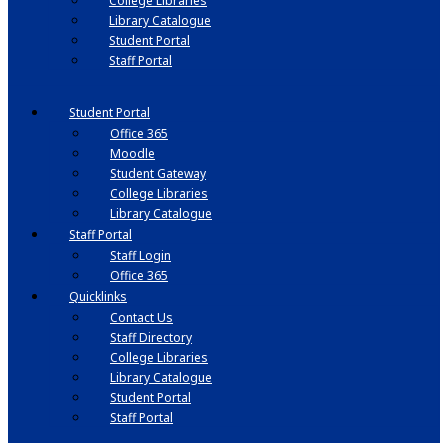
College Libraries
Library Catalogue
Student Portal
Staff Portal
Student Portal
Office 365
Moodle
Student Gateway
College Libraries
Library Catalogue
Staff Portal
Staff Login
Office 365
Quicklinks
Contact Us
Staff Directory
College Libraries
Library Catalogue
Student Portal
Staff Portal