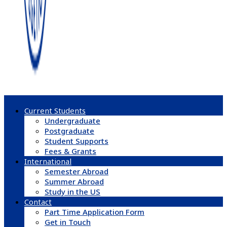
Current Students
Undergraduate
Postgraduate
Student Supports
Fees & Grants
International
Semester Abroad
Summer Abroad
Study in the US
Contact
Part Time Application Form
Get in Touch