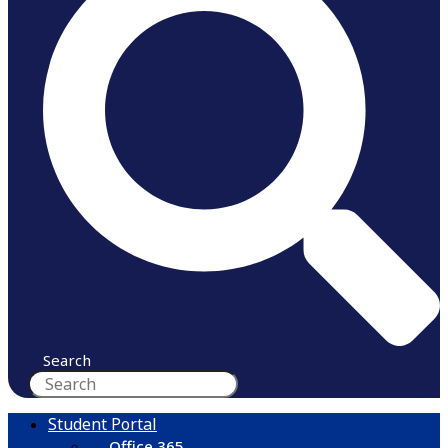
Search
Student Portal
Office 365