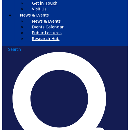
Get in Touch
Visit Us
News & Events
News & Events
Events Calendar
Public Lectures
Research Hub
Search