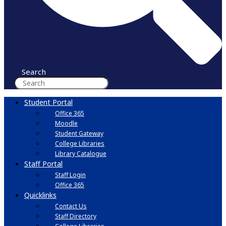
Search
Student Portal
Office 365
Moodle
Student Gateway
College Libraries
Library Catalogue
Staff Portal
Staff Login
Office 365
Quicklinks
Contact Us
Staff Directory