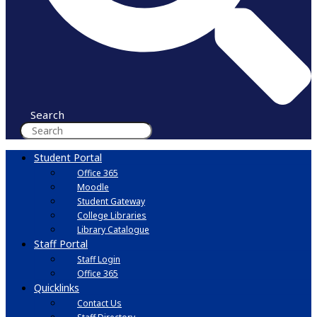
Search
Student Portal
Office 365
Moodle
Student Gateway
College Libraries
Library Catalogue
Staff Portal
Staff Login
Office 365
Quicklinks
Contact Us