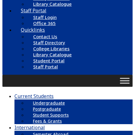
Library Catalogue
Staff Portal
Staff Login
Office 365
Quicklinks
Contact Us
Staff Directory
College Libraries
Library Catalogue
Student Portal
Staff Portal
Current Students
Undergraduate
Postgraduate
Student Supports
Fees & Grants
International
Semester Abroad