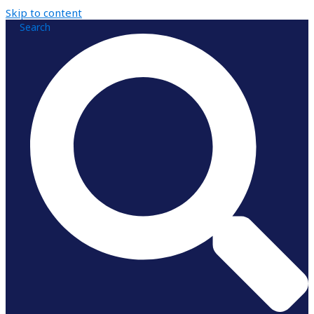
Skip to content
Search