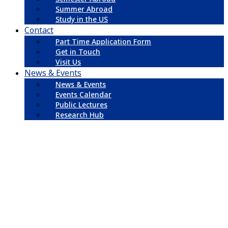
Summer Abroad
Study in the US
Contact
Part Time Application Form
Get in Touch
Visit Us
News & Events
News & Events
Events Calendar
Public Lectures
Research Hub