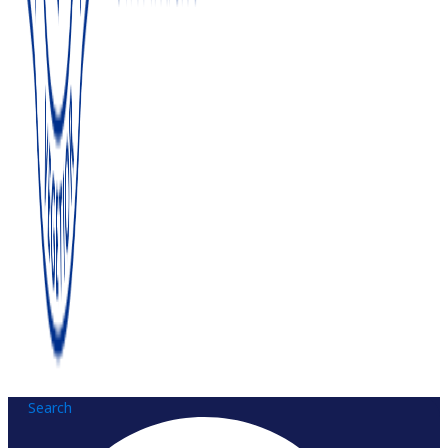
Search