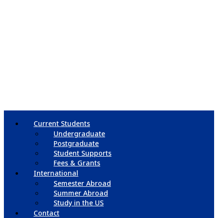
Current Students
Undergraduate
Postgraduate
Student Supports
Fees & Grants
International
Semester Abroad
Summer Abroad
Study in the US
Contact