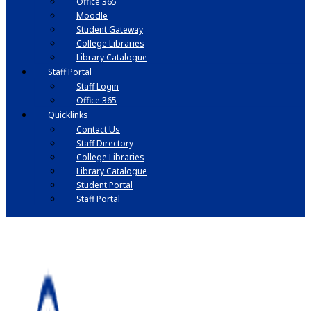
Office 365
Moodle
Student Gateway
College Libraries
Library Catalogue
Staff Portal
Staff Login
Office 365
Quicklinks
Contact Us
Staff Directory
College Libraries
Library Catalogue
Student Portal
Staff Portal