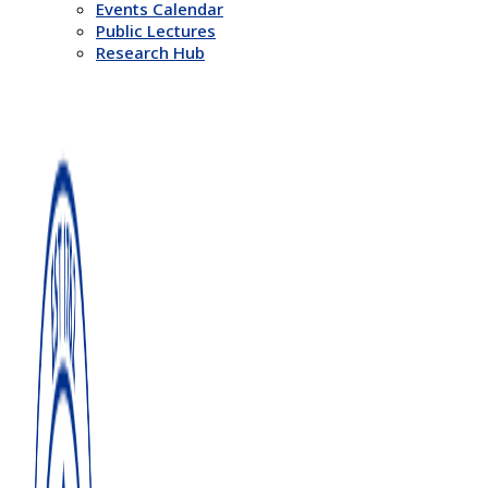
Events Calendar
Public Lectures
Research Hub