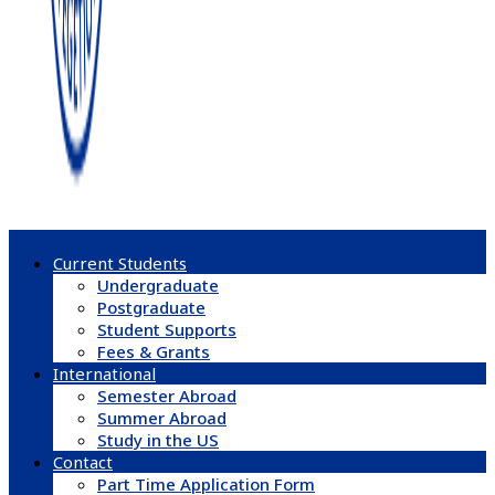
Current Students
Undergraduate
Postgraduate
Student Supports
Fees & Grants
International
Semester Abroad
Summer Abroad
Study in the US
Contact
Part Time Application Form