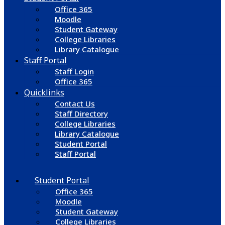
Office 365
Moodle
Student Gateway
College Libraries
Library Catalogue
Staff Portal
Staff Login
Office 365
Quicklinks
Contact Us
Staff Directory
College Libraries
Library Catalogue
Student Portal
Staff Portal
Student Portal
Office 365
Moodle
Student Gateway
College Libraries