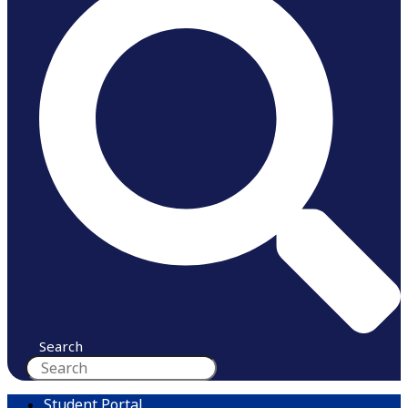
Search
Student Portal