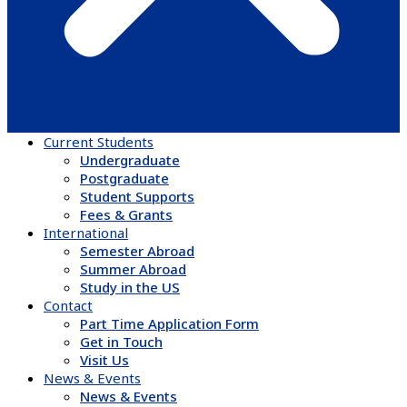
Current Students
Undergraduate
Postgraduate
Student Supports
Fees & Grants
International
Semester Abroad
Summer Abroad
Study in the US
Contact
Part Time Application Form
Get in Touch
Visit Us
News & Events
News & Events