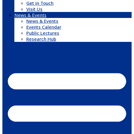
Get in Touch
Visit Us
News & Events
News & Events
Events Calendar
Public Lectures
Research Hub