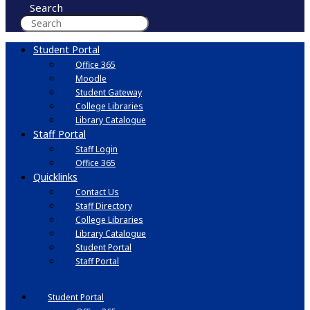
Search
Student Portal
Office 365
Moodle
Student Gateway
College Libraries
Library Catalogue
Staff Portal
Staff Login
Office 365
Quicklinks
Contact Us
Staff Directory
College Libraries
Library Catalogue
Student Portal
Staff Portal
Student Portal