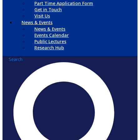
Part Time Application Form
Get in Touch
Visit Us
News & Events
News & Events
Events Calendar
Public Lectures
Research Hub
Search