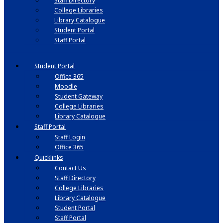
Staff Directory
College Libraries
Library Catalogue
Student Portal
Staff Portal
Student Portal
Office 365
Moodle
Student Gateway
College Libraries
Library Catalogue
Staff Portal
Staff Login
Office 365
Quicklinks
Contact Us
Staff Directory
College Libraries
Library Catalogue
Student Portal
Staff Portal