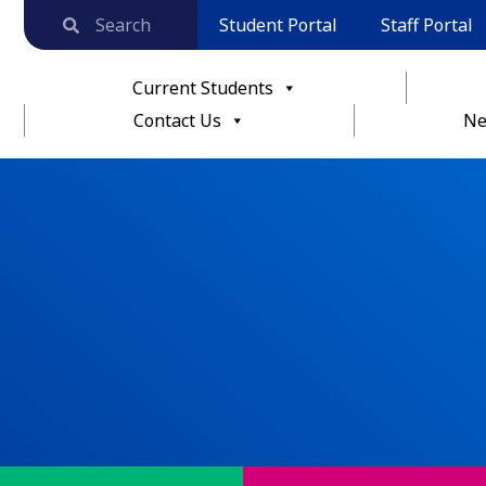
Student Portal
Staff Portal
Current Students
Contact Us
Ne