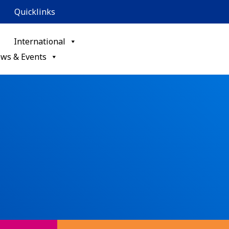
Quicklinks
International
ws & Events