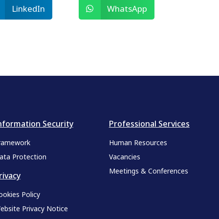
LinkedIn
WhatsApp
nformation Security
Professional Services
ramework
Human Resources
ata Protection
Vacancies
Meetings & Conferences
rivacy
ookies Policy
ebsite Privacy Notice