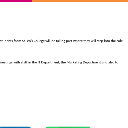
students from St Leo’s College will be taking part where they will step into the role
meetings with staff in the IT Department, the Marketing Department and also to