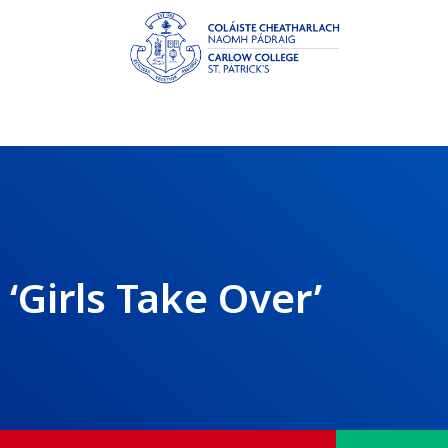
‘Girls Take Over’