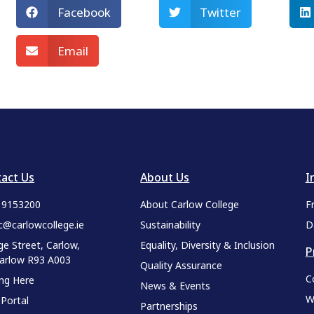
Facebook
Twitter
Email
act Us
About Us
I
9 9153200
About Carlow College
F
c@carlowcollege.ie
Sustainability
D
ge Street, Carlow,
Equality, Diversity & Inclusion
P
Carlow R93 A003
Quality Assurance
C
ing Here
News & Events
W
 Portal
Partnerships