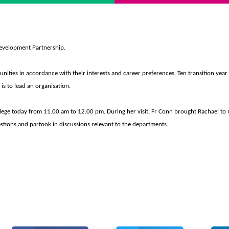
 Development Partnership.
tunities in accordance with their interests and career preferences. Ten transition year 
 is to lead an organisation.
llege today from 11.00 am to 12.00 pm.
During her visit, Fr Conn brought Rachael to 
stions and partook in discussions relevant to the departments.