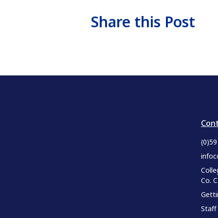
Share this Post
Cont
(0)5
infoc
Colle
Co. 
Gett
Staff