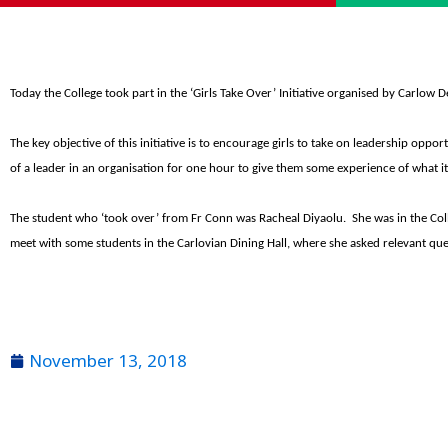
Today the College took part in the ‘Girls Take Over’ Initiative organised by Carlow
The key objective of this initiative is to encourage girls to take on leadership oppor
of a leader in an organisation for one hour to give them some experience of what it
The student who ‘took over’ from Fr Conn was Racheal Diyaolu. She was in the Co
meet with some students in the Carlovian Dining Hall, where she asked relevant que
November 13, 2018