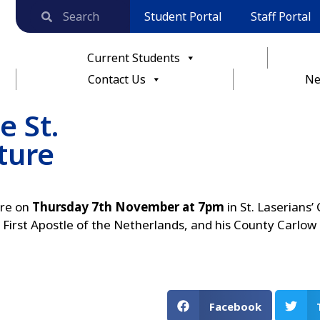
Student Portal
Staff Portal
Current Students
Contact Us
Ne
e St.
ture
ure on
Thursday 7th November at 7pm
in St. Laserians’
, First Apostle of the Netherlands, and his County Carlow
Facebook