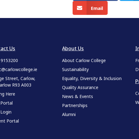
Email
act Us
About Us
I
9 9153200
About Carlow College
F
c@carlowcollege.ie
Sustainability
D
ge Street, Carlow,
Equality, Diversity & Inclusion
P
Carlow R93 A003
Quality Assurance
C
ing Here
News & Events
W
 Portal
Partnerships
 Login
Alumni
nt Portal