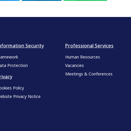
nformation Security
Professional Services
ramework
Human Resources
ata Protection
Vacancies
Meetings & Conferences
rivacy
ookies Policy
ebsite Privacy Notice