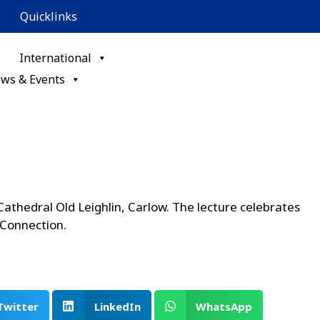
Quicklinks
International
ws & Events
 Cathedral Old Leighlin, Carlow. The lecture celebrates
 Connection.
Twitter
LinkedIn
WhatsApp