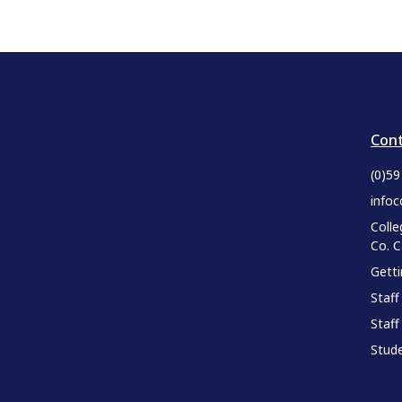
Cont
(0)5
infoc
Colle
Co. 
Gett
Staff
Staff
Stude