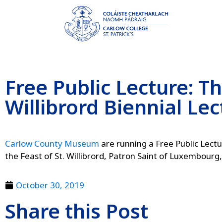
Free Public Lecture: Th
Willibrord Biennial Lec
Carlow County Museum
are running a Free Public Lect
the Feast of St. Willibrord, Patron Saint of Luxembourg
October 30, 2019
Share this Post