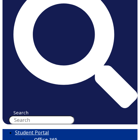
Search
Student Portal
Office 365