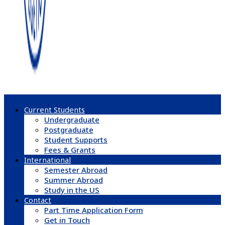
Current Students
Undergraduate
Postgraduate
Student Supports
Fees & Grants
International
Semester Abroad
Summer Abroad
Study in the US
Contact
Part Time Application Form
Get in Touch