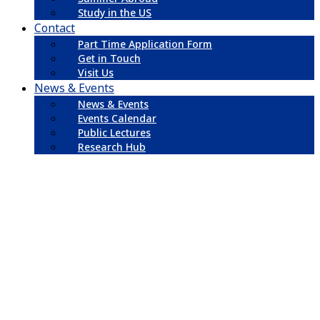
Study in the US
Contact
Part Time Application Form
Get in Touch
Visit Us
News & Events
News & Events
Events Calendar
Public Lectures
Research Hub