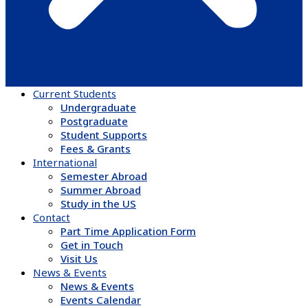
Current Students
Undergraduate
Postgraduate
Student Supports
Fees & Grants
International
Semester Abroad
Summer Abroad
Study in the US
Contact
Part Time Application Form
Get in Touch
Visit Us
News & Events
News & Events
Events Calendar