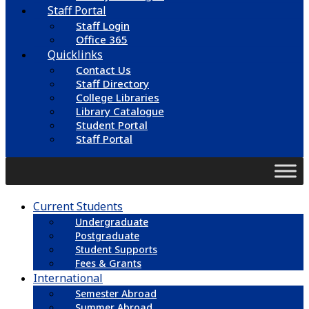
Staff Portal
Staff Login
Office 365
Quicklinks
Contact Us
Staff Directory
College Libraries
Library Catalogue
Student Portal
Staff Portal
Current Students
Undergraduate
Postgraduate
Student Supports
Fees & Grants
International
Semester Abroad
Summer Abroad