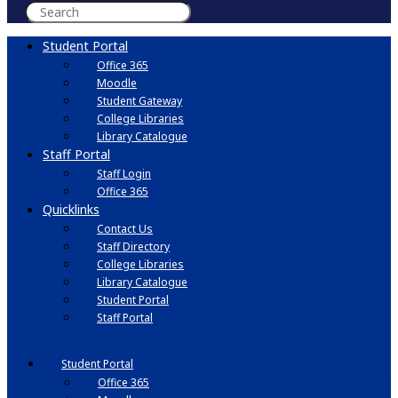
Student Portal
Office 365
Moodle
Student Gateway
College Libraries
Library Catalogue
Staff Portal
Staff Login
Office 365
Quicklinks
Contact Us
Staff Directory
College Libraries
Library Catalogue
Student Portal
Staff Portal
Student Portal
Office 365