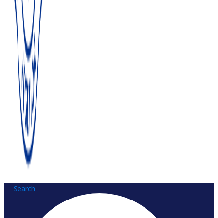
Search