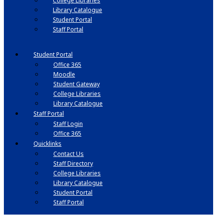
College Libraries
Library Catalogue
Student Portal
Staff Portal
Student Portal
Office 365
Moodle
Student Gateway
College Libraries
Library Catalogue
Staff Portal
Staff Login
Office 365
Quicklinks
Contact Us
Staff Directory
College Libraries
Library Catalogue
Student Portal
Staff Portal