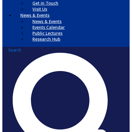
Get in Touch
Visit Us
News & Events
News & Events
Events Calendar
Public Lectures
Research Hub
Search