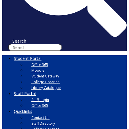
Search
Student Portal
Office 365
Moodle
Student Gateway
College Libraries
Library Catalogue
Staff Portal
Staff Login
Office 365
Quicklinks
Contact Us
Staff Directory