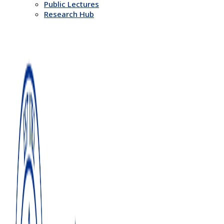
Public Lectures
Research Hub