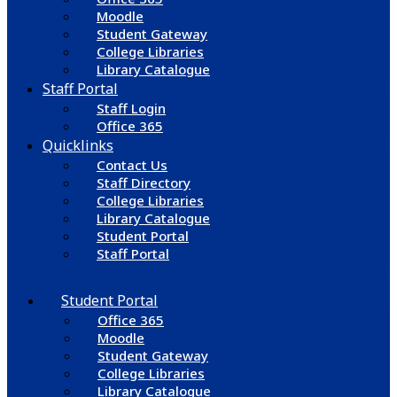
Moodle
Student Gateway
College Libraries
Library Catalogue
Staff Portal
Staff Login
Office 365
Quicklinks
Contact Us
Staff Directory
College Libraries
Library Catalogue
Student Portal
Staff Portal
Student Portal
Office 365
Moodle
Student Gateway
College Libraries
Library Catalogue