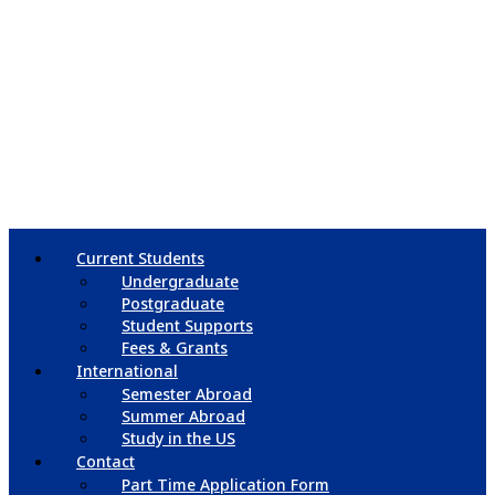
Current Students
Undergraduate
Postgraduate
Student Supports
Fees & Grants
International
Semester Abroad
Summer Abroad
Study in the US
Contact
Part Time Application Form