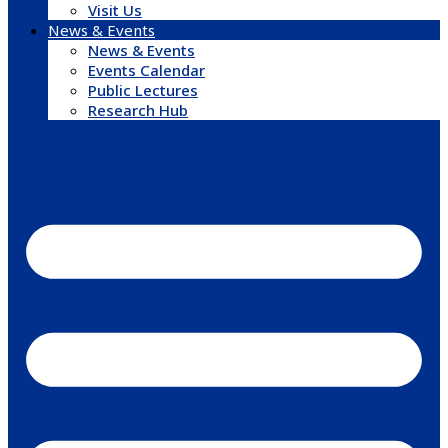
Visit Us
News & Events
News & Events
Events Calendar
Public Lectures
Research Hub