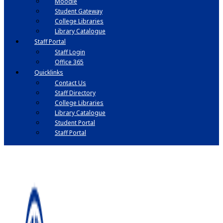
Moodle
Student Gateway
College Libraries
Library Catalogue
Staff Portal
Staff Login
Office 365
Quicklinks
Contact Us
Staff Directory
College Libraries
Library Catalogue
Student Portal
Staff Portal