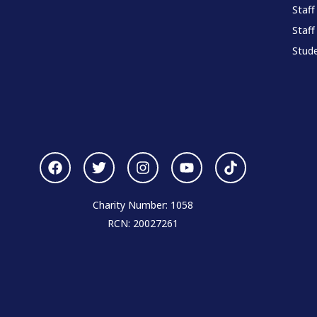
Staff
Staff
Stude
Charity Number: 1058
RCN: 20027261