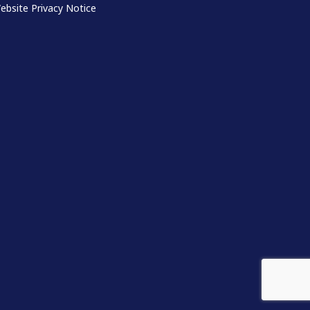
ebsite Privacy Notice