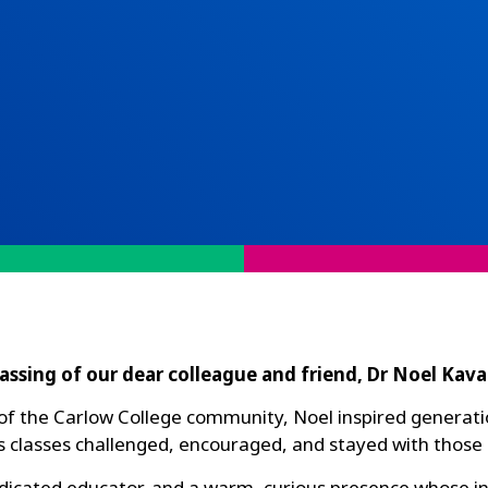
assing of our dear colleague and friend, Dr Noel Kav
f the Carlow College community, Noel inspired generations
s classes challenged, encouraged, and stayed with those
edicated educator, and a warm, curious presence whose i