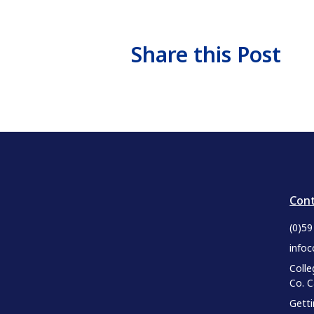
Share this Post
Cont
(0)5
infoc
Colle
Co. 
Gett