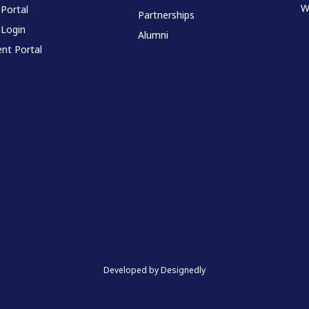
W
 Portal
Partnerships
 Login
Alumni
nt Portal
Developed by Designedly