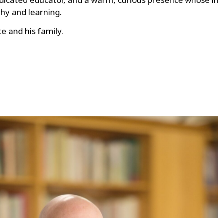
ophy and learning.
e and his family.