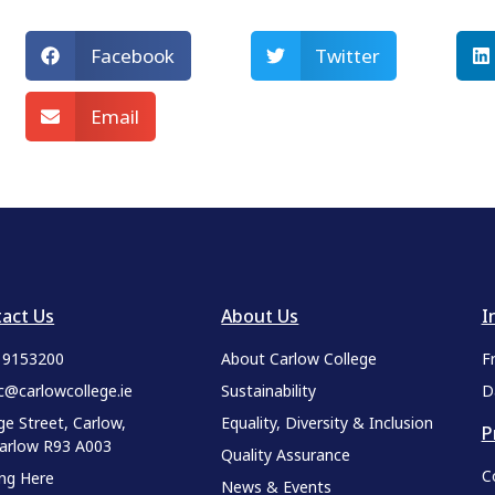
Facebook
Twitter
Email
act Us
About Us
I
9 9153200
About Carlow College
F
c@carlowcollege.ie
Sustainability
D
ge Street, Carlow,
Equality, Diversity & Inclusion
P
Carlow R93 A003
Quality Assurance
C
ing Here
News & Events