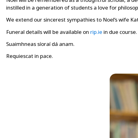
instilled in a generation of students a love for philos
We extend our sincerest sympathies to Noel’s wife Kat
Funeral details will be available on
rip.ie
in due course.
Suaimhneas síoraí dá anam.
Requiescat in pace.