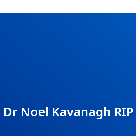
Dr Noel Kavanagh RIP