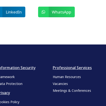
LinkedIn
WhatsApp
nformation Security
Professional Services
ramework
Human Resources
ata Protection
Vacancies
Meetings & Conferences
rivacy
ookies Policy