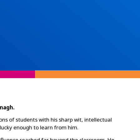
anagh.
 of students with his sharp wit, intellectual
 lucky enough to learn from him.
nfluence reached far beyond the classroom. He