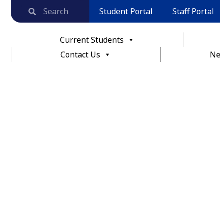
Student Portal
Staff Portal
Current Students
Contact Us
Ne