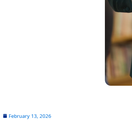
February 13, 2026