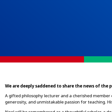
We are deeply saddened to share the news of the p
A gifted philosophy lecturer and a cherished member o
generosity, and unmistakable passion for teaching. Hi
Noel will be remembered as a thoughtful scholar, a d