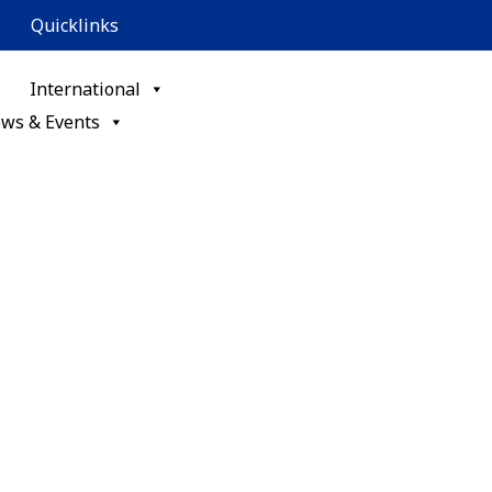
Quicklinks
International
ws & Events