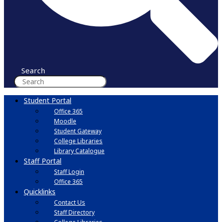
Search
Student Portal
Office 365
Moodle
Student Gateway
College Libraries
Library Catalogue
Staff Portal
Staff Login
Office 365
Quicklinks
Contact Us
Staff Directory