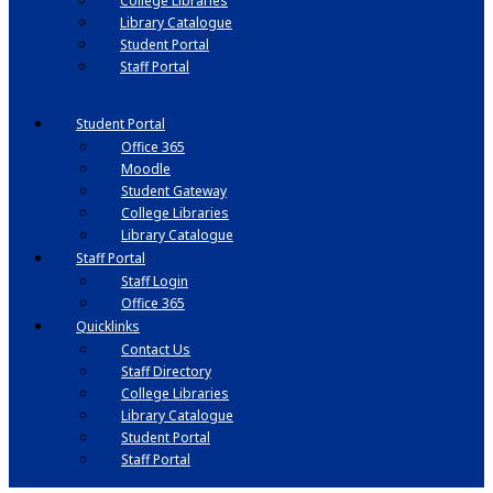
College Libraries
Library Catalogue
Student Portal
Staff Portal
Student Portal
Office 365
Moodle
Student Gateway
College Libraries
Library Catalogue
Staff Portal
Staff Login
Office 365
Quicklinks
Contact Us
Staff Directory
College Libraries
Library Catalogue
Student Portal
Staff Portal