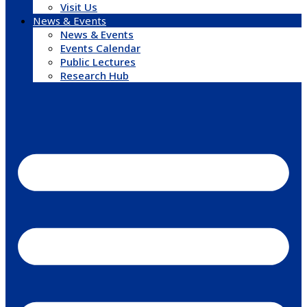
Visit Us
News & Events
News & Events
Events Calendar
Public Lectures
Research Hub