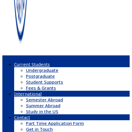
Current Students
Undergraduate
Postgraduate
Student Supports
Fees & Grants
International
Semester Abroad
Summer Abroad
Study in the US
Contact
Part Time Application Form
Get in Touch