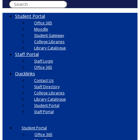
Student Portal
Office 365
Moodle
Student Gateway
College Libraries
Library Catalogue
Staff Portal
Staff Login
Office 365
Quicklinks
Contact Us
Staff Directory
College Libraries
Library Catalogue
Student Portal
Staff Portal
Student Portal
Office 365