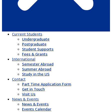
Current Students
Undergraduate
Postgraduate
Student Supports
Fees & Grants
International
Semester Abroad
Summer Abroad
Study in the US
Contact
Part Time Application Form
Get in Touch
Visit Us
News & Events
News & Events
Events Calendar