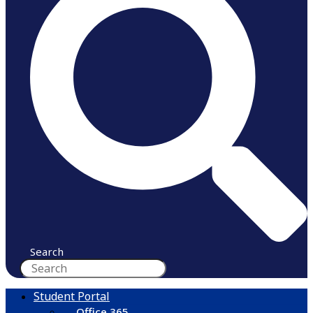
Search
Student Portal
Office 365