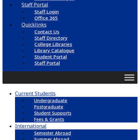
Staff Portal
Staff Login
Office 365
Quicklinks
Contact Us
Staff Directory
College Libraries
Library Catalogue
Student Portal
Staff Portal
Current Students
Undergraduate
Postgraduate
Student Supports
Fees & Grants
International
Semester Abroad
Summer Abroad