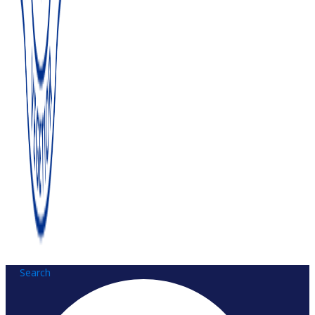
Search