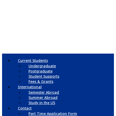
Current Students
Undergraduate
Postgraduate
Student Supports
Fees & Grants
International
Semester Abroad
Summer Abroad
Study in the US
Contact
Part Time Application Form