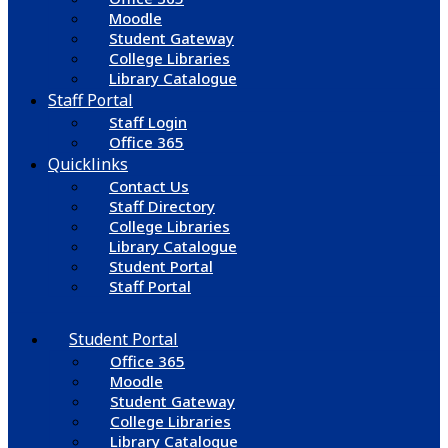
Moodle
Student Gateway
College Libraries
Library Catalogue
Staff Portal
Staff Login
Office 365
Quicklinks
Contact Us
Staff Directory
College Libraries
Library Catalogue
Student Portal
Staff Portal
Student Portal
Office 365
Moodle
Student Gateway
College Libraries
Library Catalogue