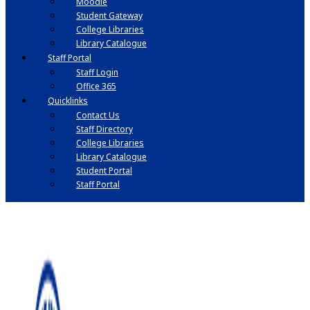
Moodle
Student Gateway
College Libraries
Library Catalogue
Staff Portal
Staff Login
Office 365
Quicklinks
Contact Us
Staff Directory
College Libraries
Library Catalogue
Student Portal
Staff Portal