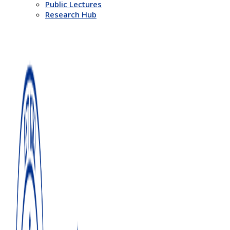
Public Lectures
Research Hub