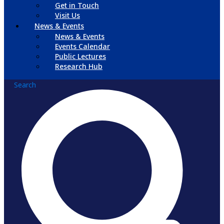
Get in Touch
Visit Us
News & Events
News & Events
Events Calendar
Public Lectures
Research Hub
Search