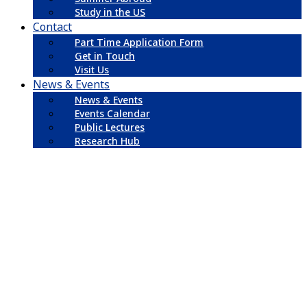
Study in the US
Contact
Part Time Application Form
Get in Touch
Visit Us
News & Events
News & Events
Events Calendar
Public Lectures
Research Hub