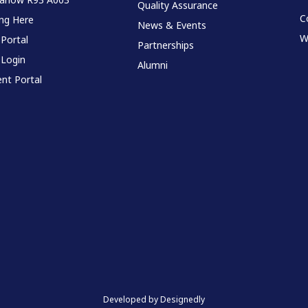
Quality Assurance
C
ing Here
News & Events
W
 Portal
Partnerships
 Login
Alumni
nt Portal
Developed by Designedly