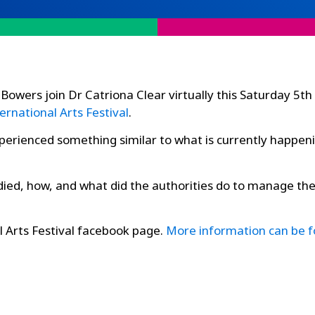
Bowers join Dr Catriona Clear virtually this Saturday 5
ernational Arts Festival
.
xperienced something similar to what is currently happeni
ed, how, and what did the authorities do to manage the 
l Arts Festival facebook page.
More information can be 