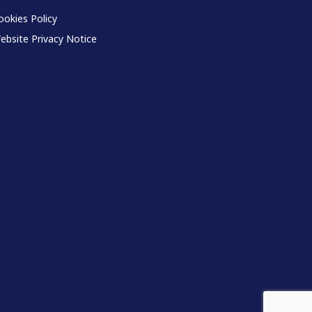
ookies Policy
ebsite Privacy Notice