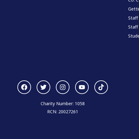
Gett
Staff
Staff
Stude
Charity Number: 1058
RCN: 20027261