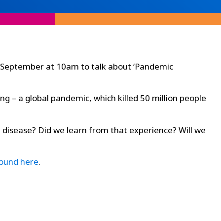
th September at 10am to talk about ‘Pandemic
ng – a global pandemic, which killed 50 million people
disease? Did we learn from that experience? Will we
found here
.