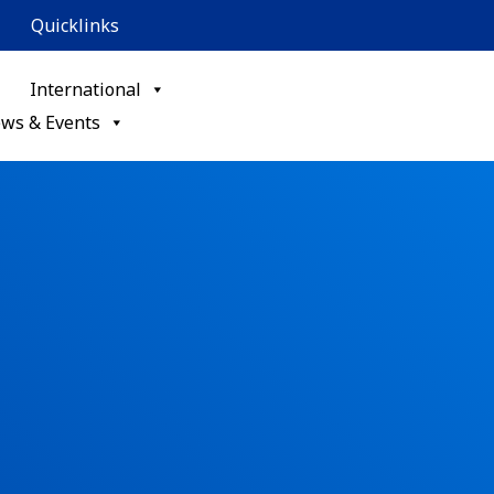
Quicklinks
International
ws & Events