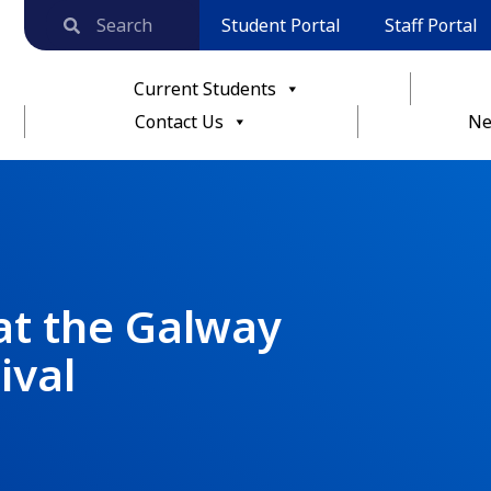
Student Portal
Staff Portal
Current Students
Contact Us
Ne
at the Galway
ival