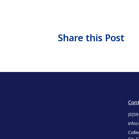
Share this Post
Cont
(0)5
infoc
Colle
Co. 