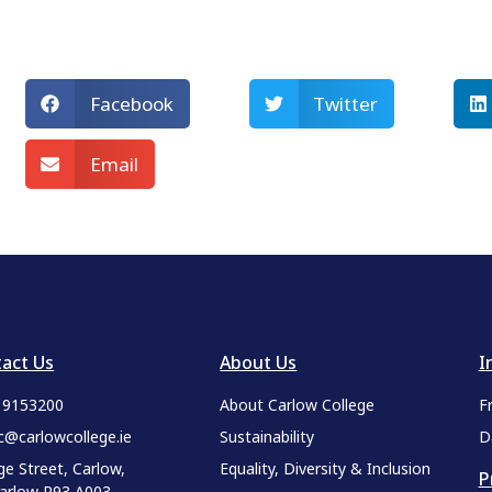
Facebook
Twitter
Email
act Us
About Us
I
9 9153200
About Carlow College
F
c@carlowcollege.ie
Sustainability
D
ge Street, Carlow,
Equality, Diversity & Inclusion
P
Carlow R93 A003