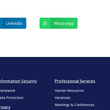
LinkedIn
WhatsApp
nformation Security
Professional Services
ramework
Human Resources
ata Protection
Vacancies
Meetings & Conferences
rivacy