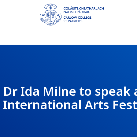
Dr Ida Milne to speak 
International Arts Fest