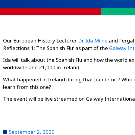
Our European History Lecturer
Dr Ida Milne
and Fergal 
Reflections 1: The Spanish Flu’ as part of the
Galway Int
Ida will talk about the Spanish Flu and how the world e
worldwide and 21,000 in Ireland.
What happened in Ireland during that pandemic? Who di
learn from this one?
The event will be live streamed on Galway Internationa
September 2, 2020