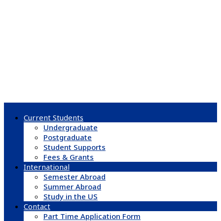
Current Students
Undergraduate
Postgraduate
Student Supports
Fees & Grants
International
Semester Abroad
Summer Abroad
Study in the US
Contact
Part Time Application Form