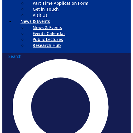
Part Time Application Form
Get in Touch
Visit Us
News & Events
News & Events
Events Calendar
Public Lectures
Research Hub
Search