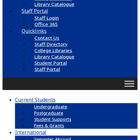
Library Catalogue
Staff Portal
Staff Login
Office 365
Quicklinks
Contact Us
Staff Directory
College Libraries
Library Catalogue
Student Portal
Staff Portal
Current Students
Undergraduate
Postgraduate
Student Supports
Fees & Grants
International
Semester Abroad