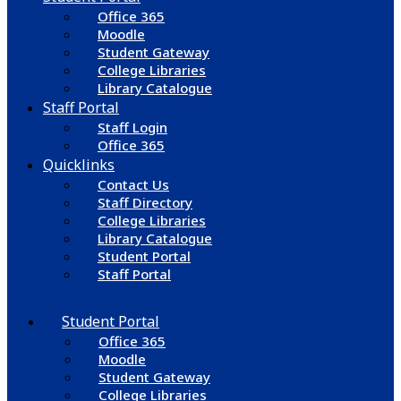
Office 365
Moodle
Student Gateway
College Libraries
Library Catalogue
Staff Portal
Staff Login
Office 365
Quicklinks
Contact Us
Staff Directory
College Libraries
Library Catalogue
Student Portal
Staff Portal
Student Portal
Office 365
Moodle
Student Gateway
College Libraries