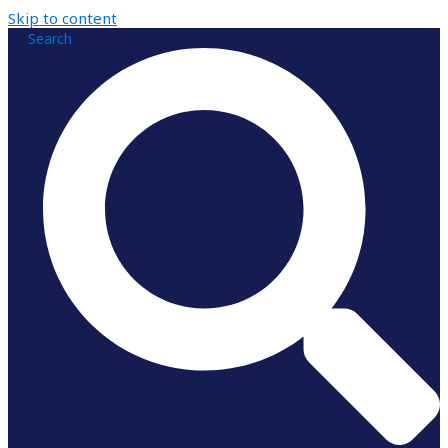
Skip to content
Search