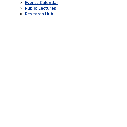
Events Calendar
Public Lectures
Research Hub