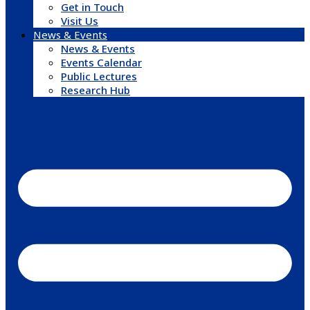
Get in Touch
Visit Us
News & Events
News & Events
Events Calendar
Public Lectures
Research Hub