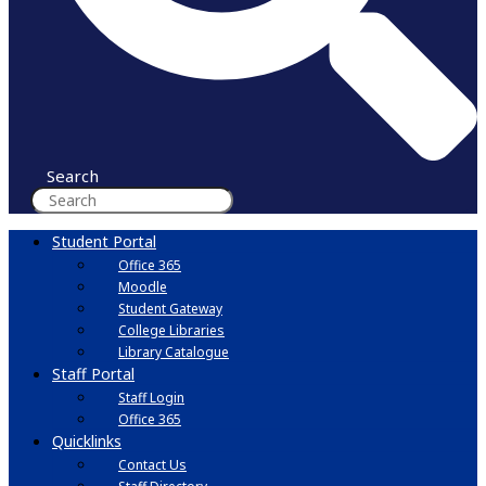
Search
Student Portal
Office 365
Moodle
Student Gateway
College Libraries
Library Catalogue
Staff Portal
Staff Login
Office 365
Quicklinks
Contact Us