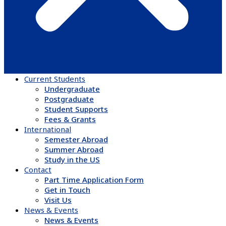
Current Students
Undergraduate
Postgraduate
Student Supports
Fees & Grants
International
Semester Abroad
Summer Abroad
Study in the US
Contact
Part Time Application Form
Get in Touch
Visit Us
News & Events
News & Events