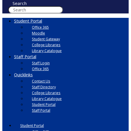
Search
Student Portal
Office 365
Moodle
Student Gateway
College Libraries
Library Catalogue
Staff Portal
Staff Login
Office 365
Quicklinks
Contact Us
Staff Directory
College Libraries
Library Catalogue
Student Portal
Staff Portal
Student Portal