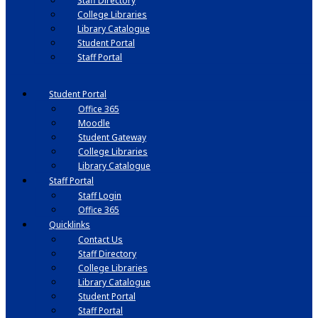
Staff Directory
College Libraries
Library Catalogue
Student Portal
Staff Portal
Student Portal
Office 365
Moodle
Student Gateway
College Libraries
Library Catalogue
Staff Portal
Staff Login
Office 365
Quicklinks
Contact Us
Staff Directory
College Libraries
Library Catalogue
Student Portal
Staff Portal