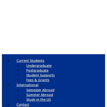
Current Students
Undergraduate
Postgraduate
Student Supports
Fees & Grants
International
Semester Abroad
Summer Abroad
Study in the US
Contact