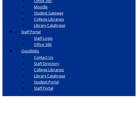
Office 365
Moodle
Student Gateway
College Libraries
Library Catalogue
Staff Portal
Staff Login
Office 365
Quicklinks
Contact Us
Staff Directory
College Libraries
Library Catalogue
Student Portal
Staff Portal