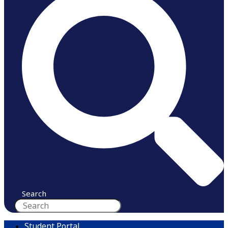
Search
Student Portal