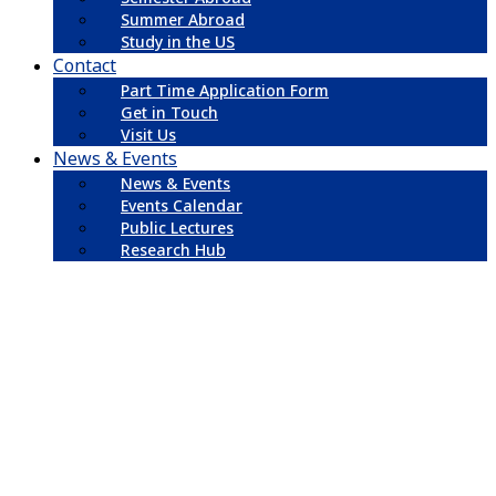
Summer Abroad
Study in the US
Contact
Part Time Application Form
Get in Touch
Visit Us
News & Events
News & Events
Events Calendar
Public Lectures
Research Hub