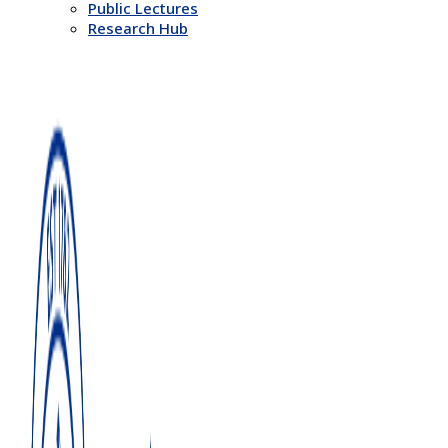
Public Lectures
Research Hub