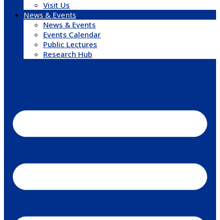
Visit Us
News & Events
News & Events
Events Calendar
Public Lectures
Research Hub