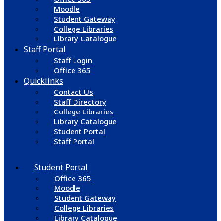
Moodle
Student Gateway
College Libraries
Library Catalogue
Staff Portal
Staff Login
Office 365
Quicklinks
Contact Us
Staff Directory
College Libraries
Library Catalogue
Student Portal
Staff Portal
Student Portal
Office 365
Moodle
Student Gateway
College Libraries
Library Catalogue