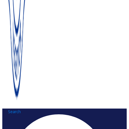
Search