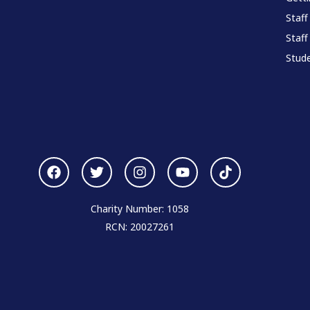
Staff
Staff
Stude
Charity Number: 1058
RCN: 20027261