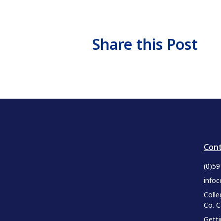
Share this Post
Cont
(0)5
infoc
Colle
Co. 
Gett