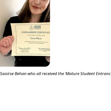
, Saoirse Behan who all received the ‘Mature Student Entranc