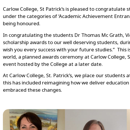
Carlow College, St Patrick’s is pleased to congratulate
under the categories of ‘Academic Achievement Entranc
being honoured.
In congratulating the students Dr Thomas Mc Grath, Vice
scholarship awards to our well deserving students, dur
wish you every success with your future studies.” This 
world, a planned awards ceremony at Carlow College, St 
event hosted by the College at a later date.
At Carlow College, St. Patrick’s, we place our students
this has included reimagining how we deliver educatio
embraced these changes.