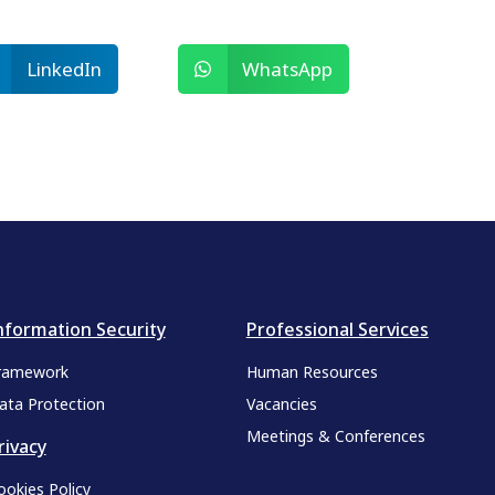
LinkedIn
WhatsApp
nformation Security
Professional Services
ramework
Human Resources
ata Protection
Vacancies
Meetings & Conferences
rivacy
ookies Policy