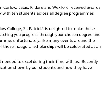
rom Carlow, Laois, Kildare and Wexford received awards
p’ with ten students across all degree programmes
w College, St. Patrick’s is delighted to make these
o watching you progress through your chosen degree and
ogramme, unfortunately, like many events around the
 these inaugural scholarships will be celebrated at an
t needed to excel during their time with us. Recently
dication shown by our students and how they have