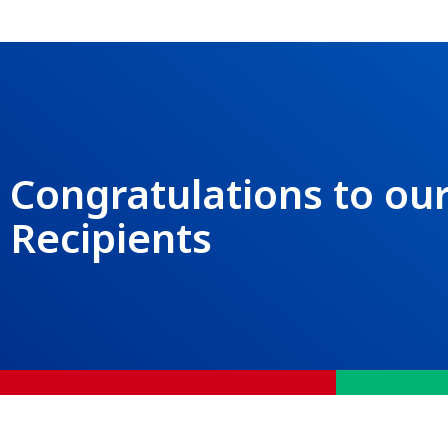
Congratulations to our
Recipients