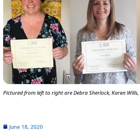
Pictured from left to right are Debra Sherlock, Karen Wills
June 18, 2020