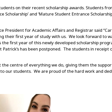
 students on their recent scholarship awards. Students f
e Scholarship’ and ‘Mature Student Entrance Scholarshi
 President for Academic Affairs and Registrar said “Carlo
ing their first year of study with us. We look forward t
is the first year of this newly developed scholarship pr
Patrick’s has been postponed. The students in receipt of
 at the centre of everything we do, giving them the suppor
n to our students. We are proud of the hard work and de