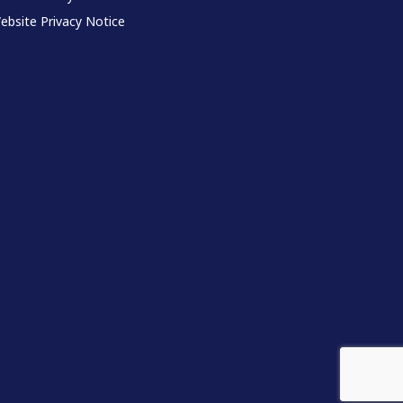
ebsite Privacy Notice