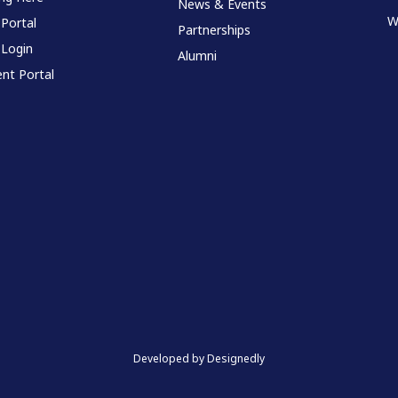
News & Events
W
 Portal
Partnerships
 Login
Alumni
nt Portal
Developed by Designedly