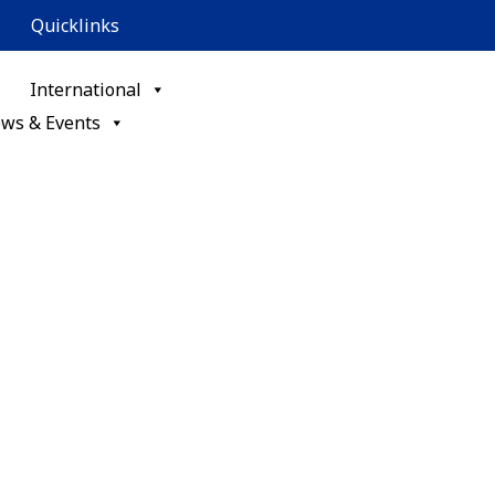
Quicklinks
International
ws & Events