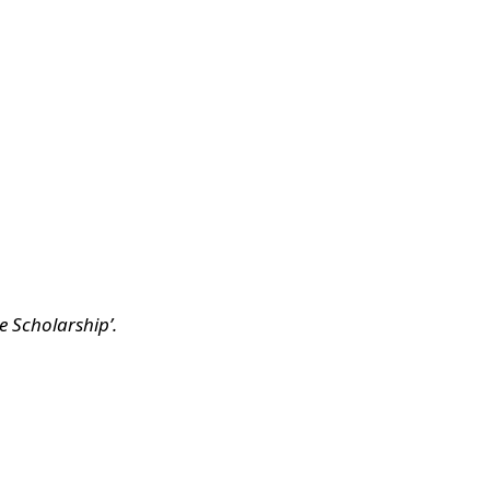
e Scholarship’.