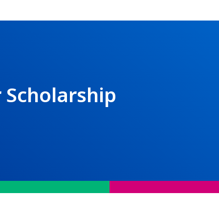
 Scholarship