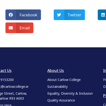
Facebook
Twitter
Email
act Us
About Us
I
9 9153200
About Carlow College
F
c@carlowcollege.ie
Sustainability
D
ge Street, Carlow,
Equality, Diversity & Inclusion
P
Carlow R93 A003
Quality Assurance
C
ing Here