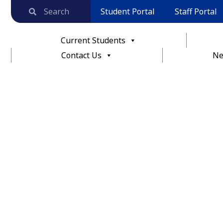
Student Portal
Staff Portal
Current Students
Contact Us
Ne