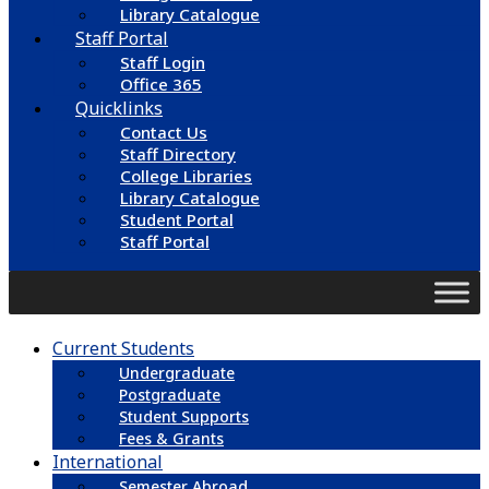
Library Catalogue
Staff Portal
Staff Login
Office 365
Quicklinks
Contact Us
Staff Directory
College Libraries
Library Catalogue
Student Portal
Staff Portal
Current Students
Undergraduate
Postgraduate
Student Supports
Fees & Grants
International
Semester Abroad