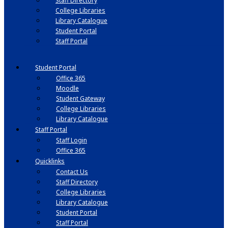
Staff Directory
College Libraries
Library Catalogue
Student Portal
Staff Portal
Student Portal
Office 365
Moodle
Student Gateway
College Libraries
Library Catalogue
Staff Portal
Staff Login
Office 365
Quicklinks
Contact Us
Staff Directory
College Libraries
Library Catalogue
Student Portal
Staff Portal