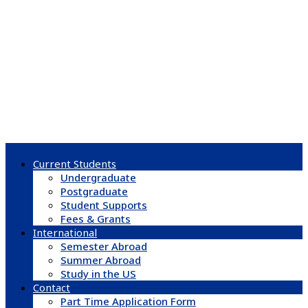
Current Students
Undergraduate
Postgraduate
Student Supports
Fees & Grants
International
Semester Abroad
Summer Abroad
Study in the US
Contact
Part Time Application Form