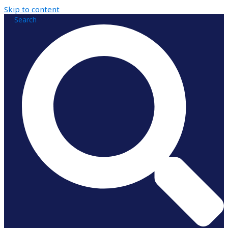
Skip to content
Search