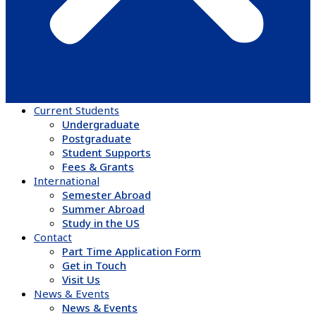
Current Students
Undergraduate
Postgraduate
Student Supports
Fees & Grants
International
Semester Abroad
Summer Abroad
Study in the US
Contact
Part Time Application Form
Get in Touch
Visit Us
News & Events
News & Events