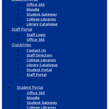
Office 365
Moodle
Student Gateway
College Libraries
Library Catalogue
Staff Portal
Staff Login
Office 365
Quicklinks
Contact Us
Staff Directory
College Libraries
Library Catalogue
Student Portal
Staff Portal
Student Portal
Office 365
Moodle
Student Gateway
College Libraries