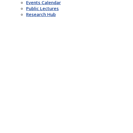
Events Calendar
Public Lectures
Research Hub