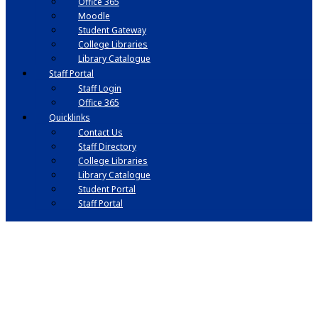
Office 365
Moodle
Student Gateway
College Libraries
Library Catalogue
Staff Portal
Staff Login
Office 365
Quicklinks
Contact Us
Staff Directory
College Libraries
Library Catalogue
Student Portal
Staff Portal