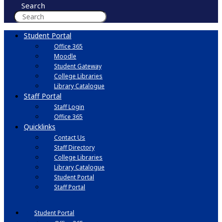
Search
Student Portal
Office 365
Moodle
Student Gateway
College Libraries
Library Catalogue
Staff Portal
Staff Login
Office 365
Quicklinks
Contact Us
Staff Directory
College Libraries
Library Catalogue
Student Portal
Staff Portal
Student Portal