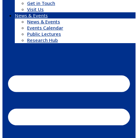
Get in Touch
Visit Us
News & Events
News & Events
Events Calendar
Public Lectures
Research Hub