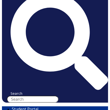
Search
Student Portal