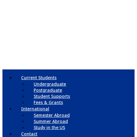
Current Students
Undergraduate
Postgraduate
Student Supports
Fees & Grants
International
Semester Abroad
Summer Abroad
Study in the US
Contact