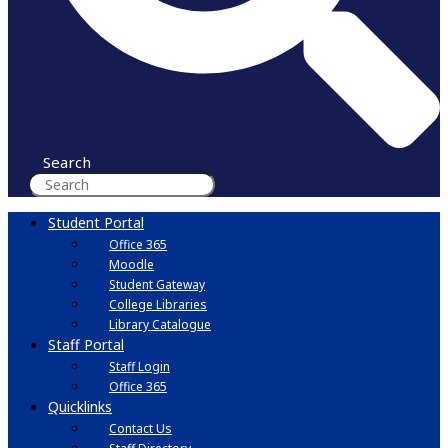
Search
Student Portal
Office 365
Moodle
Student Gateway
College Libraries
Library Catalogue
Staff Portal
Staff Login
Office 365
Quicklinks
Contact Us