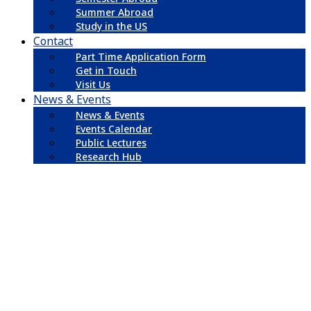
Summer Abroad
Study in the US
Contact
Part Time Application Form
Get in Touch
Visit Us
News & Events
News & Events
Events Calendar
Public Lectures
Research Hub