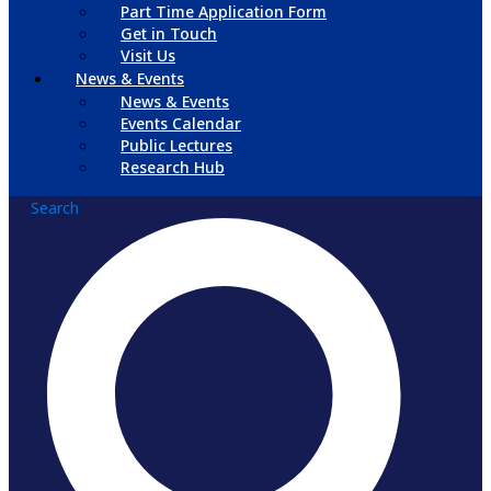
Part Time Application Form
Get in Touch
Visit Us
News & Events
News & Events
Events Calendar
Public Lectures
Research Hub
Search