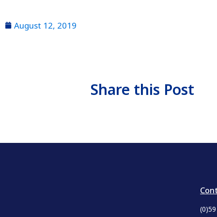
August 12, 2019
Share this Post
Cont
(0)5