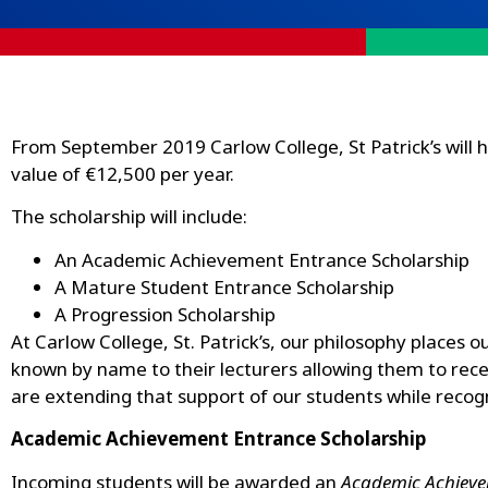
From September 2019 Carlow College, St Patrick’s will 
value of €12,500 per year.
The scholarship will include:
An Academic Achievement Entrance Scholarship
A Mature Student Entrance Scholarship
A Progression Scholarship
At Carlow College, St. Patrick’s, our philosophy places 
known by name to their lecturers allowing them to recei
are extending that support of our students while reco
Academic Achievement Entrance Scholarship
Incoming students will be awarded an
Academic Achieve