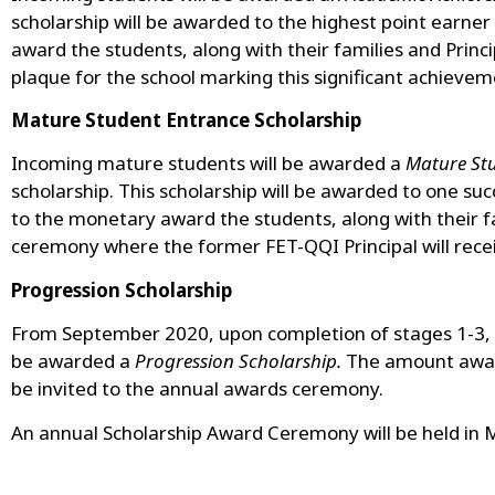
scholarship will be awarded to the highest point ear
award the students, along with their families and Princ
plaque for the school marking this significant achievem
Mature Student Entrance Scholarship
Incoming mature students will be awarded a
Mature Stu
scholarship. This scholarship will be awarded to one 
to the monetary award the students, along with their fa
ceremony where the former FET-QQI Principal will receiv
Progression Scholarship
From September 2020, upon completion of stages 1-3, 
be awarded a
Progression Scholarship.
The amount award
be invited to the annual awards ceremony.
An annual Scholarship Award Ceremony will be held in 