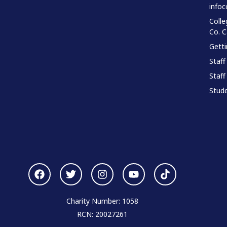
infoc
Colle
Co. 
Gett
Staff
Staff
Stude
Charity Number: 1058
RCN: 20027261