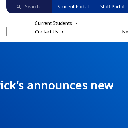
Student Portal
Staff Portal
Current Students
Contact Us
Ne
rick’s announces new