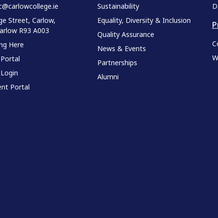
c@carlowcollege.ie
Sustainability
D
ge Street, Carlow,
Equality, Diversity & Inclusion
P
Carlow R93 A003
Quality Assurance
C
ing Here
News & Events
W
 Portal
Partnerships
 Login
Alumni
nt Portal