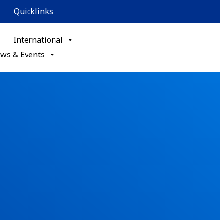
Quicklinks
International
ws & Events