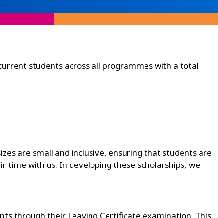
current students across all programmes with a total
sizes are small and inclusive, ensuring that students are
r time with us. In developing these scholarships, we
nts through their Leaving Certificate examination. This