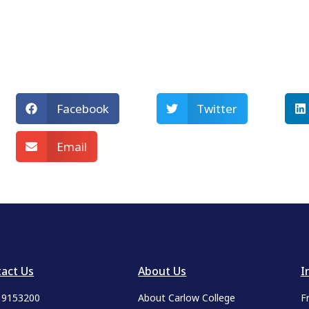
Facebook
Twitter
Email
act Us
About Us
I
9 9153200
About Carlow College
F