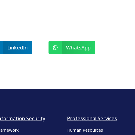
LinkedIn
WhatsApp
nformation Security
Professional Services
ramework
Human Resources