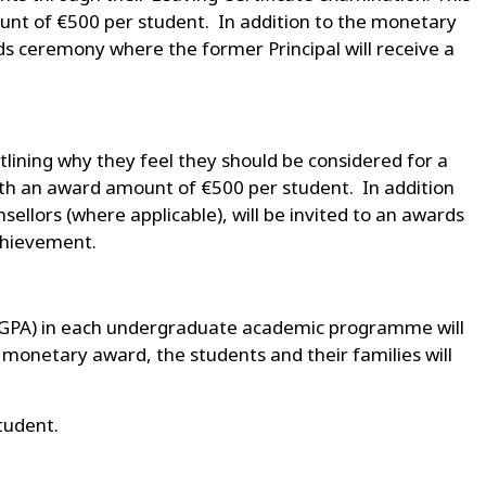
nt of €500 per student. In addition to the monetary
rds ceremony where the former Principal will receive a
tlining why they feel they should be considered for a
ith an award amount of €500 per student. In addition
llors (where applicable), will be invited to an awards
achievement.
 (GPA) in each undergraduate academic programme will
 monetary award, the students and their families will
tudent.