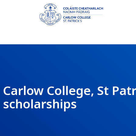
Carlow College, St Pat
scholarships