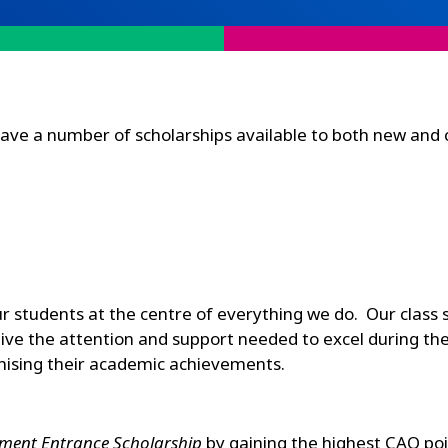
have a number of scholarships available to both new and 
our students at the centre of everything we do. Our class 
ve the attention and support needed to excel during thei
gnising their academic achievements.
ment Entrance Scholarship
by gaining the highest CAO poi