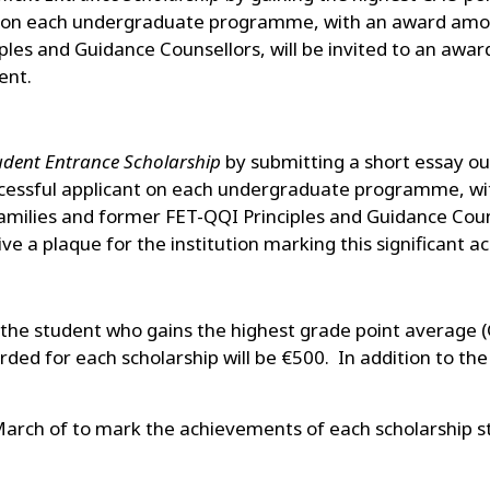
ner on each undergraduate programme, with an award amou
iples and Guidance Counsellors, will be invited to an awa
ent.
dent Entrance Scholarship
by submitting a short essay ou
successful applicant on each undergraduate programme, w
milies and former FET-QQI Principles and Guidance Counse
e a plaque for the institution marking this significant 
the student who gains the highest grade point average
ed for each scholarship will be €500. In addition to the
March of to mark the achievements of each scholarship s