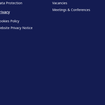
ata Protection
Vacancies
Meetings & Conferences
rivacy
ookies Policy
ebsite Privacy Notice