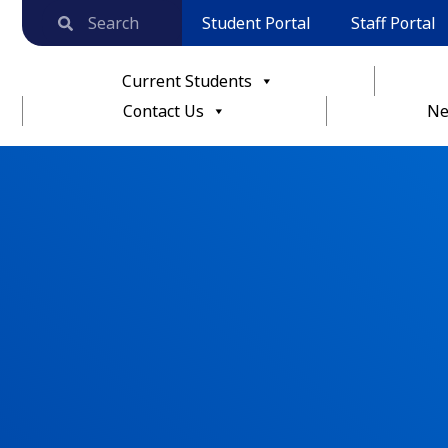
Student Portal
Staff Portal
Current Students
Contact Us
Ne