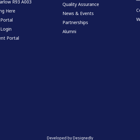
Carlow R93 A003
Quality Assurance
C
ing Here
News & Events
W
 Portal
Partnerships
 Login
Alumni
nt Portal
Developed by Designedly