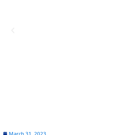
March 31, 2023