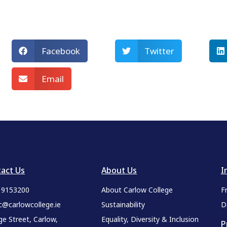
Facebook
Twitter
Email
act Us
About Us
I
9 9153200
About Carlow College
F
c@carlowcollege.ie
Sustainability
D
ge Street, Carlow,
Equality, Diversity & Inclusion
P