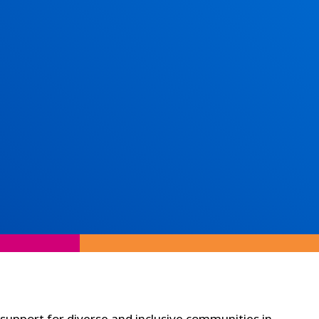
 support for diverse and inclusive communities in