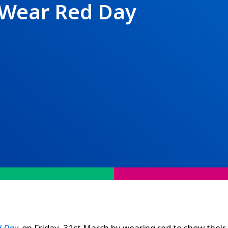
 Wear Red Day
d Day
,
on Friday, 31st March by wearing red to show their