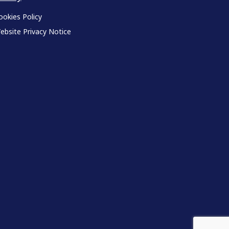
ookies Policy
ebsite Privacy Notice