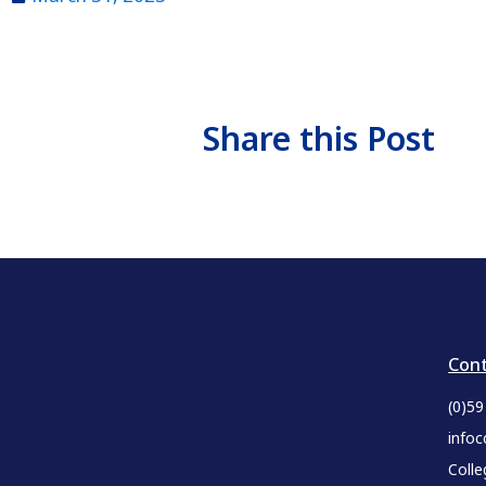
Share this Post
Cont
(0)5
infoc
Colle