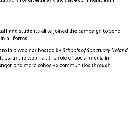
d
.
staff and students alike joined the campaign to send
n all forms.
pate in a webinar hosted by
Schools of Sanctuary Ireland
ies. In the webinar, the role of social media in
 stronger and more cohesive communities through