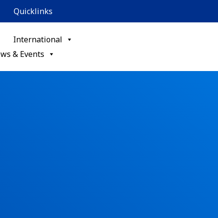
Quicklinks
International
ws & Events