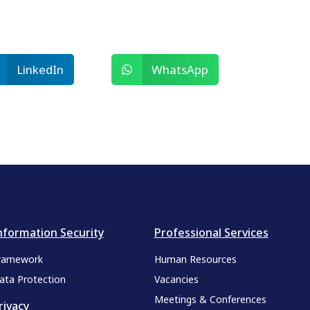
LinkedIn
WhatsApp
nformation Security
Professional Services
ramework
Human Resources
ata Protection
Vacancies
Meetings & Conferences
rivacy