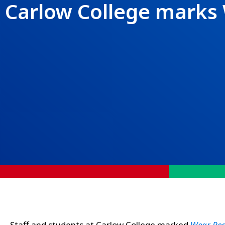
Carlow College marks
Staff and students at Carlow College marked
Wear Re