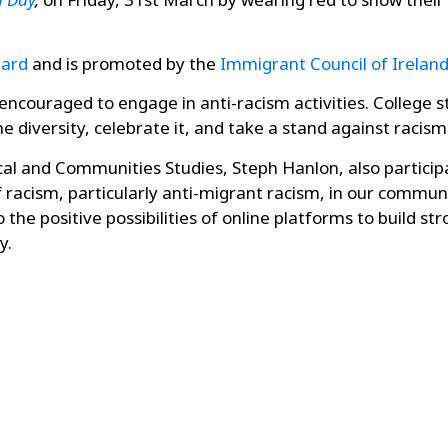
Card
and is promoted by the
Immigrant Council of Irelan
e encouraged to engage in anti-racism activities. College 
iversity, celebrate it, and take a stand against racism i
ical and Communities Studies, Steph Hanlon, also partici
racism, particularly anti-migrant racism, in our communit
o the positive
possibilities of online platforms to build
y.