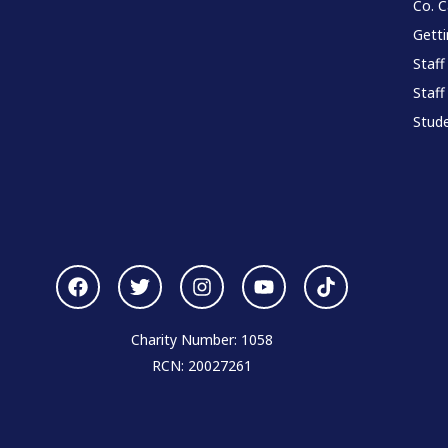
Co. 
Gett
Staff
Staff
Stude
Charity Number: 1058
RCN: 20027261