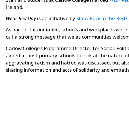
Ireland.
Wear Red Day
is an initiative by
Show Racism the Red 
As part of this initiative, schools and workplaces wer
out a strong message that we as communities welcome d
Carlow College’s Programme Director for Social, Polit
aimed at post-primary schools to look at the nature of 
aggravating racism and hatred was discussed, but als
sharing
information and acts of solidarity and empath