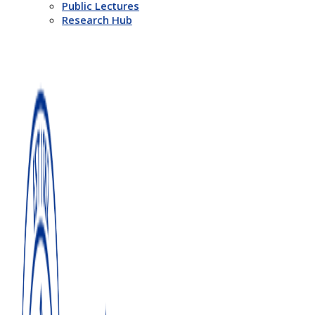
Public Lectures
Research Hub