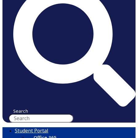
Search
Student Portal
Office 365