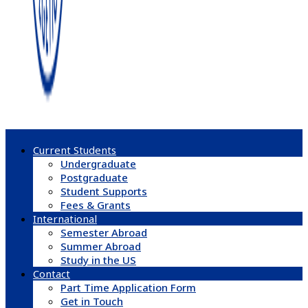
Current Students
Undergraduate
Postgraduate
Student Supports
Fees & Grants
International
Semester Abroad
Summer Abroad
Study in the US
Contact
Part Time Application Form
Get in Touch