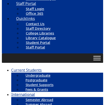
Staff Portal
Staff Login
Office 365
Quicklinks
Contact Us
Staff Directory
College Libraries
Library Catalogue
Student Portal
Staff Portal
Current Students
Undergraduate
Postgraduate
Student Supports
Fees & Grants
International
Semester Abroad
Summer Abroad