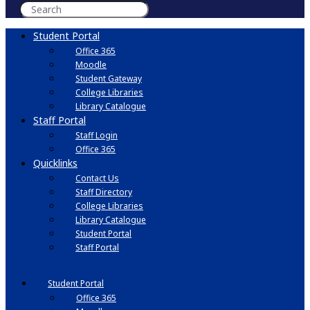
Student Portal
Office 365
Moodle
Student Gateway
College Libraries
Library Catalogue
Staff Portal
Staff Login
Office 365
Quicklinks
Contact Us
Staff Directory
College Libraries
Library Catalogue
Student Portal
Staff Portal
Student Portal
Office 365