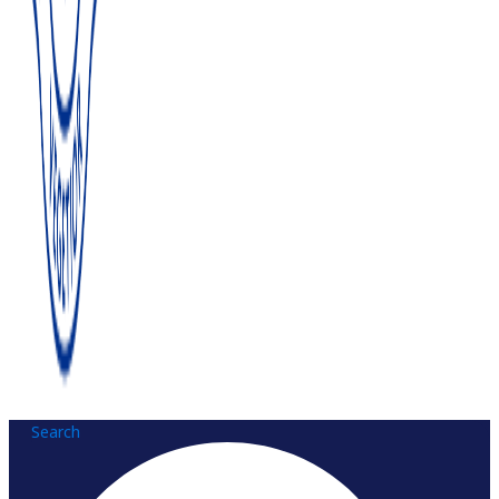
Search