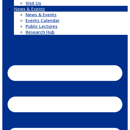
Visit Us
News & Events
News & Events
Events Calendar
Public Lectures
Research Hub