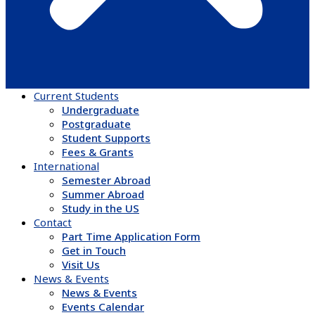
Current Students
Undergraduate
Postgraduate
Student Supports
Fees & Grants
International
Semester Abroad
Summer Abroad
Study in the US
Contact
Part Time Application Form
Get in Touch
Visit Us
News & Events
News & Events
Events Calendar