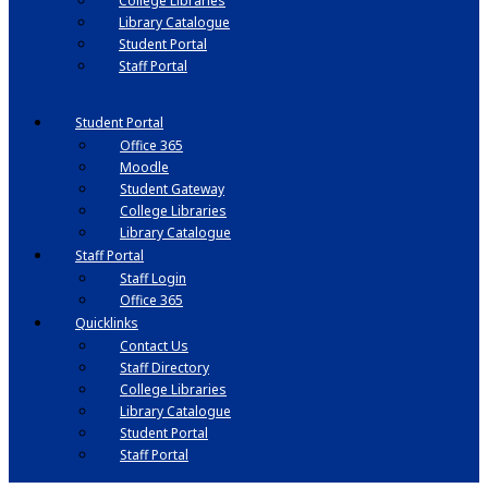
College Libraries
Library Catalogue
Student Portal
Staff Portal
Student Portal
Office 365
Moodle
Student Gateway
College Libraries
Library Catalogue
Staff Portal
Staff Login
Office 365
Quicklinks
Contact Us
Staff Directory
College Libraries
Library Catalogue
Student Portal
Staff Portal