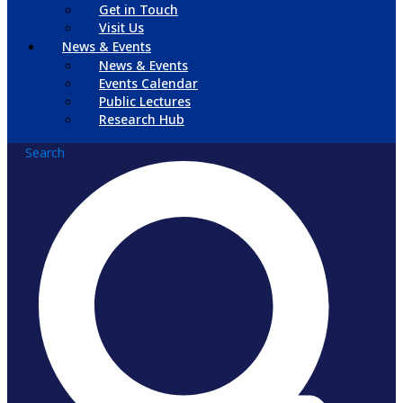
Get in Touch
Visit Us
News & Events
News & Events
Events Calendar
Public Lectures
Research Hub
Search