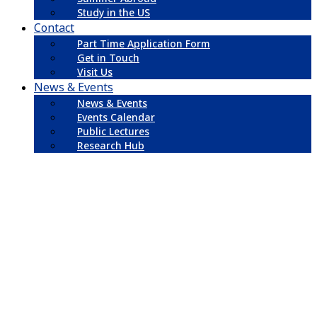
Study in the US
Contact
Part Time Application Form
Get in Touch
Visit Us
News & Events
News & Events
Events Calendar
Public Lectures
Research Hub