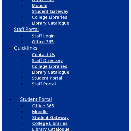
Moodle
Student Gateway
College Libraries
Library Catalogue
Staff Portal
Staff Login
Office 365
Quicklinks
Contact Us
Staff Directory
College Libraries
Library Catalogue
Student Portal
Staff Portal
Student Portal
Office 365
Moodle
Student Gateway
College Libraries
Library Catalogue