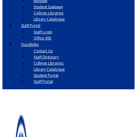
Moodle
Student Gateway
College Libraries
Library Catalogue
Staff Portal
Staff Login
Office 365
Quicklinks
Contact Us
Staff Directory
College Libraries
Library Catalogue
Student Portal
Staff Portal