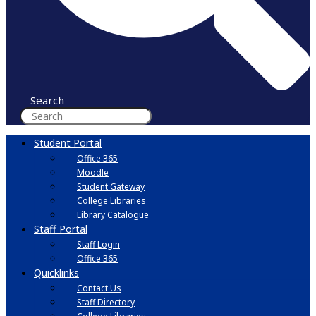
Search
Student Portal
Office 365
Moodle
Student Gateway
College Libraries
Library Catalogue
Staff Portal
Staff Login
Office 365
Quicklinks
Contact Us
Staff Directory