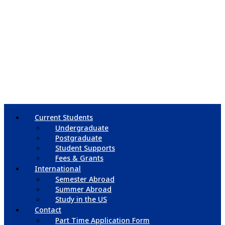
Current Students
Undergraduate
Postgraduate
Student Supports
Fees & Grants
International
Semester Abroad
Summer Abroad
Study in the US
Contact
Part Time Application Form