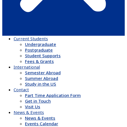
Current Students
Undergraduate
Postgraduate
Student Supports
Fees & Grants
International
Semester Abroad
Summer Abroad
Study in the US
Contact
Part Time Application Form
Get in Touch
Visit Us
News & Events
News & Events
Events Calendar