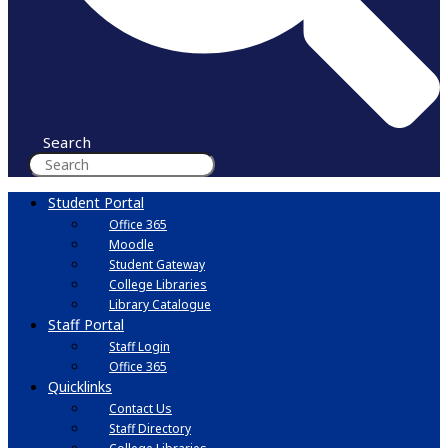
Search
Student Portal
Office 365
Moodle
Student Gateway
College Libraries
Library Catalogue
Staff Portal
Staff Login
Office 365
Quicklinks
Contact Us
Staff Directory