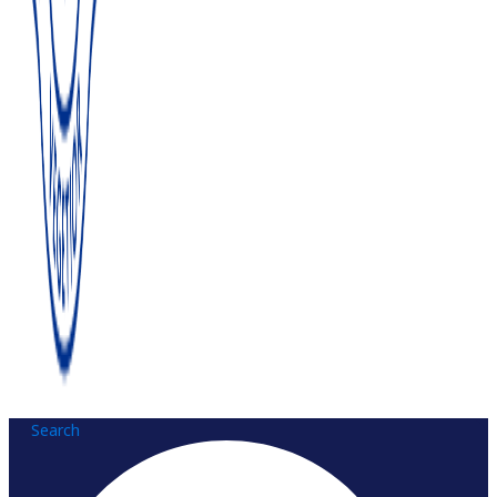
Search