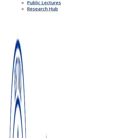
Public Lectures
Research Hub