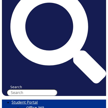
Search
Student Portal
Office 365