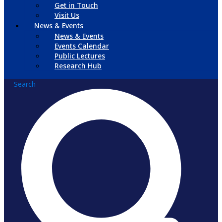
Get in Touch
Visit Us
News & Events
News & Events
Events Calendar
Public Lectures
Research Hub
Search