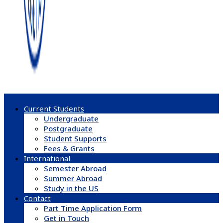
Current Students
Undergraduate
Postgraduate
Student Supports
Fees & Grants
International
Semester Abroad
Summer Abroad
Study in the US
Contact
Part Time Application Form
Get in Touch