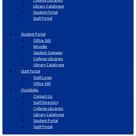
College Libraries
Library Catalogue
Student Portal
Staff Portal
Student Portal
Office 365
Moodle
Student Gateway
College Libraries
Library Catalogue
Staff Portal
Staff Login
Office 365
Quicklinks
Contact Us
Staff Directory
College Libraries
Library Catalogue
Student Portal
Staff Portal