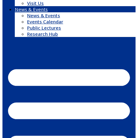
Visit Us
News & Events
News & Events
Events Calendar
Public Lectures
Research Hub