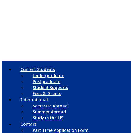
Current Students
Undergraduate
Postgraduate
Student Supports
Fees & Grants
International
Semester Abroad
Summer Abroad
Study in the US
Contact
Part Time Application Form