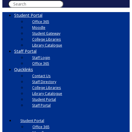
Student Portal
Office 365
Moodle
Student Gateway
College Libraries
Library Catalogue
Staff Portal
Staff Login
Office 365
Quicklinks
Contact Us
Staff Directory
College Libraries
Library Catalogue
Student Portal
Staff Portal
Student Portal
Office 365