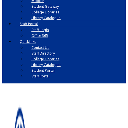
Moodle
Student Gateway
College Libraries
Library Catalogue
Staff Portal
Staff Login
Office 365
Quicklinks
Contact Us
Staff Directory
College Libraries
Library Catalogue
Student Portal
Staff Portal