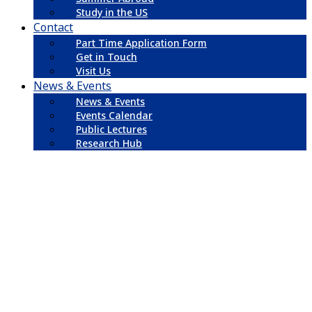
Study in the US
Contact
Part Time Application Form
Get in Touch
Visit Us
News & Events
News & Events
Events Calendar
Public Lectures
Research Hub