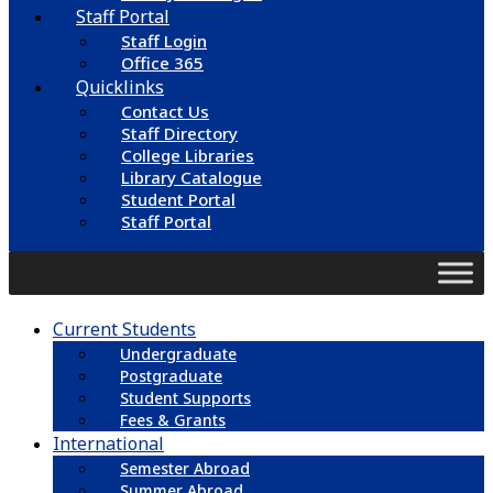
Staff Portal
Staff Login
Office 365
Quicklinks
Contact Us
Staff Directory
College Libraries
Library Catalogue
Student Portal
Staff Portal
Current Students
Undergraduate
Postgraduate
Student Supports
Fees & Grants
International
Semester Abroad
Summer Abroad