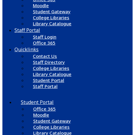
Moodle
Student Gateway
College Libraries
Library Catalogue
Staff Portal
Staff Login
Office 365
Quicklinks
Contact Us
Staff Directory
College Libraries
Library Catalogue
Student Portal
Staff Portal
Student Portal
Office 365
Moodle
Student Gateway
College Libraries
Library Catalogue